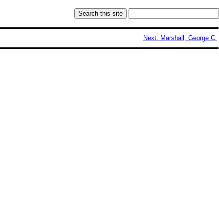
Next: Marshall, George C.