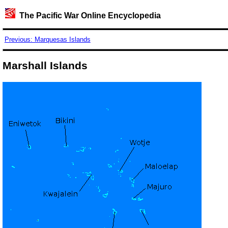
The Pacific War Online Encyclopedia
Previous: Marquesas Islands
Marshall Islands