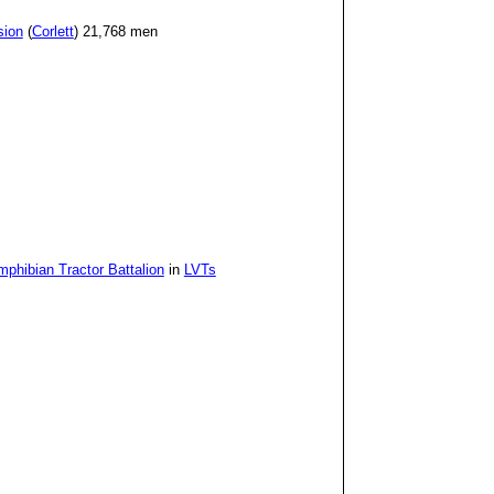
sion
(
Corlett
) 21,768 men
phibian Tractor Battalion
in
LVTs