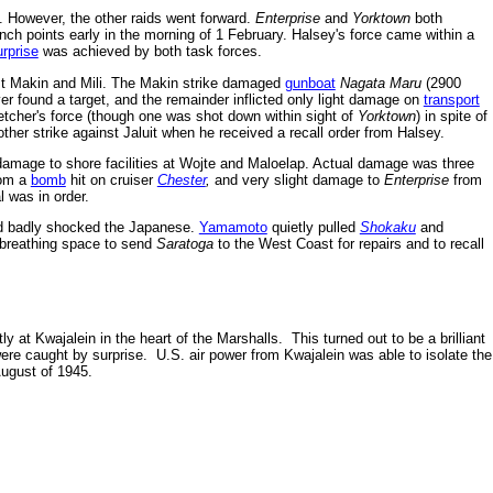
 However, the other raids went forward.
Enterprise
and
Yorktown
both
unch points early in the morning of 1 February. Halsey's force came within a
urprise
was achieved by both task forces.
st Makin and Mili. The Makin strike damaged
gunboat
Nagata Maru
(2900
ver found a target, and the remainder inflicted only light damage on
transport
etcher's force (though one was shot down within sight of
Yorktown
) in spite of
ther strike against Jaluit when he received a recall order from Halsey.
amage to shore facilities at Wojte and Maloelap. Actual damage was three
rom a
bomb
hit on cruiser
Chester
,
and very slight damage to
Enterprise
from
 was in order.
d badly shocked the Japanese.
Yamamoto
quietly pulled
Shokaku
and
t breathing space to send
Saratoga
to the West Coast for repairs and to recall
at Kwajalein in the heart of the Marshalls. This turned out to be a brilliant
ere caught by surprise. U.S. air power from Kwajalein was able to isolate the
ugust of 1945.