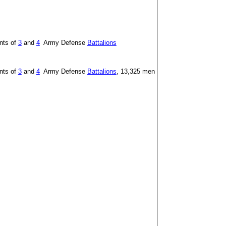
nts of
3
and
4
Army Defense
Battalions
nts of
3
and
4
Army Defense
Battalions
, 13,325 men