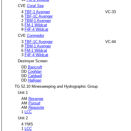
CVE
Coral Sea
4
TBF-1 Avenger
VC-33
6
TBF-1C Avenger
2
TBM-1 Avenger
5
FM-1 Wildcat
9
F4F-4 Wildcat
CVE
Corregidor
3
TBF-1C Avenger
VC-44
8
TBM-1 Avenger
6
FM-1 Wildcat
3
F4F-4 Wildcat
Destroyer Screen
DD
Bancroft
DD
Coghlan
DD
Caldwell
DD
Halligan
TG 52.10 Minesweeping and Hydrographic Group
Unit 1
AM
Revenge
AM
Pursuit
AM
Requisite
1
LCC
Unit 2
4 YMS
1
LCC