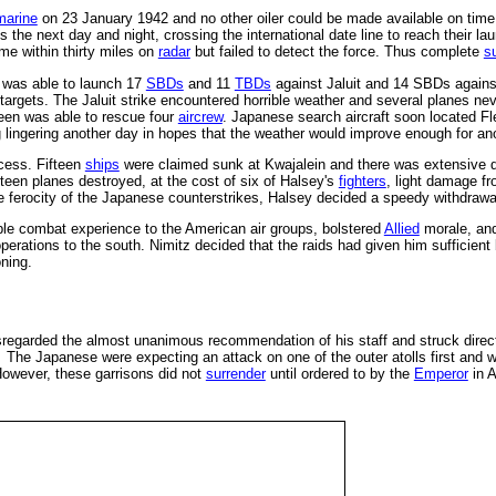
marine
on 23 January 1942 and no other oiler could be made available on time.
the next day and night, crossing the international date line to reach their la
e within thirty miles on
radar
but failed to detect the force. Thus complete
s
e was able to launch 17
SBDs
and 11
TBDs
against Jaluit and 14 SBDs again
e targets. The Jaluit strike encountered horrible weather and several planes ne
en was able to rescue four
aircrew
. Japanese search aircraft soon located Fl
g lingering another day in hopes that the weather would improve enough for ano
cess. Fifteen
ships
were claimed sunk at Kwajalein and there was extensive d
fteen planes destroyed, at the cost of six of Halsey's
fighters
, light damage f
he ferocity of the Japanese counterstrikes, Halsey decided a speedy withdrawal
ble combat experience to the American air groups, bolstered
Allied
morale, an
erations to the south. Nimitz decided that the raids had given him sufficien
ning.
regarded the almost unanimous recommendation of his staff and struck directly 
 The Japanese were expecting an attack on one of the outer atolls first and w
However, these garrisons did not
surrender
until ordered to by the
Emperor
in A