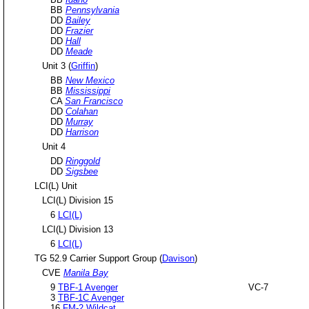
BB
Pennsylvania
DD
Bailey
DD
Frazier
DD
Hall
DD
Meade
Unit 3 (
Griffin
)
BB
New Mexico
BB
Mississippi
CA
San Francisco
DD
Colahan
DD
Murray
DD
Harrison
Unit 4
DD
Ringgold
DD
Sigsbee
LCI(L) Unit
LCI(L) Division 15
6
LCI(L)
LCI(L) Division 13
6
LCI(L)
TG 52.9 Carrier Support Group (
Davison
)
CVE
Manila Bay
9
TBF-1 Avenger
VC-7
3
TBF-1C Avenger
16
FM-2 Wildcat