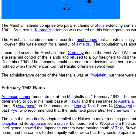
The Marshall Islands comprise two parallel chains of
atolls
extending some 8
1941. As a result,
Kimmel’s
attention was riveted on this island group as wa
The Marshalls include numerous excellent
anchorages
, but an astonishingly
However, this was enough for a handful of
airfields
. The population was abo
Japan had seized the Marshalls from
Germany
during the First World War, a
she retained control of the islands and refused to allow foreigners to visit t
December 1941. The Japanese could not come to a decision whether to make t
fortified when the American Central Pacific offensive swept west.
The administrative center of the Marshalls was at
Kwajalein
, but there were a
February 1942 Raids
American
carrier
forces struck at the Marshalls on 1 February 1942. The oper
defensively to cover his main base at
Hawaii
and the sea lanes to
Australia
.
Force 8 (
Enterprise
) on 17 January while
Leary's
Task Force 14 (
Saratoga
) 
past
Pye
, who recommended that the raids take place
after
Fletcher was fin
The plan that was finally adopted called for Halsey to make a daring penetra
Kwajalein
while
Spruance
led a
cruiser
bombardment of Wotje and a third cru
intelligence showed the Japanese carriers were moving south of
Truk
, Brown
home, and the carriers to then rapidly withdraw so that they could prepare 