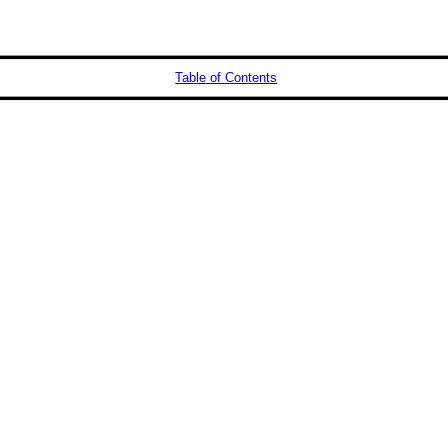
Table of Contents