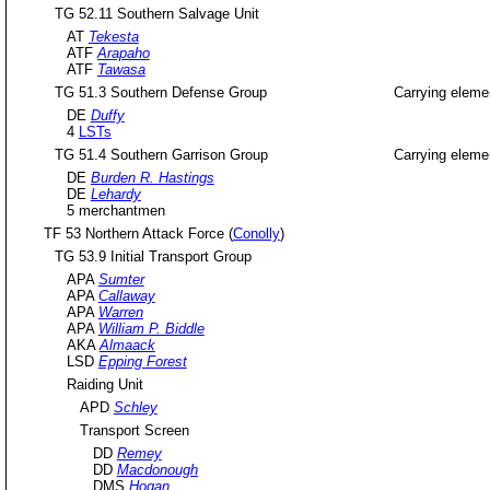
TG 52.11 Southern Salvage Unit
AT
Tekesta
ATF
Arapaho
ATF
Tawasa
TG 51.3 Southern Defense Group
Carrying eleme
DE
Duffy
4
LSTs
TG 51.4 Southern Garrison Group
Carrying eleme
DE
Burden R. Hastings
DE
Lehardy
5 merchantmen
TF 53 Northern Attack Force (
Conolly
)
TG 53.9 Initial Transport Group
APA
Sumter
APA
Callaway
APA
Warren
APA
William P. Biddle
AKA
Almaack
LSD
Epping Forest
Raiding Unit
APD
Schley
Transport Screen
DD
Remey
DD
Macdonough
DMS
Hogan