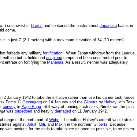
 km) southwest of
Hawaii
and contained the easternmost
Japanese
bases in
uld come.
 is is just 7' (2.1 meters) with a maximum elevation of 34' (10 meters).
hat forbade any military
fortification
. When Japan withdrew from the League,
ct nothing but airfields and
seaplane
ramps had been constructed prior to
centrate on fortifying the
Marianas
. As a result, neither was adequately
n 2 January 1942 to take the initiative rather than use his carrier task forces
sk Force 11 (
Lexington
) on 14 January and the
Gilberts
by
Halsey
with Task
nt
convoy
to
Pago Pago
. Still wary of running such risks, Nimitz ran the plan
oga
was
torpedoed
and heavily
damaged
on 11 January 1942.
al range of the north part of
Wotje
. The bulk of Halsey's aircraft would strike
 strikes against
Jaluit
,
Mili
, and
Makin
in the northern
Gilberts
. Because
ing was anxious for the raids to take place as soon as possible, to be driven