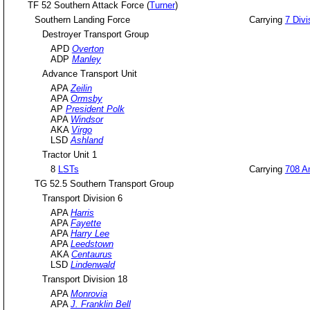
TF 52 Southern Attack Force (
Turner
)
Southern Landing Force
Carrying
7 Divi
Destroyer Transport Group
APD
Overton
ADP
Manley
Advance Transport Unit
APA
Zeilin
APA
Ormsby
AP
President Polk
APA
Windsor
AKA
Virgo
LSD
Ashland
Tractor Unit 1
8
LSTs
Carrying
708 Am
TG 52.5 Southern Transport Group
Transport Division 6
APA
Harris
APA
Fayette
APA
Harry Lee
APA
Leedstown
AKA
Centaurus
LSD
Lindenwald
Transport Division 18
APA
Monrovia
APA
J. Franklin Bell