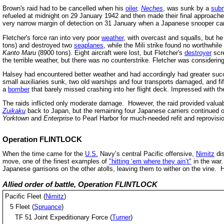
Brown's raid had to be cancelled when his
oiler
,
Neches
, was sunk by a
sub
refueled at midnight on 29 January 1942 and then made their final approaches 
very narrow margin of detection on 31 January when a Japanese snooper cam
Fletcher's force ran into very poor
weather
, with overcast and squalls, but h
tons) and destroyed two
seaplanes
, while the Mili strike found no worthwhil
Kanto Maru
(8900 tons). Eight aircraft were lost, but Fletcher's
destroyer
scre
the terrible weather, but there was no counterstrike. Fletcher was considerin
Halsey had encountered better weather and had accordingly had greater suc
small auxiliaries sunk, two old warships and four transports damaged, and fi
a
bomber
that barely missed crashing into her flight deck. Impressed with t
The raids inflicted only moderate damage. However, the raid provided valua
Zuikaku
back to Japan, but the remaining four Japanese carriers continued op
Yorktown
and
Enterprise
to Pearl Harbor for much-needed refit and reprovisio
Operation FLINTLOCK
When the time came for the
U.S.
Navy’s central Pacific offensive,
Nimitz
dis
move, one of the finest examples of
"hitting ‘em where they ain’t"
in the war.
Japanese garrisons on the other atolls, leaving them to wither on the vine. 
Allied order of battle, Operation FLINTLOCK
Pacific Fleet (
Nimitz
)
5 Fleet (
Spruance
)
TF 51 Joint Expeditionary Force (
Turner
)