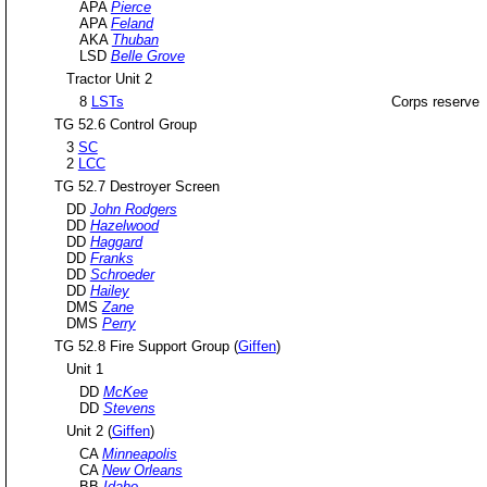
APA
Pierce
APA
Feland
AKA
Thuban
LSD
Belle Grove
Tractor Unit 2
8
LSTs
Corps reserve
TG 52.6 Control Group
3
SC
2
LCC
TG 52.7 Destroyer Screen
DD
John Rodgers
DD
Hazelwood
DD
Haggard
DD
Franks
DD
Schroeder
DD
Hailey
DMS
Zane
DMS
Perry
TG 52.8 Fire Support Group (
Giffen
)
Unit 1
DD
McKee
DD
Stevens
Unit 2 (
Giffen
)
CA
Minneapolis
CA
New Orleans
BB
Idaho