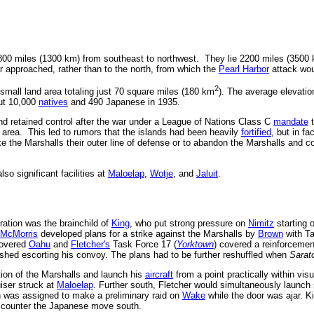
00 miles (1300 km) from southeast to northwest. They lie 2200 miles (3500
r approached, rather than to the north, from which the
Pearl Harbor
attack wo
2
 small land area totaling just 70 square miles (180 km
). The average elevation
ut 10,000
natives
and 490 Japanese in 1935.
nd retained control after the war under a League of Nations Class C
mandate
t
he area. This led to rumors that the islands had been heavily
fortified
, but in fa
he Marshalls their outer line of defense or to abandon the Marshalls and con
lso significant facilities at
Maloelap
,
Wotje
, and
Jaluit
.
ation was the brainchild of
King
, who put strong pressure on
Nimitz
starting o
McMorris
developed plans for a strike against the Marshalls by
Brown
with Ta
covered
Oahu
and
Fletcher's
Task Force 17 (
Yorktown
) covered a reinforceme
ished escorting his convoy. The plans had to be further reshuffled when
Sarat
tion of the Marshalls and launch his
aircraft
from a point practically within visu
iser struck at
Maloelap
. Further south, Fletcher would simultaneously launch
 was assigned to make a preliminary raid on
Wake
while the door was ajar. K
to counter the Japanese move south.