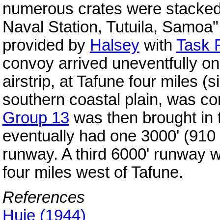
numerous crates were stacked 
Naval Station, Tutuila, Samoa" 
provided by
Halsey
with
Task 
convoy arrived uneventfully on
airstrip, at Tafune four miles 
southern coastal plain, was c
Group 13
was then brought in 
eventually had one 3000' (910
runway. A third 6000' runway 
four miles west of Tafune.
References
Huie (1944)