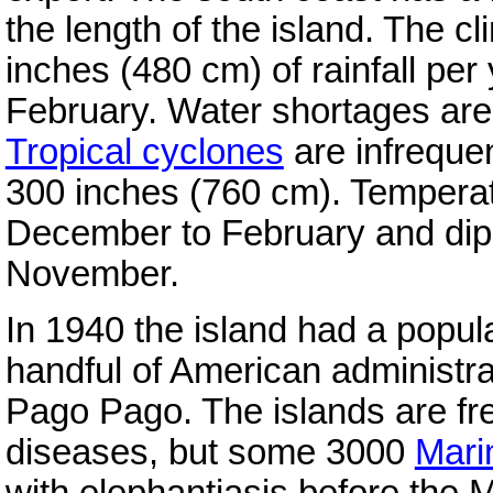
the length of the island. The c
inches (480 cm) of rainfall per
February. Water shortages are
Tropical cyclones
are infrequen
300 inches (760 cm). Tempera
December to February and dip 
November.
In 1940 the island had a popu
handful of American administra
Pago Pago. The islands are fr
diseases, but some 3000
Mari
with elephantiasis before the