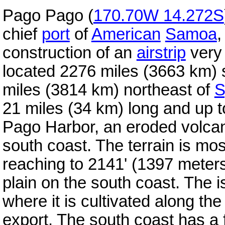
Pago Pago (
170.70W 14.272S
chief
port
of
American
Samoa
,
construction of an
airstrip
very 
located 2276 miles (3663 km)
miles (3814 km) northeast of
S
21 miles (34 km) long and up t
Pago Harbor, an eroded volcanic
south coast. The terrain is mo
reaching to 2141' (1397 meters)
plain on the south coast. The i
where it is cultivated along th
export. The south coast has a 