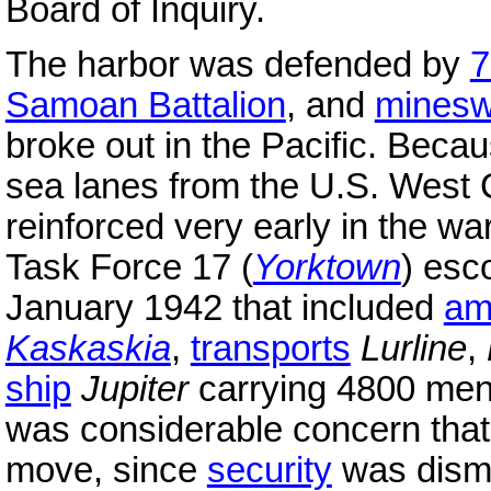
Board of Inquiry.
The harbor was defended by
7
Samoan Battalion
, and
minesw
broke out in the Pacific. Becaus
sea lanes from the U.S. West 
reinforced very early in the 
Task Force 17 (
Yorktown
) esc
January 1942 that included
am
Kaskaskia
,
transports
Lurline
,
ship
Jupiter
carrying 4800 men
was considerable concern tha
move, since
security
was disma