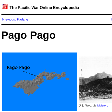
The Pacific War Online Encyclopedia
Previous: Padang
T
Pago Pago
U.S. Navy. Via
ibiblio.org