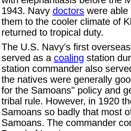
1943. Navy
doctors
were able t
them to the cooler climate of
returned to tropical duty.
The U.S. Navy's first oversea
served as a
coaling
station dur
station commander also served
the natives were generally go
for the Samoans" policy and g
tribal rule. However, in 1920 t
Samoans so badly that most of t
Samoans. The commander co