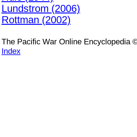
Lundstrom (2006)
Rottman (2002)
The Pacific War Online Encyclopedia 
Index