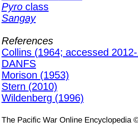
Pyro
class
Sangay
References
Collins (1964; accessed 2012-
DANFS
Morison (1953)
Stern (2010)
Wildenberg (1996)
The Pacific War Online Encyclopedia 