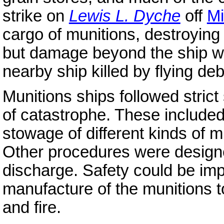
strike on
Lewis L. Dyche
off
Mi
cargo of munitions, destroying t
but damage beyond the ship was
nearby ship killed by flying deb
Munitions ships followed strict
of catastrophe. These include
stowage of different kinds of mu
Other procedures were designed
discharge. Safety could be im
manufacture of the munitions to
and fire.