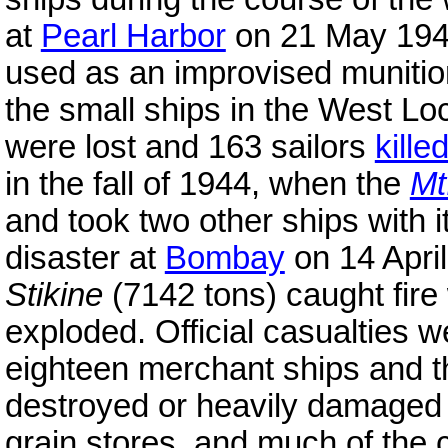
at
Pearl Harbor
on 21 May 19
used as an improvised munitio
the small ships in the West Lo
were lost and 163 sailors
kille
in the fall of 1944, when the
Mt
and took two other ships with i
disaster at
Bombay
on 14 Apri
Stikine
(7142 tons) caught fire
exploded. Official casualties w
eighteen merchant ships and 
destroyed or heavily damaged 
grain stores, and much of the 