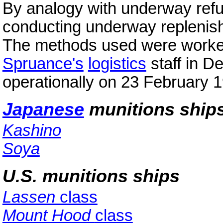
By analogy with underway refu
conducting underway replenish
The methods used were worked
Spruance's
logistics
staff in D
operationally on 23 February 
Japanese
munitions ship
Kashino
Soya
U.S. munitions ships
Lassen
class
Mount Hood
class