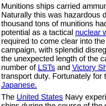
Munitions ships carried ammuni
Naturally this was hazardous d
thousand tons of munitions h
potential as a tactical
nuclear
required to come clear into th
campaign, with splendid disreg
the unexpected length of the 
number of
LSTs
and
Victory S
transport duty. Fortunately for
Japanese.
The
United States
Navy experi
ships during the course of the 