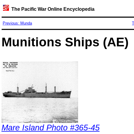
The Pacific War Online Encyclopedia
Previous: Munda
T
Munitions Ships (AE)
Mare Island Photo #365-45