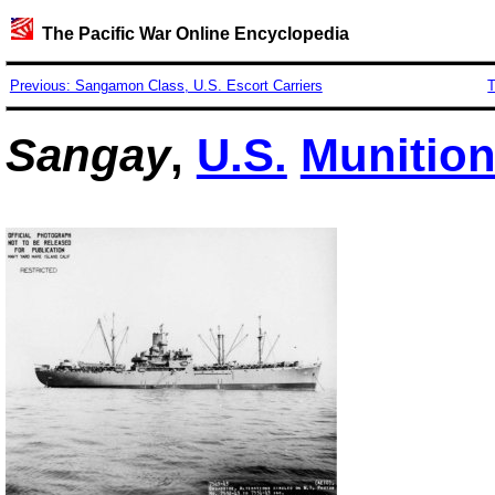
The Pacific War Online Encyclopedia
Previous: Sangamon Class, U.S. Escort Carriers
T
Sangay
,
U.S.
Munition