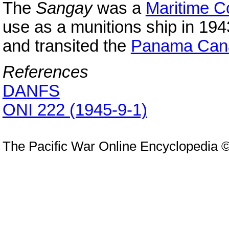
The
Sangay
was a
Maritime 
use as a munitions ship in 194
and transited the
Panama Can
References
DANFS
ONI 222 (1945-9-1)
The Pacific War Online Encyclopedia 