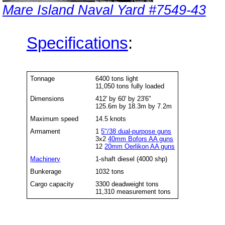
Mare Island Naval Yard #7549-43
Specifications
:
Tonnage
6400 tons light
11,050 tons fully loaded
Dimensions
412' by 60' by 23'6"
125.6m by 18.3m by 7.2m
Maximum speed
14.5 knots
Armament
1
5"/38 dual-purpose guns
3x2
40mm Bofors AA guns
12
20mm Oerlikon AA guns
Machinery
1-shaft diesel (4000 shp)
Bunkerage
1032 tons
Cargo capacity
3300 deadweight tons
11,310 measurement tons