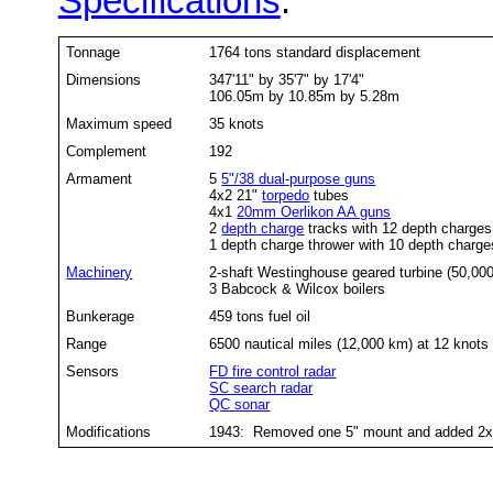
Specifications
:
Tonnage
1764 tons standard displacement
Dimensions
347'11" by 35'7" by 17'4"
106.05m by 10.85m by 5.28m
Maximum speed
35 knots
Complement
192
Armament
5
5"/38 dual-purpose guns
4x2 21"
torpedo
tubes
4x1
20mm Oerlikon AA guns
2
depth charge
tracks with 12 depth charge
1 depth charge thrower with 10 depth charge
Machinery
2-shaft Westinghouse geared turbine (50,00
3 Babcock & Wilcox boilers
Bunkerage
459 tons fuel oil
Range
6500 nautical miles (12,000 km) at 12 knots
Sensors
FD fire control radar
SC search radar
QC sonar
Modifications
1943: Removed one 5" mount and added 2