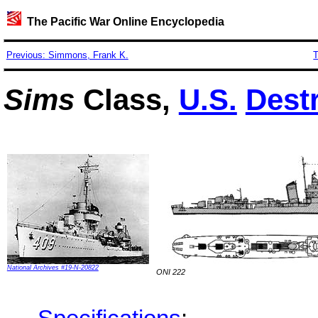
The Pacific War Online Encyclopedia
Previous: Simmons, Frank K.
T
Sims
Class,
U.S.
Dest
National Archives #19-N-20822
ONI 222