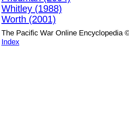
Whitley (1988)
Worth (2001)
The Pacific War Online Encyclopedia 
Index