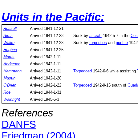
Units in the Pacific:
Russell
Arrived 1941-12-21
Sims
Arrived 1941-12-23
Sunk by
aircraft
1942-5-7 in the
Cor
Walke
Arrived 1941-12-23
Sunk by
torpedoes
and
gunfire
1942-
Hughes
Arrived 1941-12-25
Morris
Arrived 1942-1-11
Anderson
Arrived 1942-1-11
Hammann
Arrived 1942-1-11
Torpedoed
1942-6-6 while assisting
Mustin
Arrived 1942-1-20
O'Brien
Arrived 1942-1-22
Torpedoed
1942-9-15 south of
Guada
Roe
Arrived 1944-1-31
Wainright
Arrived 1945-5-3
References
DANFS
Friedman (2004)