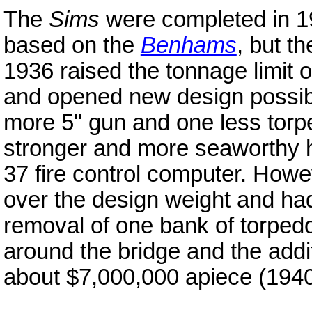
The
Sims
were completed in 19
based on the
Benhams
, but t
1936 raised the tonnage limit o
and opened new design possibil
more 5" gun and one less tor
stronger and more seaworthy h
37 fire control computer. Howev
over the design weight and had 
removal of one bank of torpedo
around the bridge and the addit
about $7,000,000 apiece (1940 