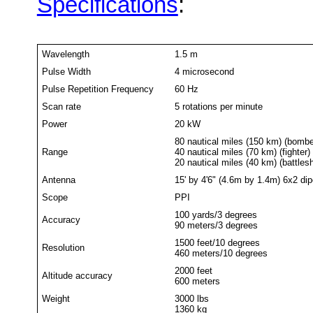
Specifications
:
Wavelength
1.5 m
Pulse Width
4 microsecond
Pulse Repetition Frequency
60 Hz
Scan rate
5 rotations per minute
Power
20 kW
80 nautical miles (150 km) (bombe
Range
40 nautical miles (70 km) (fighter)
20 nautical miles (40 km) (battlesh
Antenna
15' by 4'6" (4.6m by 1.4m) 6x2 dip
Scope
PPI
100 yards/3 degrees
Accuracy
90 meters/3 degrees
1500 feet/10 degrees
Resolution
460 meters/10 degrees
2000 feet
Altitude accuracy
600 meters
Weight
3000 lbs
1360 kg