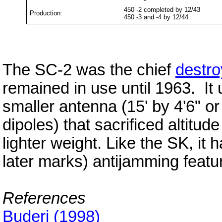
450 -2 completed by 12/43
Production:
450 -3 and -4 by 12/44
The SC-2 was the chief
destro
remained in use until 1963. I
smaller antenna (15' by 4'6" 
dipoles) that sacrificed altitud
lighter weight. Like the SK, it h
later marks) antijamming featu
References
Buderi (1998)