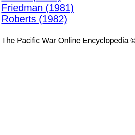
Friedman (1981)
Roberts (1982)
The Pacific War Online Encyclopedia