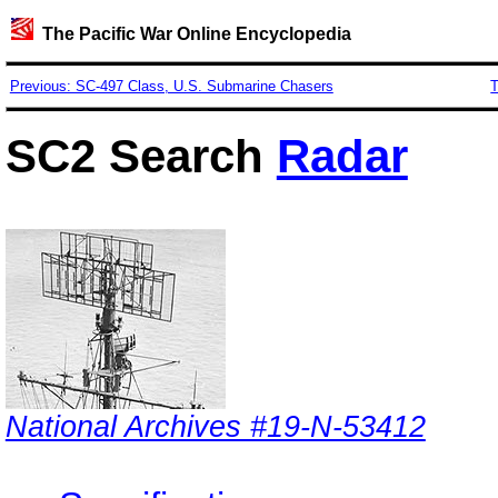
The Pacific War Online Encyclopedia
Previous: SC-497 Class, U.S. Submarine Chasers
T
SC2 Search
Radar
National Archives #19-N-53412