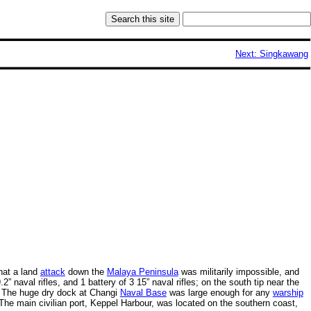
Next: Singkawang
that a land
attack
down the
Malaya Peninsula
was militarily impossible, and
9.2” naval rifles, and 1 battery of 3 15” naval rifles; on the south tip near the
The huge dry dock at Changi
Naval Base
was large enough for any
warship
. The main civilian port, Keppel Harbour, was located on the southern coast,