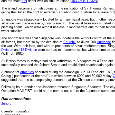
and the main
fuel
depot was on Bukum Island (
103.750E
1.232N
).
The island became a British colony at the instigation of Sir Thomas Raffles, 
giving the British the right to establish a trading post in return for a lease of
Singapore was strategically located for a major naval base, but in other respe
situation was made worse by poor planning: The naval base was situated in th
piercing shells, which were almost useless in land warfare due to their tende
water supplies.
The bottom line was that Singapore was indefensible without control of the ai
air forces, but more so by the decision of
Churchill
to divert 200
Hurricane
fi
the war. With their loss, and with no prospects of naval reinforcements, Sing
Division
and
18 Division
were sent as reinforcements, but without time to acc
(Willmott 1982).
All British forces in Malaya had been withdrawn to Singapore by 4 February 
successfully crossed the Johore Straits and established beachheads agains
A number of
atrocities
occurred during the campaign. On 13 February 1942,
Ching
("purification of the area") in which between 6000 and 50,000 Malay
C
suggested that the accompanying demand that the Chinese community provi
Following its surrender, the Japanese renamed Singapore
Shōnantō
. The cit
Operation MAILFIST, could not be carried out before the Japanese surrender
Rail connections
Johore
Climate Information