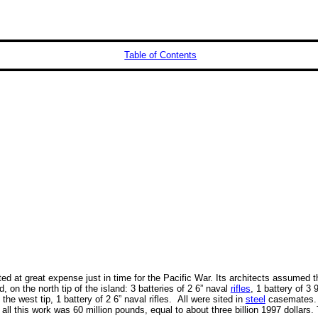
Table of Contents
ed at great expense just in time for the Pacific War. Its architects assumed 
 on the north tip of the island: 3 batteries of 2 6” naval
rifles
, 1 battery of 3 
n the west tip, 1 battery of 2 6” naval rifles. All were sited in
steel
casemates. 
 all this work was 60 million pounds, equal to about three billion 1997 dollars