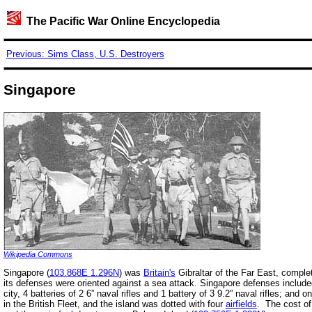
The Pacific War Online Encyclopedia
Previous: Sims Class, U.S. Destroyers
Singapore
Wikipedia Commons
Singapore (
103.868E 1.296N
) was
Britain's
Gibraltar of the Far East, complet
its defenses were oriented against a sea attack. Singapore defenses included,
city, 4 batteries of 2 6” naval rifles and 1 battery of 3 9.2” naval rifles; and o
in the British Fleet, and the island was dotted with four
airfields
. The cost of