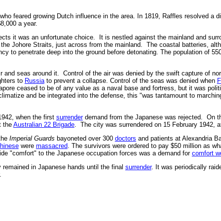
who feared growing Dutch influence in the area. In 1819, Raffles resolved a di
 $8,000 a year.
cts it was an unfortunate choice. It is nestled against the mainland and surrou
e Johore Straits, just across from the mainland. The coastal batteries, alth
ncy to penetrate deep into the ground before detonating. The population of 550
r and seas around it. Control of the air was denied by the swift capture of no
ghters to
Russia
to prevent a collapse. Control of the seas was denied when
F
apore ceased to be of any value as a naval base and fortress, but it was polit
limatize and be integrated into the defense, this "was tantamount to marching 
1942, when the first
surrender
demand from the Japanese was rejected. On the
t the
Australian 22 Brigade
. The city was surrendered on 15 February 1942, aft
 the
Imperial Guards
bayoneted over 300
doctors
and patients at Alexandria Ba
hinese
were
massacred
. The survivors were ordered to pay $50 million as wh
de "comfort" to the Japanese occupation forces was a demand for
comfort 
y remained in Japanese hands until the final
surrender
. It was periodically rai
.