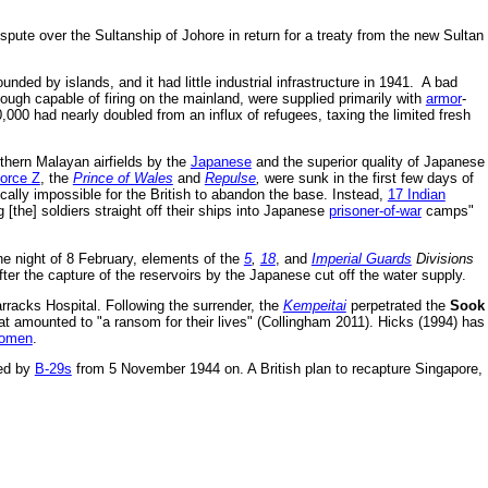
spute over the Sultanship of Johore in return for a treaty from the new Sultan
nded by islands, and it had little industrial infrastructure in 1941. A bad
ough capable of firing on the mainland, were supplied primarily with
armor
-
,000 had nearly doubled from an influx of refugees, taxing the limited fresh
rthern Malayan airfields by the
Japanese
and the superior quality of Japanese
orce Z
, the
Prince of Wales
and
Repulse
,
were sunk in the first few days of
ically impossible for the British to abandon the base. Instead,
17 Indian
[the] soldiers straight off their ships into Japanese
prisoner-of-war
camps"
 night of 8 February, elements of the
5
,
18
, and
Imperial Guards
Divisions
er the capture of the reservoirs by the Japanese cut off the water supply.
rracks Hospital. Following the surrender, the
Kempeitai
perpetrated the
Sook
at amounted to "a ransom for their lives" (Collingham 2011). Hicks (1994) has
women
.
ded by
B-29s
from 5 November 1944 on. A British plan to recapture Singapore,