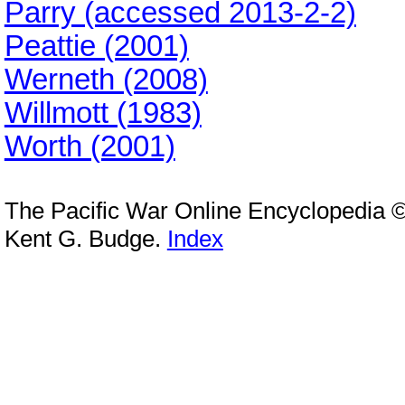
Parry (accessed 2013-2-2)
Peattie (2001)
Werneth (2008)
Willmott (1983)
Worth (2001)
The Pacific War Online Encyclopedia 
Kent G. Budge.
Index