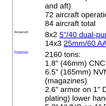
and aft)
72 aircraft operat
84 aircraft total
Armament
8x2
5"/40 dual-p
14x3
25mm/60 AA
Protection
2160 tons:
1.8" (46mm) CNC 
6.5" (165mm) NVNC
(magazines)
2.6" armor on 1"
plating) lower ha