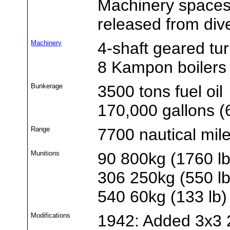
Machinery spaces 
released from di
Machinery
4-shaft geared tu
8 Kampon boilers
Bunkerage
3500 tons fuel oil
170,000 gallons (6
Range
7700 nautical mil
Munitions
90 800kg (1760 l
306 250kg (550 l
540 60kg (133 lb
Modifications
1942: Added 3x3