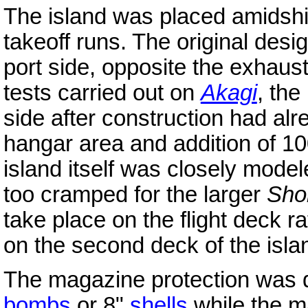
The island was placed amidship
takeoff runs. The original desig
port side, opposite the exhaus
tests carried out on
Akagi
, the
side after construction had alr
hangar area and addition of 100
island itself was closely model
too cramped for the larger
Sho
take place on the flight deck ra
on the second deck of the isla
The magazine protection was d
bombs
or 8"
shells
while the m