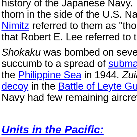
history of the Japanese Navy. 
thorn in the side of the U.S. N
Nimitz
referred to them as "tho
that Robert E. Lee referred to
Shokaku
was bombed on sever
succumb to a spread of
subma
the
Philippine Sea
in 1944.
Zu
decoy
in the
Battle of Leyte Gu
Navy had few remaining aircre
Units in the Pacific: