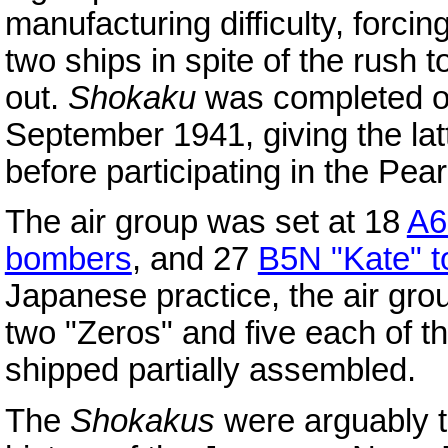
manufacturing difficulty, forci
two ships in spite of the rush
out.
Shokaku
was completed o
September 1941, giving the lat
before participating in the Pear
The air group was set at 18
A6
bombers
, and 27
B5N "Kate" 
Japanese practice, the air grou
two "Zeros" and five each of t
shipped partially assembled.
The
Shokakus
were arguably t