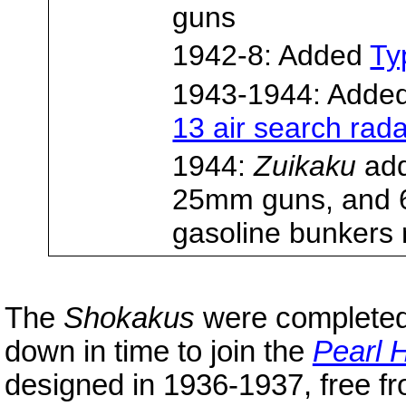
guns
1942-8: Added
Ty
1943-1944: Adde
13 air search rad
1944:
Zuikaku
add
25mm guns, and
gasoline bunkers 
The
Shokakus
were completed
down in time to join the
Pearl 
designed in 1936-1937, free fro