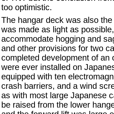
too optimistic.
The hangar deck was also the s
was made as light as possible, 
accommodate hogging and sagg
and other provisions for two c
completed development of an o
were ever installed on Japanes
equipped with ten electromagne
crash barriers, and a wind sc
as with most large Japanese car
be raised from the lower hanger