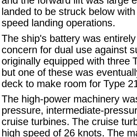
and the forward lift was large e
landed to be struck below with t
speed landing operations.
The ship's battery was entirel
concern for dual use against s
originally equipped with three 
but one of these was eventually
deck to make room for Type 21
The high-power machinery was 
pressure, intermediate-pressu
cruise turbines. The cruise tur
high speed of 26 knots. The 