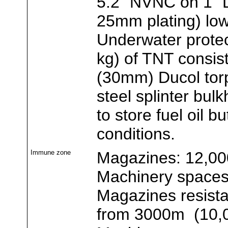
5.2" NVNC on 1" 
25mm plating) lo
Underwater protec
kg) of TNT consisti
(30mm) Ducol tor
steel splinter bu
to store fuel oil 
conditions.
Immune zone
Magazines: 12,00
Machinery spaces:
Magazines resista
from 3000m (10,0