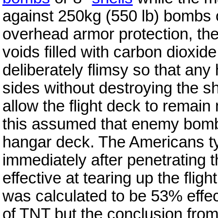
against 250kg (550 lb) bombs or
overhead armor protection, th
voids filled with carbon dioxid
deliberately flimsy so that any
sides without destroying the 
allow the flight deck to remain 
this assumed that enemy bomb
hangar deck. The Americans ty
immediately after penetrating t
effective at tearing up the fli
was calculated to be 53% effec
of TNT but the conclusion from