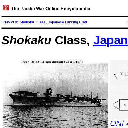
The Pacific War Online Encyclopedia
Previous: Shohatsu Class, Japanese Landing Craft
T
Shokaku
Class,
Japan
ONI 