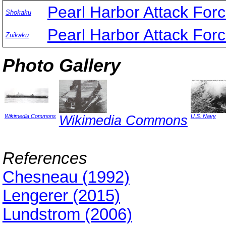
Pearl Harbor Attack For
Shokaku
Pearl Harbor Attack For
Zuikaku
Photo Gallery
Wikimedia Commons
Wikimedia Commons
U.S. Navy
References
Chesneau (1992)
Lengerer (2015)
Lundstrom (2006)