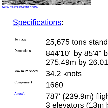
Naval Historical Center #73067
Specifications
:
Tonnage
25,675 tons stan
Dimensions
844'10" by 85'4" b
275.49m by 26.0
Maximum speed
34.2 knots
Complement
1660
Aircraft
787' (239.9m) flig
3 elevators (13m