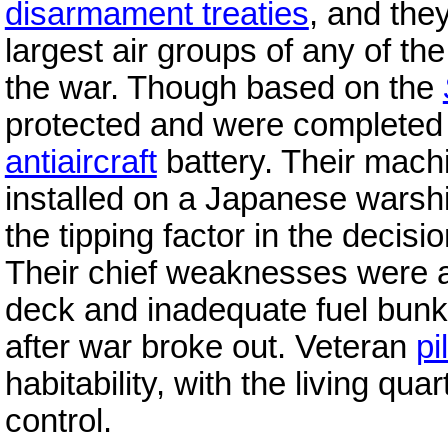
disarmament treaties
, and the
largest air groups of any of th
the war. Though based on the
protected and were completed 
antiaircraft
battery. Their mach
installed on a Japanese warshi
the tipping factor in the decis
Their chief weaknesses were a
deck and inadequate fuel bunke
after war broke out. Veteran
pi
habitability, with the living qu
control.