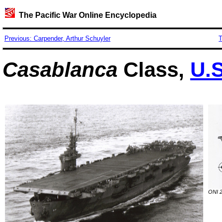
The Pacific War Online Encyclopedia
Previous: Carpender, Arthur Schuyler
T
Casablanca
Class,
U.S
ONI 