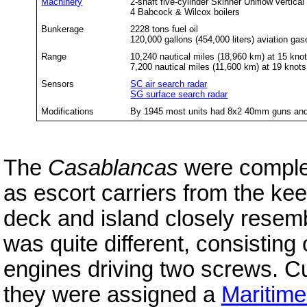
Machinery
2-shaft five-cylinder Skinner Uniflow vertica
4 Babcock & Wilcox boilers
Bunkerage
2228 tons fuel oil
120,000 gallons (454,000 liters) aviation gas
Range
10,240 nautical miles (18,960 km) at 15 kno
7,200 nautical miles (11,600 km) at 19 knots
Sensors
SC air search radar
SG surface search radar
Modifications
By 1945 most units had 8x2 40mm guns and
The
Casablancas
were comple
as escort carriers from the kee
deck and island closely resem
was quite different, consisting 
engines driving two screws. C
they were assigned a
Maritim