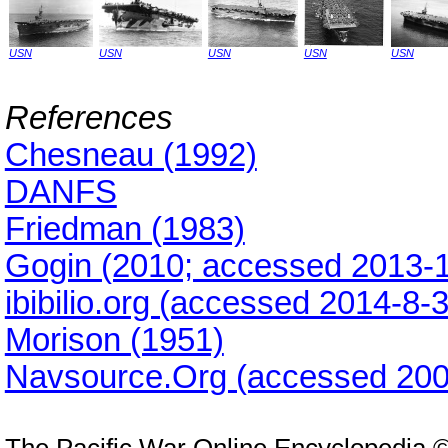
USN
USN
USN
USN
USN
References
Chesneau (1992)
DANFS
Friedman (1983)
Gogin (2010; accessed 2013-1
ibibilio.org (accessed 2014-8-
Morison (1951)
Navsource.Org (accessed 200
The Pacific War Online Encyclopedia 