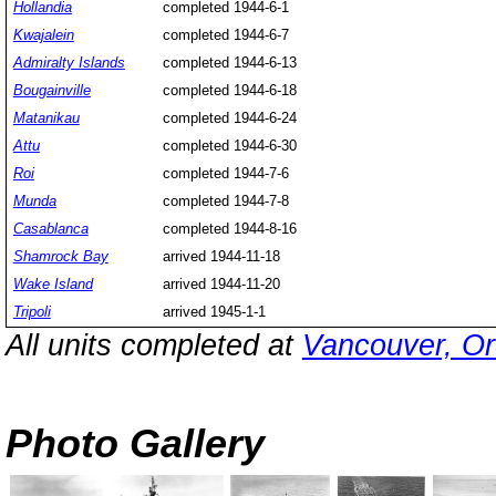
Hollandia
completed 1944-6-1
Kwajalein
completed 1944-6-7
Admiralty Islands
completed 1944-6-13
Bougainville
completed 1944-6-18
Matanikau
completed 1944-6-24
Attu
completed 1944-6-30
Roi
completed 1944-7-6
Munda
completed 1944-7-8
Casablanca
completed 1944-8-16
Shamrock Bay
arrived 1944-11-18
Wake Island
arrived 1944-11-20
Tripoli
arrived 1945-1-1
All units completed at
Vancouver, Or
Photo Gallery