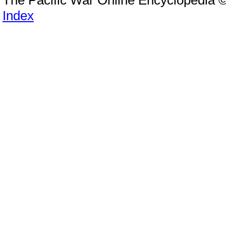
Index