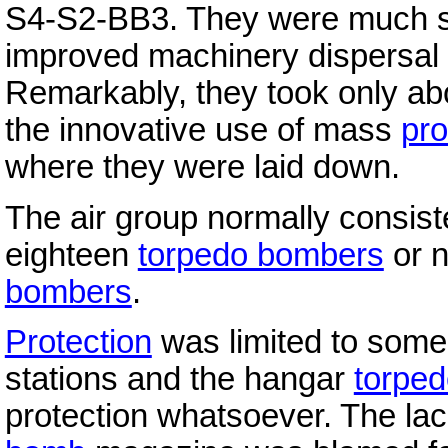
S4-S2-BB3. They were much sup
improved machinery dispersal
Remarkably, they took only ab
the innovative use of mass
pro
where they were laid down.
The air group normally consist
eighteen
torpedo bombers
or n
bombers
.
Protection
was limited to some 
stations and the hangar
torpe
protection whatsoever. The lack