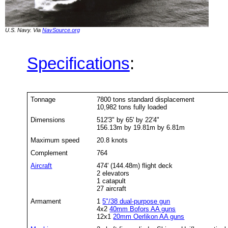
U.S. Navy. Via
NavSource.org
Specifications
:
Tonnage
7800 tons standard displacement
10,982 tons fully loaded
Dimensions
512'3" by 65' by 22'4"
156.13m by 19.81m by 6.81m
Maximum speed
20.8 knots
Complement
764
Aircraft
474' (144.48m) flight deck
2 elevators
1 catapult
27 aircraft
Armament
1
5"/38 dual-purpose gun
4x2
40mm Bofors AA guns
12x1
20mm Oerlikon AA guns