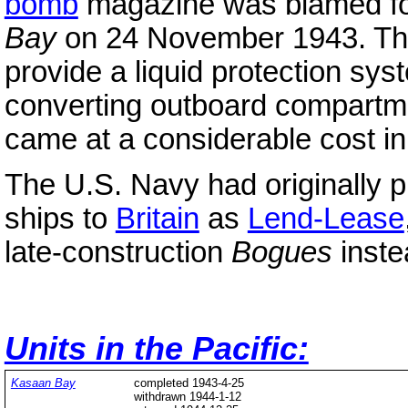
bomb
magazine was blamed for
Bay
on 24 November 1943. The
provide a liquid protection s
converting outboard compartm
came at a considerable cost i
The U.S. Navy had originally p
ships to
Britain
as
Lend-Lease
late-construction
Bogues
inste
Units in the Pacific:
Kasaan
Bay
completed 1943-4-25
withdrawn 1944-1-12