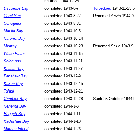
returned 1944-12-25
Liscombe
Bay
completed 1943-8-7
Torpedoed
1943-11-23 o
Coral Sea
completed 1943-8-27
Renamed
Anzio
1944-9-
Corregidor
completed 1943-8-31
Manila
Bay
completed 1943-10-5
Natoma
Bay
completed 1943-10-14
Midway
completed 1943-10-23
Renamed
St.Lo
1943-9-
White Plains
completed 1943-11-15
Solomons
completed 1943-11-21
Kalinin Bay
completed 1943-11-27
Fanshaw Bay
completed 1943-12-9
Kitkun Bay
completed 1943-12-15
Tulagi
completed 1943-12-21
Gambier Bay
completed 1943-12-28
Sunk 25 October 1944 b
Nehenta Bay
completed 1944-1-3
Hoggatt Bay
completed 1944-1-11
Kadashan Bay
completed 1944-1-18
Marcus Island
completed 1944-1-26