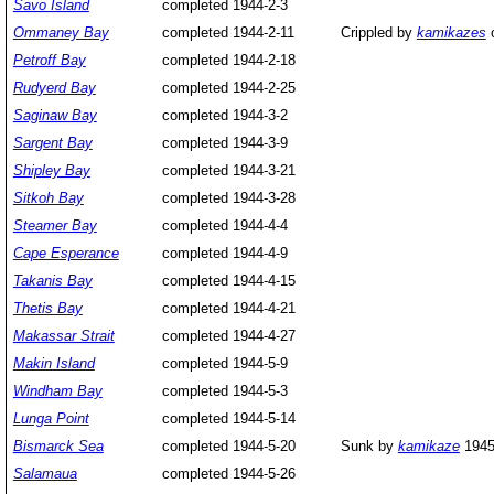
Savo Island
completed 1944-2-3
Ommaney Bay
completed 1944-2-11
Crippled by
kamikazes
o
Petroff Bay
completed 1944-2-18
Rudyerd Bay
completed 1944-2-25
Saginaw Bay
completed 1944-3-2
Sargent Bay
completed 1944-3-9
Shipley Bay
completed 1944-3-21
Sitkoh Bay
completed 1944-3-28
Steamer Bay
completed 1944-4-4
Cape Esperance
completed 1944-4-9
Takanis Bay
completed 1944-4-15
Thetis Bay
completed 1944-4-21
Makassar Strait
completed 1944-4-27
Makin Island
completed 1944-5-9
Windham Bay
completed 1944-5-3
Lunga Point
completed 1944-5-14
Bismarck Sea
completed 1944-5-20
Sunk by
kamikaze
1945
Salamaua
completed 1944-5-26