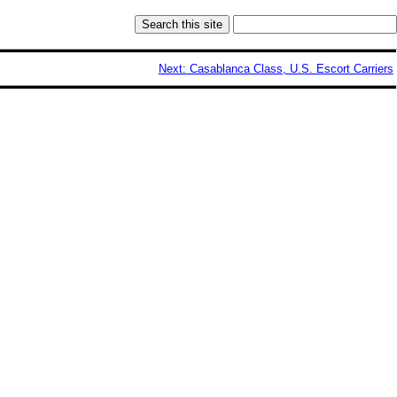
Next: Casablanca Class, U.S. Escort Carriers