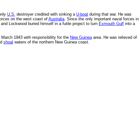
only
U.S.
destroyer credited with sinking a
U-boat
during that war. He was
rces on the west coast of
Australia
. Since the only important naval forces in
d Lockwood buried himself in a futile project to turn
Exmouth Gulf
into a
March 1943 with responsibility for the
New Guinea
area. He was relieved of
ed
shoal
waters of the northern New Guinea coast.