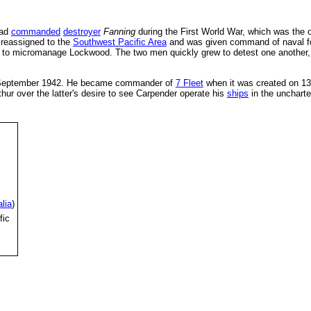
had
commanded
destroyer
Fanning
during the First World War, which was the 
 reassigned to the
Southwest Pacific Area
and was given command of naval fo
to micromanage Lockwood. The two men quickly grew to detest one another, an
 September 1942. He became commander of
7 Fleet
when it was created on 13 
hur over the latter's desire to see Carpender operate his
ships
in the unchart
lia
)
fic