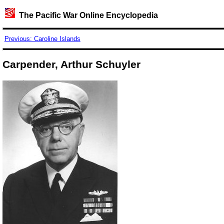
The Pacific War Online Encyclopedia
Previous: Caroline Islands
Carpender, Arthur Schuyler