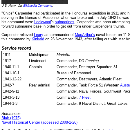
U.S. Navy. Via
Wikimedia Commons
.
"Chips" Carpender had participated in the Honduras expedition in 1911 and 
serving in the Bureau of Personnel when war broke out. In July 1942 he was
his command were
Lockwood
's
submarines
, Carpender was soon attempting 
forward submarine base in order to get out from under Carpender's thumb.
Carpender relieved
Leary
as commander of
MacArthur's
naval forces on 11
this command by
Kinkaid
on 26 November 1943, after falling out with MacArt
Service record
1911
Midshipman
Marietta
1917
Lieutenant
Commander, DD
Fanning
1940-11-1
Captain
Commander, Destroyer Squadron 31
1941-10-1
Bureau of Personnel
1941-12-22
Commander, Destroyers, Atlantic Fleet
1942-7
Rear admiral
Commander, Task Force 51 (Western
Austra
1942-9-11
Commander, Naval Forces, Southwest Paci
1943-3-13
Commander,
7 Fleet
1944-1-3
Commander, 9 Naval District, Great Lakes
References
Blair (1975)
Naval Historical Center (accessed 2008-1-26)