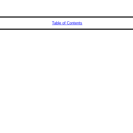
Table of Contents