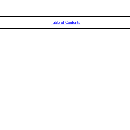
Table of Contents