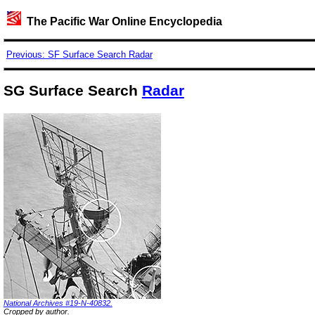
The Pacific War Online Encyclopedia
Previous: SF Surface Search Radar
SG Surface Search
Radar
National Archives #19-N-40832.
Cropped by author.