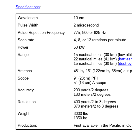
Specifications
:
Wavelength
10 cm
Pulse Width
2 microsecond
Pulse Repetition Frequency
775, 800 or 825 Hz
Scan rate
4, 8, or 12 rotations per minute
Power
50 kW
Range
15 nautical miles (30 km) (low-alt
22 nautical miles (41 km) (
battles
15 nautical miles (30 km) (
destroy
Antenna
48" by 15" (122cm by 38cm) cut p
Scope
9" (23cm) PPI
5" (13 cm) A scope
Accuracy
200 yards/2 degrees
180 meters/2 degrees
Resolution
400 yards/2 to 3 degrees
370 meters/2 to 3 degrees
Weight
3000 lbs
1350 kg
Production:
First available in the Pacific in 