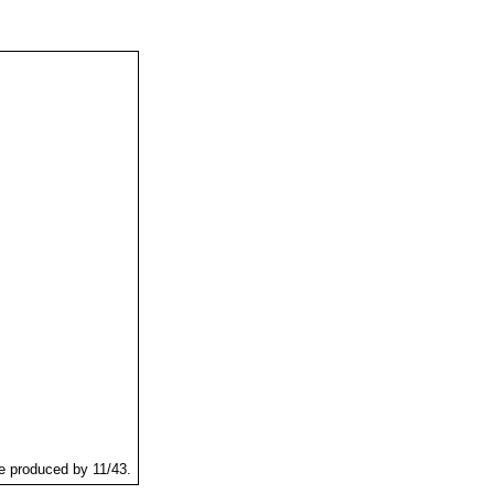
re produced by 11/43.