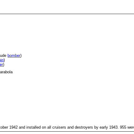
itude
bomber
)
hip
)
er
)
arabola
October 1942 and installed on all cruisers and destroyers by early 1943. 955 we