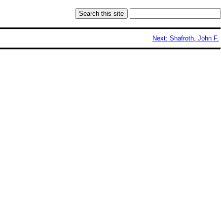
Next: Shafroth, John F.