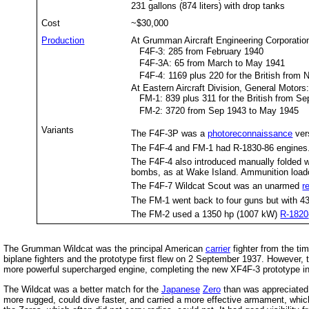
231 gallons (874 liters) with drop tanks
Cost
~$30,000
Production
At Grumman Aircraft Engineering Corporatio
F4F-3: 285 from February 1940
F4F-3A: 65 from March to May 1941
F4F-4: 1169 plus 220 for the British from
At Eastern Aircraft Division, General Motors
FM-1: 839 plus 311 for the British from S
FM-2: 3720 from Sep 1943 to May 1945
Variants
The F4F-3P was a
photoreconnaissance
ver
The F4F-4 and FM-1 had R-1830-86 engines
The F4F-4 also introduced manually folded w
bombs, as at Wake Island. Ammunition load
The F4F-7 Wildcat Scout was an unarmed
r
The FM-1 went back to four guns but with 4
The FM-2 used a 1350 hp (1007 kW)
R-1820
The Grumman Wildcat was the principal American
carrier
fighter from the tim
biplane fighters and the prototype first flew on 2 September 1937. However
more powerful supercharged engine, completing the new XF4F-3 prototype in F
The Wildcat was a better match for the
Japanese
Zero
than was appreciated 
more rugged, could dive faster, and carried a more effective armament, which