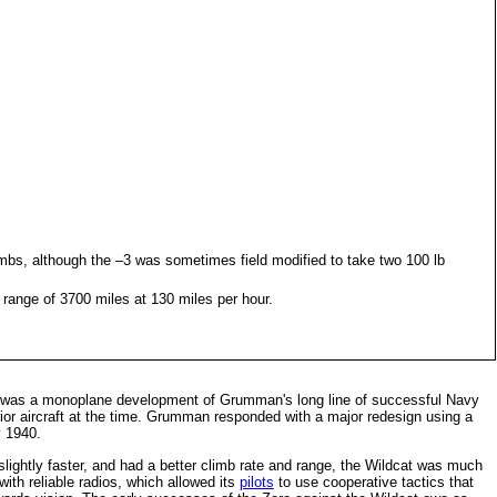
mbs, although the –3 was sometimes field modified to take two 100 lb
 range of 3700 miles at 130 miles per hour.
 was a monoplane development of Grumman's long line of successful Navy
ior aircraft at the time. Grumman responded with a major redesign using a
y 1940.
ightly faster, and had a better climb rate and range, the Wildcat was much
with reliable radios, which allowed its
pilots
to use cooperative tactics that