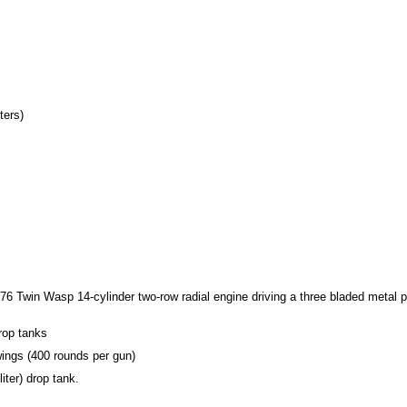
ters)
-76 Twin Wasp 14-cylinder two-row radial engine driving a three bladed metal pr
rop tanks
wings (400 rounds per gun)
iter) drop tank.