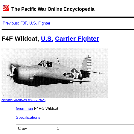
The Pacific War Online Encyclopedia
Previous: F3F, U.S. Fighter
F4F Wildcat,
U.S.
Carrier Fighter
National Archives #80-G-7026
Grumman
F4F-3 Wildcat
Specifications
:
Crew
1