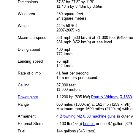
Dimensions
37’8” by 27’8” by 11’8”
11.48m by 8.43m by 3.56m
Wing area
260 square feet
24 square meters
Weight
4425-5876 lb
2007-2665 kg
Maximum speed
331 mph (533 km/h) at 21,300 feet (6490 me
281 mph (452 km/h) at sea level
Diving speed
480 mph
772 km/h
Landing speed
76 mph
122 km/h
Rate of climb
41 feet per second
12.5 meters per second
Ceiling
37,000 feet
11,300 meters
Power plant
1 1200 hp (895 kW)
Pratt & Whitney
R-1830
Range
860 miles (1380km) at 161 mph (259 km/h)
Maximum range 1690 miles (2720km) with d
Armament
4
Browning M2 0.50 machine guns
in outer 
External Stores
2 100 lb (45kg)
bombs
or one 87-gallon (329 l
Fuel
144 gallons (545 liters)