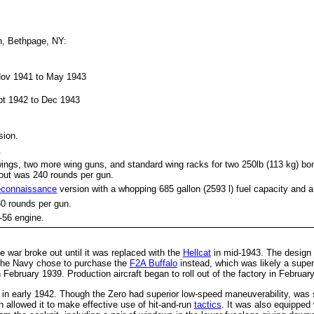
n, Bethpage, NY:
 Nov 1941 to May 1943
:
ept 1942 to Dec 1943
sion.
.
ings, two more wing guns, and standard wing racks for two 250lb (113 kg) bo
out was 240 rounds per gun.
econnaissance
version with a whopping 685 gallon (2593 l) fuel capacity and a
30 rounds per gun.
-56 engine.
e war broke out until it was replaced with the
Hellcat
in mid-1943. The design
, the Navy chose to purchase the
F2A Buffalo
instead, which was likely a super
ebruary 1939. Production aircraft began to roll out of the factory in Februar
in early 1942. Though the Zero had superior low-speed maneuverability, was sl
 allowed it to make effective use of hit-and-run
tactics
. It was also equipped 