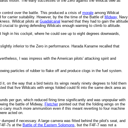
wnwards vision. The early successes of the Zero against the Wildcat owe as
control over the battle. This produced a crisis of
morale
among Wildcat
or carrier suitability. However, by the the time of the Battle of
Midway
, Navy
kness. Wildcat pilots at
Guadalcanal
learned that they had to gain the altitude
 crucial to giving defending Wildcats enough warning to climb to altitude.
lot high in his cockpit, where he could see up to eight degrees downwards,
ightly inferior to the Zero in performance. Harada Kaname recalled that
rtheless, I was impress with the American pilots' attacking spirit and
lowing particles of rubber to flake off and produce clogs in the fuel system.
.
t, on the way that a bird twists its wings nearly ninety degrees to fold them
ed that five Wildcats with wings folded could fit into the same deck area as
nds per gun, which reduced firing time significantly and was unpopular with
lowing the battle of Midway,
Fletcher
pointed out that the folding wings on the
 to carry much more ammunition even if this meant reverting to four machine
were acted on.
 dumped if necessary. A large camera was fitted behind the pilot's seat, and
F4F-7s at the
Battle of the Eastern Solomons
, but the F4F-7 was not a