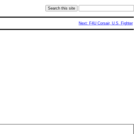
Next: F4U Corsair, U.S. Fighter