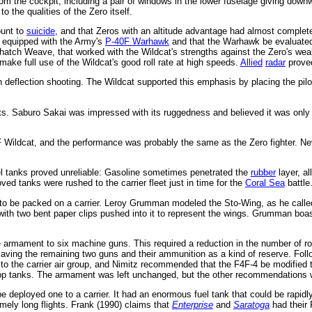
y from the cockpit, including a pair of windows in the lower fuselage giving do
 the qualities of the Zero itself.
ount to
suicide
, and that Zeros with an altitude advantage had almost complete 
equipped with the Army's
P-40F Warhawk
and that the Warhawk be evaluated f
hatch Weave, that worked with the Wildcat's strengths against the Zero's wea
ake full use of the Wildcat's good roll rate at high speeds.
Allied
radar
proved
in deflection shooting. The Wildcat supported this emphasis by placing the pi
. Saburo Sakai was impressed with its ruggedness and believed it was only sl
Wildcat, and the performance was probably the same as the Zero fighter. Neve
el tanks proved unreliable: Gasoline sometimes penetrated the
rubber
layer, al
oved tanks were rushed to the carrier fleet just in time for the
Coral Sea
battle
 to be packed on a carrier. Leroy Grumman modeled the Sto-Wing, as he called i
ith two bent paper clips pushed into it to represent the wings. Grumman boast
armament to six machine guns. This required a reduction in the number of rou
 saving the remaining two guns and their ammunition as a kind of reserve. Fol
to the carrier air group, and Nimitz recommended that the F4F-4 be modified
rop tanks. The armament was left unchanged, but the other recommendations 
deployed one to a carrier. It had an enormous fuel tank that could be rapidly
emely long flights. Frank (1990) claims that
Enterprise
and
Saratoga
had their 