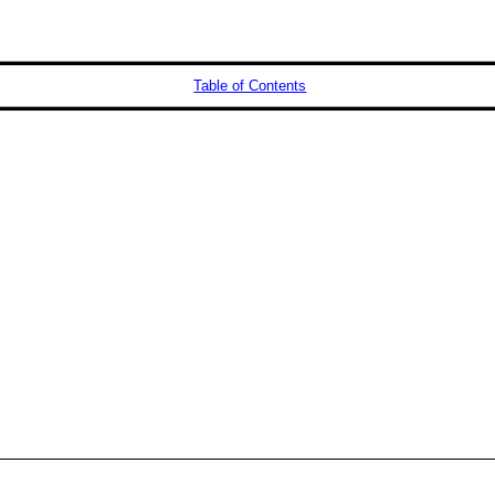
Table of Contents