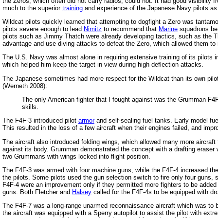
the Zeros, which often did not carry radios, could not. It had good visibilit
much to the superior
training
and experience of the Japanese Navy pilots as to
Wildcat pilots quickly learned that attempting to dogfight a Zero was tantam
pilots severe enough to lead
Nimitz
to recommend that
Marine
squadrons be 
pilots such as Jimmy Thatch were already developing tactics, such as the T
advantage and use diving attacks to defeat the Zero, which allowed them to m
The U.S. Navy was almost alone in requiring extensive training of its pilots 
which helped him keep the target in view during high deflection attacks.
The Japanese sometimes had more respect for the Wildcat than its own pilots
(Werneth 2008):
The only American fighter that I fought against was the Grumman F4F 
skills.
The F4F-3 introduced pilot
armor
and self-sealing fuel tanks. Early model fu
This resulted in the loss of a few aircraft when their engines failed, and impr
The aircraft also introduced folding wings, which allowed many more aircraft
against its body. Grumman demonstrated the concept with a drafting eraser w
two Grummans with wings locked into flight position.
The F4F-3 was armed with four machine guns, while the F4F-4 increased the 
the pilots. Some pilots used the gun selection switch to fire only four guns,
F4F-4 were an improvement only if they permitted more fighters to be added 
guns. Both Fletcher and
Halsey
called for the F4F-4s to be equipped with d
The F4F-7 was a long-range unarmed reconnaissance aircraft which was to be 
the aircraft was equipped with a Sperry autopilot to assist the pilot with extr