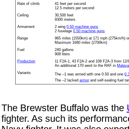
Rate of climb
41 feet per second
12.5 meters per second
Ceiling
30,500 feet
9300 meters
Armament
2 wing
0.50 machine guns
2 fuselage
0.50 machine guns
Range
965 miles (1550km) at 171 mph (275km/h) or
Maximum 1680 miles (2700km)
Fuel
240 gallons
908 liters
Production
11 F2A-1, 43 F2A-2 and 108 F2A-3 from 12/8/
An additional 170 went to the RAF in
Malay
Variants
The –1 was armed with one 0.50 and one
0.
The –2 lacked
armor
and self-sealing fuel ta
The Brewster Buffalo was the
fighter. As such its performan