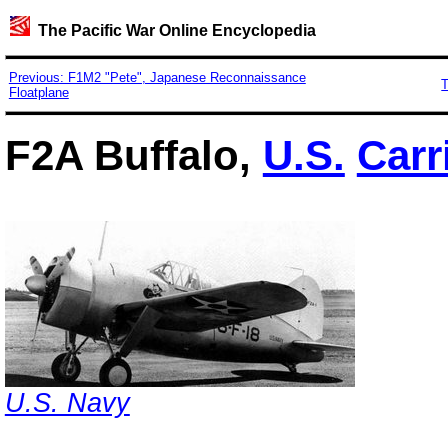
The Pacific War Online Encyclopedia
Previous: F1M2 "Pete", Japanese Reconnaissance
T
Floatplane
F2A Buffalo,
U.S.
Carr
U.S. Navy