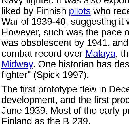
Navy fighter. It was also exp
liked by Finnish
pilots
who recei
War of 1939-40, suggesting it w
However, such was the pace of 
was obsolescent by 1941, and i
combat record over
Malaya
, t
Midway
. One historian has descr
fighter" (Spick 1997).
The first prototype flew in De
development, and the first prod
June 1939. Most of the early pr
Finland as the B-239.