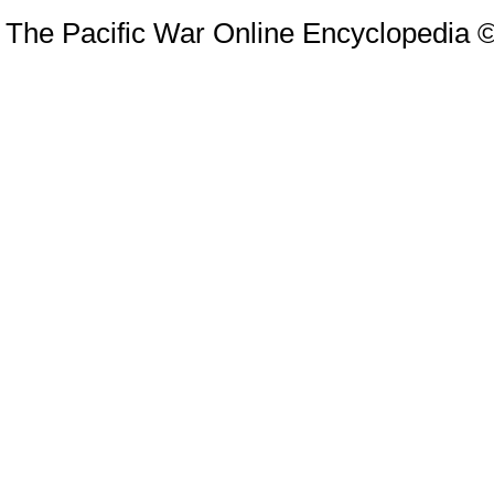
The Pacific War Online Encyclopedia 