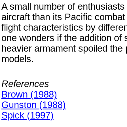
A small number of enthusiasts i
aircraft than its Pacific comba
flight characteristics by differ
one wonders if the addition of 
heavier armament spoiled the 
models.
References
Brown (1988)
Gunston (1988)
Spick (1997)