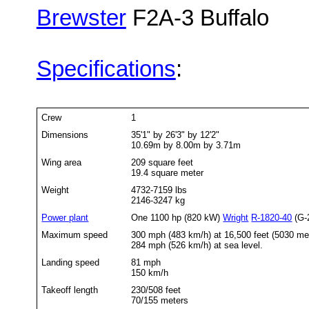
Brewster
F2A-3 Buffalo
Specifications
:
Crew
1
Dimensions
35'1" by 26'3" by 12'2"
10.69m by 8.00m by 3.71m
Wing area
209 square feet
19.4 square meter
Weight
4732-7159 lbs
2146-3247 kg
Power plant
One 1100 hp (820 kW)
Wright
R-1820-40
(G-2
Maximum speed
300 mph (483 km/h) at 16,500 feet (5030 me
284 mph (526 km/h) at sea level.
Landing speed
81 mph
150 km/h
Takeoff length
230/508 feet
70/155 meters