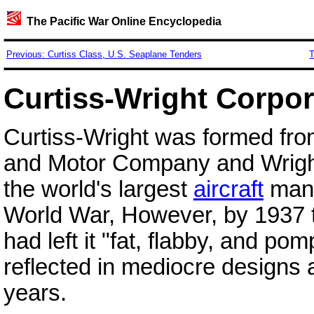
The Pacific War Online Encyclopedia
Previous: Curtiss Class, U.S. Seaplane Tenders
T
Curtiss-Wright Corpor
Curtiss-Wright was formed fro
and Motor Company and Wright
the world's largest
aircraft
manuf
World War, However, by 1937
had left it "fat, flabby, and p
reflected in mediocre designs 
years.