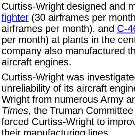
Curtiss-Wright designed and 
fighter
(30 airframes per mont
airframes per month), and
C-4
per month) at plants in the cen
company also manufactured t
aircraft engines.
Curtiss-Wright was investigat
unreliability of its aircraft engi
Wright from numerous Army 
Times
, the Truman Committee r
forced Curtiss-Wright to improv
their manufacturing lines.