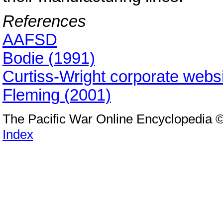
References
AAFSD
Bodie (1991)
Curtiss-Wright corporate webs
Fleming (2001)
The Pacific War Online Encyclopedia 
Index