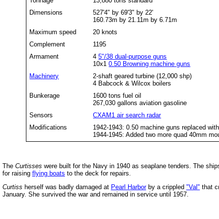
Tonnage
13,880 tons standard
Dimensions
527'4" by 69'3" by 22'
160.73m by 21.11m by 6.71m
Maximum speed
20 knots
Complement
1195
Armament
4
5"/38 dual-purpose guns
10x1
0.50 Browning machine guns
Machinery
2-shaft geared turbine (12,000 shp)
4 Babcock & Wilcox boilers
Bunkerage
1600 tons fuel oil
267,030 gallons aviation gasoline
Sensors
CXAM1 air search radar
Modifications
1942-1943: 0.50 machine guns replaced wit
1944-1945: Added two more quad 40mm mo
The
Curtisses
were built for the Navy in 1940 as seaplane tenders. The ships
for raising
flying boats
to the deck for repairs.
Curtiss
herself was badly damaged at
Pearl Harbor
by a crippled
"Val"
that c
January. She survived the war and remained in service until 1957.