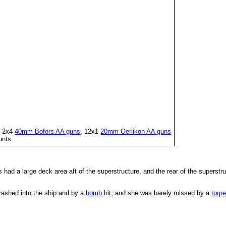
h 2x4
40mm Bofors AA guns
, 12x1
20mm Oerlikon AA guns
unts
 had a large deck area aft of the superstructure, and the rear of the superst
rashed into the ship and by a
bomb
hit, and she was barely missed by a
torp