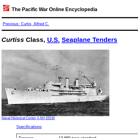
The Pacific War Online Encyclopedia
Previous: Curtis, Alfred C.
Curtiss
Class,
U.S.
Seaplane Tenders
Naval Historical Center # NH 55535
Specifications
: