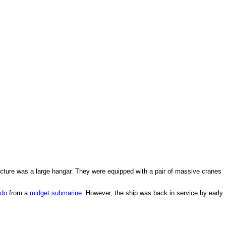
ructure was a large hangar. They were equipped with a pair of massive cranes
edo
from a
midget submarine
. However, the ship was back in service by early