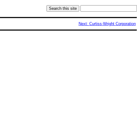
Next: Curtiss-Wright Corporation