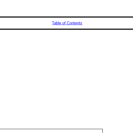
Table of Contents