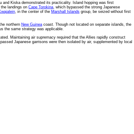
tu and Kiska demonstrated its practicality. Island hopping was first
y the landings on
Cape Torokina
, which bypassed the strong Japanese
Kwajalein
, in the center of the
Marshall Islands
group, be seized without first
the northern
New Guinea
coast. Though not located on separate islands, the
us the same strategy was applicable.
ed. Maintaining air supremacy required that the Allies rapidly construct
 bypassed Japanese garrisons were then isolated by air, supplemented by local