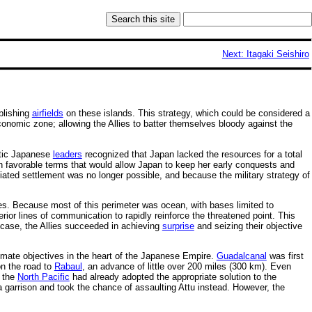
Next: Itagaki Seishiro
blishing
airfields
on these islands. This strategy, which could be considered a
onomic zone; allowing the Allies to batter themselves bloody against the
stic Japanese
leaders
recognized that Japan lacked the resources for a total
on favorable terms that would allow Japan to keep her early conquests and
ated settlement was no longer possible, and because the military strategy of
es. Because most of this perimeter was ocean, with bases limited to
erior lines of communication to rapidly reinforce the threatened point. This
 case, the Allies succeeded in achieving
surprise
and seizing their objective
ultimate objectives in the heart of the Japanese Empire.
Guadalcanal
was first
on the road to
Rabaul
, an advance of little over 200 miles (300 km). Even
n the
North Pacific
had already adopted the appropriate solution to the
a garrison and took the chance of assaulting Attu instead. However, the