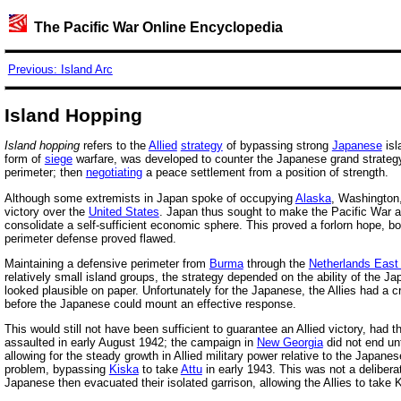
The Pacific War Online Encyclopedia
Previous: Island Arc
Island Hopping
Island hopping
refers to the
Allied
strategy
of bypassing strong
Japanese
isl
form of
siege
warfare, was developed to counter the Japanese grand strategy 
perimeter; then
negotiating
a peace settlement from a position of strength.
Although some extremists in Japan spoke of occupying
Alaska
, Washington,
victory over the
United States
. Japan thus sought to make the Pacific War a 
consolidate a self-sufficient economic sphere. This proved a forlorn hope, 
perimeter defense proved flawed.
Maintaining a defensive perimeter from
Burma
through the
Netherlands East 
relatively small island groups, the strategy depended on the ability of the Ja
looked plausible on paper. Unfortunately for the Japanese, the Allies had a c
before the Japanese could mount an effective response.
This would still not have been sufficient to guarantee an Allied victory, had t
assaulted in early August 1942; the campaign in
New Georgia
did not end unt
allowing for the steady growth in Allied military power relative to the Japa
problem, bypassing
Kiska
to take
Attu
in early 1943. This was not a deliber
Japanese then evacuated their isolated garrison, allowing the Allies to take Ki