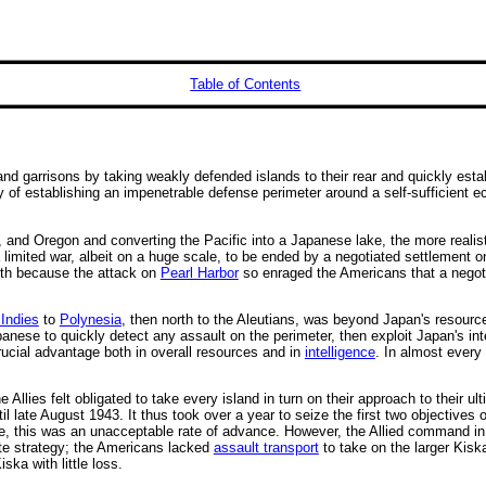
Table of Contents
and garrisons by taking weakly defended islands to their rear and quickly esta
of establishing an impenetrable defense perimeter around a self-sufficient ec
 and Oregon and converting the Pacific into a Japanese lake, the more reali
limited war, albeit on a huge scale, to be ended by a negotiated settlement 
both because the attack on
Pearl Harbor
so enraged the Americans that a negoti
Indies
to
Polynesia
, then north to the Aleutians, was beyond Japan's resourc
panese to quickly detect any assault on the perimeter, then exploit Japan's int
rucial advantage both in overall resources and in
intelligence
. In almost every
he Allies felt obligated to take every island in turn on their approach to their 
il late August 1943. It thus took over a year to seize the first two objectives 
nese, this was an unacceptable rate of advance. However, the Allied command i
ate strategy; the Americans lacked
assault transport
to take on the larger Kisk
ska with little loss.