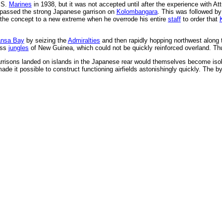
.S.
Marines
in 1938, but it was not accepted until after the experience with At
ypassed the strong Japanese garrison on
Kolombangara
. This was followed b
the concept to a new extreme when he overrode his entire
staff
to order that
nsa Bay
by seizing the
Admiralties
and then rapidly hopping northwest along 
ess
jungles
of New Guinea, which could not be quickly reinforced overland. Th
rrisons landed on islands in the Japanese rear would themselves become isolat
ade it possible to construct functioning airfields astonishingly quickly. The