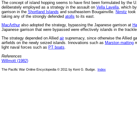
The concept of island hopping seems to have first been formulated by the U
deliberately employed as a strategy in the assault on
Vella Lavella
, which b
garrison in the
Shortland Islands
and southeastern Bougainville.
Nimitz
took 
taking any of the strongly defended
atolls
to its east.
MacArthur
also adopted the strategy, bypassing the Japanese garrison at
Ha
Japanese garrison that were bypassed were effectively islands in the trackl
The strategy depended on Allied
air
supremacy, since otherwise the Allied ga
airfields on the newly seized islands. Innovations such as
Marston matting
m
light naval forces such as
PT boats
.
References
Willmott (1982)
The Pacific War Online Encyclopedia © 2011 by Kent G. Budge.
Index