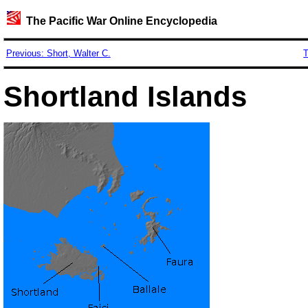
The Pacific War Online Encyclopedia
Previous: Short, Walter C.
T
Shortland Islands