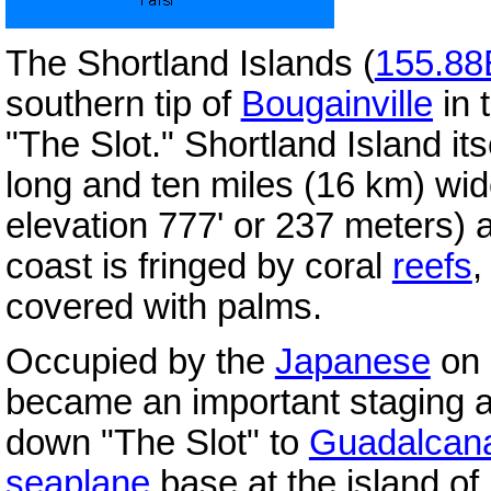
The Shortland Islands (
155.88
southern tip of
Bougainville
in 
"The Slot."
Shortland Island its
long and ten miles (16 km) wide
elevation 777' or 237 meters) a
coast is fringed by coral
reefs
,
covered with palms.
Occupied by the
Japanese
on 
became an important staging a
down "The Slot" to
Guadalcan
seaplane
base at the island of