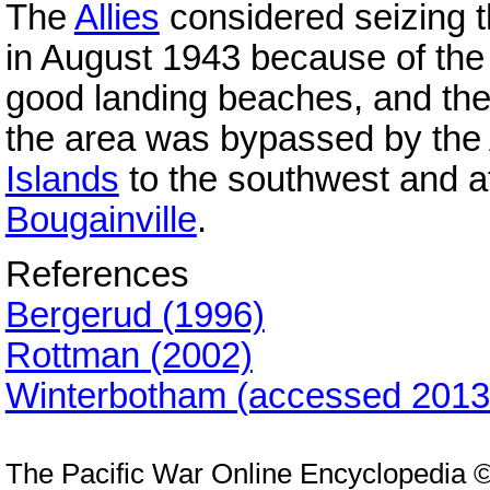
The
Allies
considered seizing 
in August 1943 because of the 
good landing beaches, and the l
the area was bypassed by the A
Islands
to the southwest and a
Bougainville
.
References
Bergerud (1996)
Rottman (2002)
Winterbotham (accessed 2013
The Pacific War Online Encyclopedia 