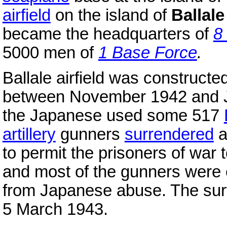
airfield
on the island of
Ballale
became the headquarters of
8
5000 men of
1 Base Force
.
Ballale airfield was construct
between November 1942 and Ja
the Japanese used some 517
artillery
gunners
surrendered
a
to permit the prisoners of war t
and most of the gunners were ev
from Japanese abuse. The sur
5 March 1943.