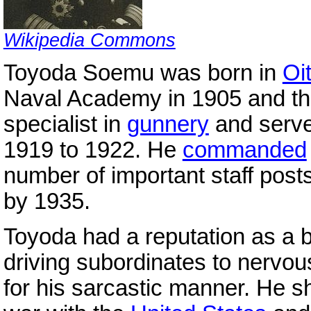
Wikipedia Commons
Toyoda Soemu was born in
Oi
Naval Academy in 1905 and t
specialist in
gunnery
and serv
1919 to 1922. He
commanded
number of important staff posts
by 1935.
Toyoda had a reputation as a bri
driving subordinates to nerv
for his sarcastic manner. He 