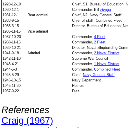
1928-12-10
Chief, S1, Bureau of Education, 
1930-12-1
Commander, BB
Hyuga
1931-12-1
Rear admiral
Chief, N2, Navy General Staff
1933-9-15
Chief of staff, Combined Fleet
1935-3-15
Director, Bureau of Education, Na
1935-11-15
Vice admiral
1937-10-20
Commander,
4 Fleet
1938-11-15
Commander,
2 Fleet
1939-10-21
Director, Naval Shipbuilding Co
1941-9-18
Admiral
Commander,
2 Naval District
1942-11-10
Supreme War Council
1943-4-21
Commander,
1 Naval District
1944-5-3
Commander,
Combined Fleet
1945-5-29
Chief,
Navy General Staff
1945-10-15
Navy Department
1945-11-30
Retires
1957-9-22
Dies
References
Craig (1967)