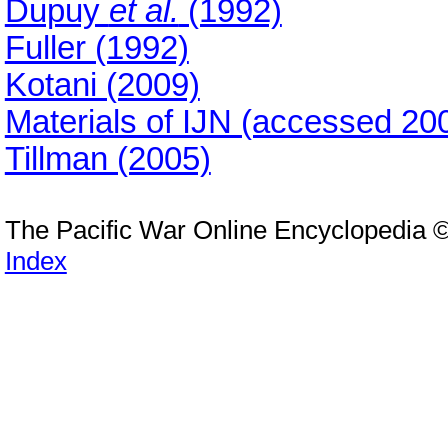
Dupuy
et al.
(1992)
Fuller (1992)
Kotani (2009)
Materials of IJN (accessed 20
Tillman (2005)
The Pacific War Online Encyclopedia 
Index