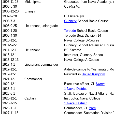
1905-11-28
Midshipman
Graduates from Naval Academy, s
1906-8-30
CL
Nisshin
1906-12-20
Ensign
1907-9-28
DD
Asatsuyu
1908-7-31
Gunnery
School Basic Course
1908-9-25
Lieutenant junior grade
1909-1-20
Torpedo
School Basic Course
1909-4-30
Torpedo Boat Division 14
1910-12-1
Naval College B-Course
1911-5-22
Gunnery School Advanced Cours
1911-12-1
Lieutenant
BC
Kurama
1913-12-1
Instructor, Gunnery School
1915-12-13
Naval College A-Course
1917-4-1
Lieutenant commander
1917-12-1
Aide-de-campe to Yoshimatsu Mo
1919-12-1
Resident in
United Kingdom
1921-12-1
Commander
1922-12-1
Executive officer, CL
Kuma
1923-4-1
1 Naval District
1923-6-1
Staff, Bureau of Naval Affairs, Na
1925-12-1
Captain
Instructor, Naval College
1926-7-15
1 Naval District
1926-11-1
Commander, CL
Yura
1927-11-15
Commander, Submarine Division 