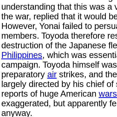
understanding that this was a v
the war, replied that it would be
However, Yonai failed to pers
members. Toyoda therefore res
destruction of the Japanese fle
Philippines
, which was essenti
campaign. Toyoda himself wa
preparatory
air
strikes, and th
largely directed by his chief of 
reports of huge American
wars
exaggerated, but apparently fe
anyway.