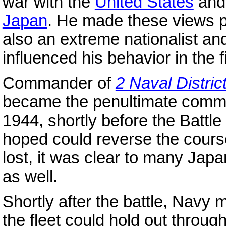
war with the
United States
and 
Japan
. He made these views p
also an extreme nationalist 
influenced his behavior in the f
Commander of
2 Naval Distric
became the penultimate comm
1944, shortly before the Battle
hoped could reverse the course
lost, it was clear to many Jap
as well.
Shortly after the battle, Navy 
the fleet could hold out throug