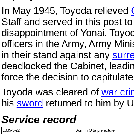
In May 1945, Toyoda relieved
Staff and served in this post to
disappointment of Yonai, Toyo
officers in the Army, Army Mini
in their stand against any
surr
deadlocked the Cabinet, leadi
force the decision to capitulate
Toyoda was cleared of
war cr
his
sword
returned to him by U
Service record
1885-5-22
Born in Oita prefecture