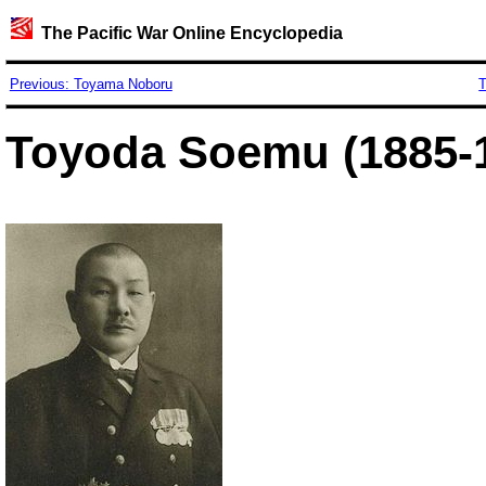
The Pacific War Online Encyclopedia
Previous: Toyama Noboru
T
Toyoda Soemu (1885-