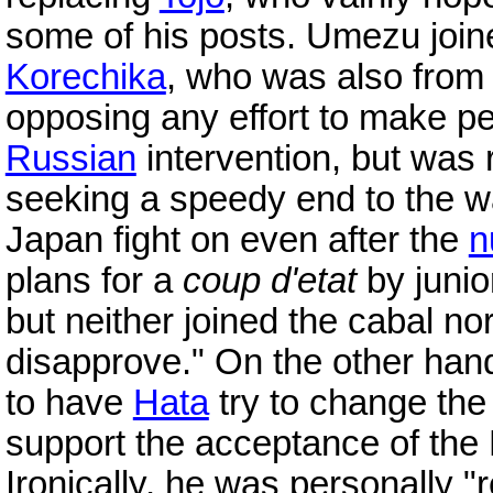
some of his posts. Umezu joine
Korechika
, who was also from 
opposing any effort to make p
Russian
intervention, but was
seeking a speedy end to the 
Japan fight on even after the
n
plans for a
coup d'etat
by junio
but neither joined the cabal no
disapprove." On the other han
to have
Hata
try to change the 
support the acceptance of the
Ironically, he was personally 