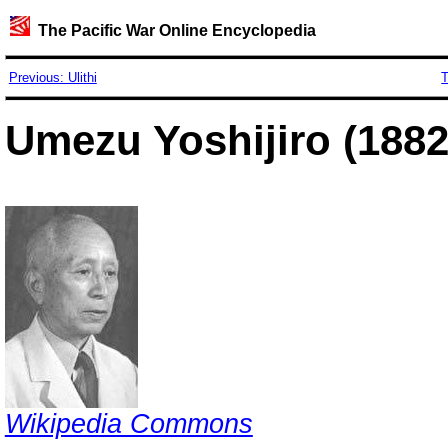
The Pacific War Online Encyclopedia
Previous: Ulithi
T
Umezu Yoshijiro (1882
Wikipedia Commons