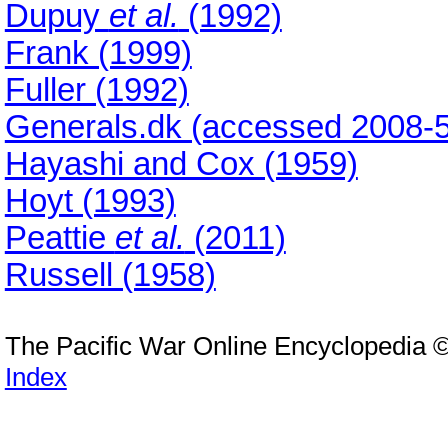
Dupuy
et al.
(1992)
Frank (1999)
Fuller (1992)
Generals.dk (accessed 2008-5
Hayashi and Cox (1959)
Hoyt (1993)
Peattie
et al.
(2011)
Russell (1958)
The Pacific War Online Encyclopedia 
Index