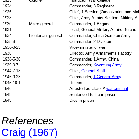
1923
Colonel
Instructor, War College
1924
Commander, 3 Regiment
1926
Chief, 1 Section (Organization and Mob
1928
Chief, Army Affairs Section, Military A
1930
Major general
Commander, 1 Brigade
1931
Head, General Military Affairs Bureau,
1934
Lieutenant general
Commander, China Garrison Army
1935-8
Commander, 2 Division
1936-3-23
Vice-minister of war
1936
Director, Army Armaments Factory
1938-5-30
Commander, 1 Army, China
1939-9-7
Commander,
Kwantung Army
1944-7-18
Chief,
General Staff
1945-9-23
Commander,
1 General Army
1945-10-1
Retires
1946
Arrested as Class A
war criminal
1948
Sentenced to life in prison
1949
Dies in prison
References
Craig (1967)