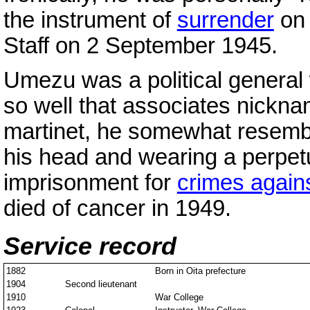
the instrument of
surrender
on 
Staff on 2 September 1945.
Umezu was a political general
so well that associates nickna
martinet, he somewhat resem
his head and wearing a perpetu
imprisonment for
crimes again
died of cancer in 1949.
Service record
1882
Born in Oita prefecture
1904
Second lieutenant
1910
War College