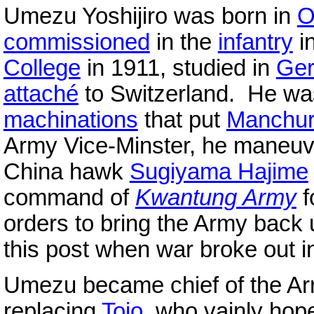
Umezu Yoshijiro was born in
O
commissioned
in the
infantry
i
College
in 1911, studied in
Ge
attaché
to Switzerland. He was
machinations
that put
Manchur
Army Vice-Minster, he maneuve
China hawk
Sugiyama Hajime
command of
Kwantung Army
f
orders to bring the Army back
this post when war broke out in
Umezu became chief of the A
replacing
Tojo
, who vainly hop