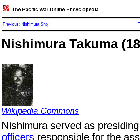
The Pacific War Online Encyclopedia
Previous: Nishimura Shoji
T
Nishimura Takuma (18
Wikipedia Commons
Nishimura served as presiding 
officers
responsible for the ass