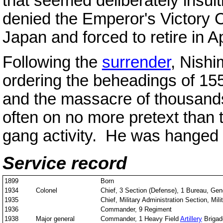
that seemed deliberately insulti
denied the Emperor's Victory C
Japan and forced to retire in Ap
Following the
surrender
, Nishi
ordering the beheadings of 15
and the massacre of thousand
often on no more pretext than 
gang activity. He was hanged f
Service record
1899
Born
1934
Colonel
Chief, 3 Section (Defense), 1 Bureau, Gene
1935
Chief, Military Administration Section, Mili
1936
Commander, 9 Regiment
1938
Major general
Commander, 1 Heavy Field
Artillery
Brigad