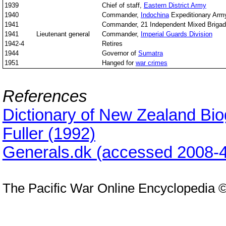
1939
Chief of staff,
Eastern District Army
1940
Commander,
Indochina
Expeditionary Arm
1941
Commander, 21 Independent Mixed Briga
1941
Lieutenant general
Commander,
Imperial Guards Division
1942-4
Retires
1944
Governor of
Sumatra
1951
Hanged for
war crimes
References
Dictionary of New Zealand Bi
Fuller (1992)
Generals.dk (accessed 2008-4
The Pacific War Online Encyclopedia 