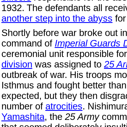
1932. The defendants all recei
another step into the abyss
fo
Shortly before war broke out i
command of
Imperial Guards D
ceremonial unit responsible fo
division
was assigned to
25 A
outbreak of war. His troops m
Isthmus and fought better than
expected, but they then disgr
number of
atrocities
. Nishimur
Yamashita
, the
25 Army
comman