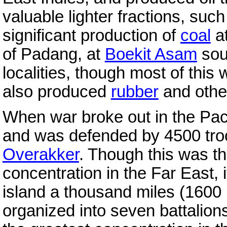
valuable lighter fractions, suc
significant production of
coal
a
of Padang, at
Boekit Asam
sou
localities, though most of this
also produced
rubber
and other
When war broke out in the Paci
and was defended by 4500 tro
Overakker
. Though this was t
concentration in the Far East, 
island a thousand miles (1600 
organized into seven battalions