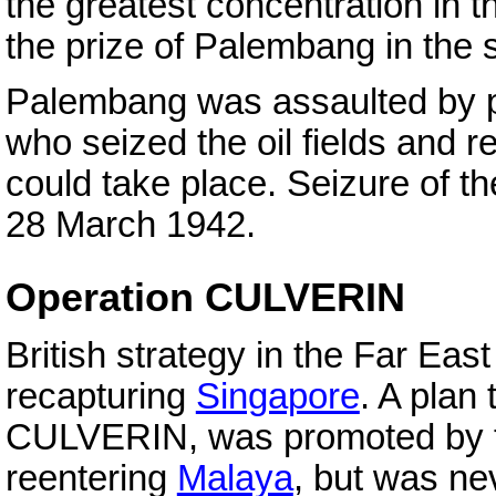
the greatest concentration in t
the prize of Palembang in the 
Palembang was assaulted by p
who seized the oil fields and re
could take place. Seizure of t
28 March 1942.
Operation CULVERIN
British strategy in the Far E
recapturing
Singapore
. A plan
CULVERIN, was promoted by the
reentering
Malaya
, but was nev