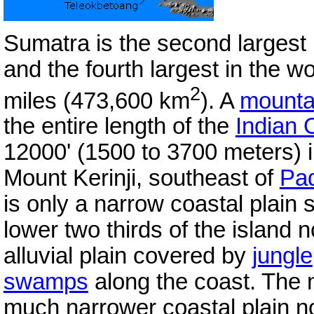
Sumatra is the second largest 
and the fourth largest in the w
2
miles (473,600 km
). A
mounta
the entire length of the
Indian
12000' (1500 to 3700 meters) in
Mount Kerinji, southeast of
Pa
is only a narrow coastal plain
lower two thirds of the island 
alluvial plain covered by
jungle
swamps
along the coast. The n
much narrower coastal plain no