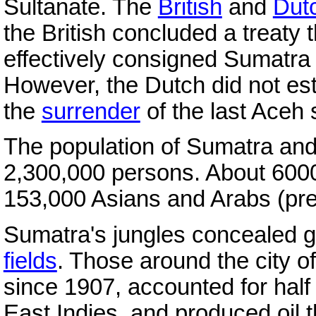
Sultanate. The
British
and
Dut
the British concluded a treaty 
effectively consigned Sumatra 
However, the Dutch did not estab
the
surrender
of the last Aceh 
The population of Sumatra and
2,300,000 persons. About 600
153,000 Asians and Arabs (pr
Sumatra's jungles concealed gr
fields
. Those around the city 
since 1907, accounted for half 
East Indies, and produced oil th