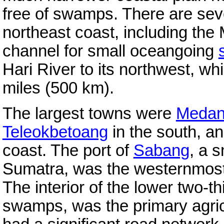
free of swamps. There are sev
northeast coast, including the
channel for small oceangoing
Hari River to its northwest, wh
miles (500 km).
The largest towns were
Meda
Teleokbetoang
in the south, a
coast. The port of
Sabang
, a s
Sumatra, was the westernmost 
The interior of the lower two-th
swamps, was the primary agricu