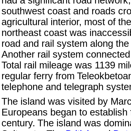
had a significant road network,
southwest coast and roads cro
agricultural interior, most of t
northeast coast was inaccessi
road and rail system along the 
Another rail system connecte
Total rail mileage was 1139 mi
regular ferry from Teleokbetoa
telephone and telegraph system
The island was visited by Marc
Europeans began to establish fo
century. The island was domina