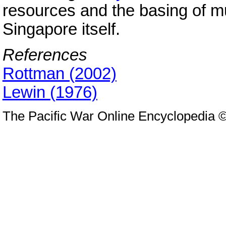
resources and the basing of m
Singapore itself.
References
Rottman (2002)
Lewin (1976)
The Pacific War Online Encyclopedia 