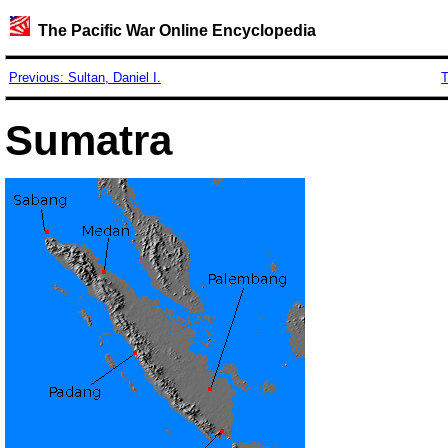
The Pacific War Online Encyclopedia
Previous: Sultan, Daniel I.
T
Sumatra