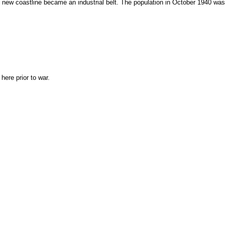
e new coastline became an industrial belt. The population in October 1940 was
ere prior to war.