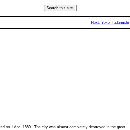
Next: Yokoi Tadamichi
ted on 1 April 1889. The city was almost completely destroyed in the great