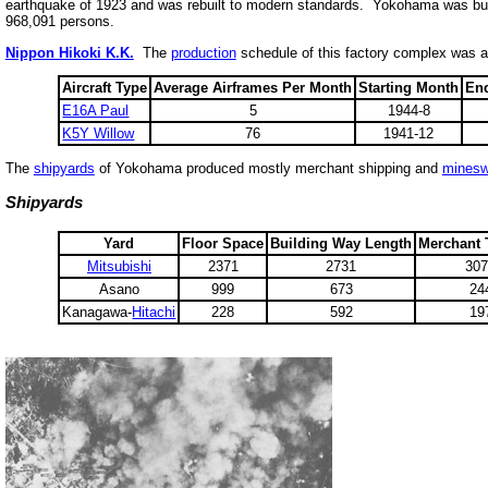
earthquake of 1923 and was rebuilt to modern standards. Yokohama was buil
968,091 persons.
Nippon Hikoki K.K.
The
production
schedule of this factory complex was a
Aircraft Type
Average Airframes Per Month
Starting Month
En
E16A Paul
5
1944-8
K5Y Willow
76
1941-12
The
shipyards
of Yokohama produced mostly merchant shipping and
minesw
Shipyards
Yard
Floor Space
Building Way Length
Merchant
Mitsubishi
2371
2731
30
Asano
999
673
24
Kanagawa-
Hitachi
228
592
19