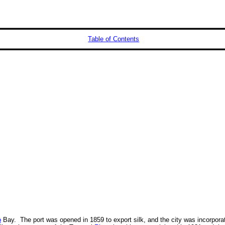
Table of Contents
o
Bay. The port was opened in 1859 to export silk, and the city was incorpora