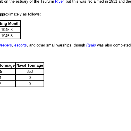
t on the estuary of the Tsurumi
River
, but this was reclaimed in 1931 and th
pproximately as follows:
ding Month
1945-8
1945-8
eepers
,
escorts
, and other small warships, though
Ryujo
was also completed h
 Tonnage
Naval Tonnage
75
853
4
0
7
0