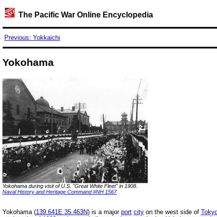
The Pacific War Online Encyclopedia
Previous: Yokkaichi
Yokohama
Yokohama during visit of U.S. "Great White Fleet" in 1908.
Naval History and Heritage Command #NH 1567
Yokohama (
139.641E 35.463N
) is a major
port
city
on the west side of
Toky