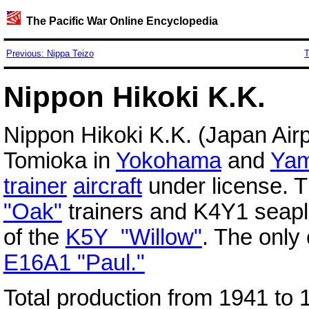
The Pacific War Online Encyclopedia
Previous: Nippa Teizo
T
Nippon Hikoki K.K.
Nippon Hikoki K.K. (Japan Airp
Tomioka in
Yokohama
and
Yam
trainer
aircraft
under license. 
"Oak"
trainers and K4Y1 seapl
of the
K5Y "Willow"
. The only
E16A1 "Paul."
Total production from 1941 to