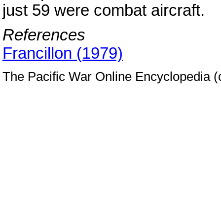
just 59 were combat aircraft.
References
Francillon (1979)
The Pacific War Online Encyclopedia 