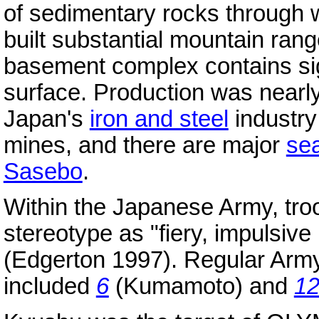
of sedimentary rocks through
built substantial mountain rang
basement complex contains si
surface. Production was nearly
Japan's
iron and steel
industry
mines, and there are major
se
Sasebo
.
Within the Japanese Army, tro
stereotype as "fiery, impulsiv
(Edgerton 1997). Regular Ar
included
6
(Kumamoto) and
1