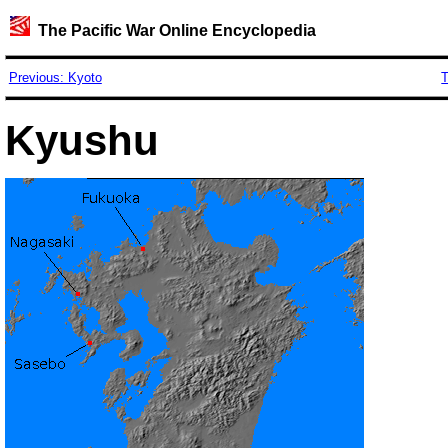
The Pacific War Online Encyclopedia
Previous: Kyoto
T
Kyushu