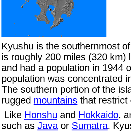
Kyushu is the southernmost o
is roughly 200 miles (320 km) 
and had a population in 1944 o
population was concentrated in
The southern portion of the isl
rugged
mountains
that restric
Like
Honshu
and
Hokkaido
, a
such as
Java
or
Sumatra
, Kyu