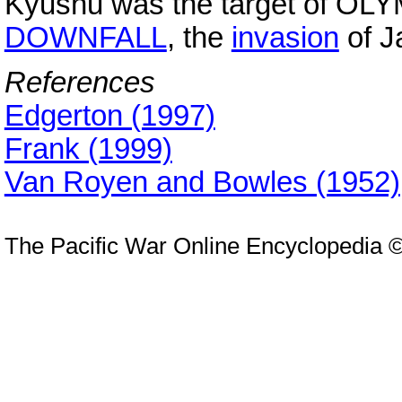
Kyushu was the target of OLYMP
DOWNFALL
, the
invasion
of J
References
Edgerton (1997)
Frank (1999)
Van Royen and Bowles (1952)
The Pacific War Online Encyclopedia 