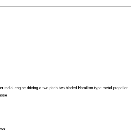
er radial engine driving a two-pitch two-bladed Hamilton-type metal propeller.
nose
ows: