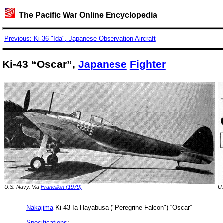
The Pacific War Online Encyclopedia
Previous: Ki-36 "Ida", Japanese Observation Aircraft
Ki-43 “Oscar”,
Japanese
Fighter
U.S. Navy. Via
Francillon (1979)
U.
Nakajima
Ki-43-Ia Hayabusa ("Peregrine Falcon") “Oscar”
Specifications
: