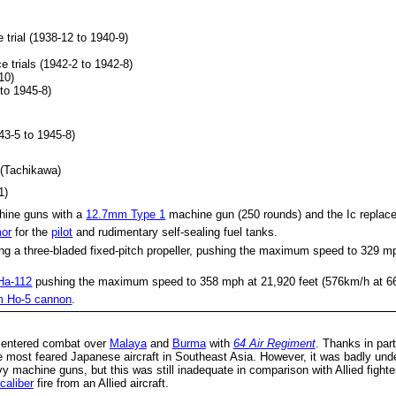
 trial (1938-12 to 1940-9)
e trials (1942-2 to 1942-8)
10)
 to 1945-8)
943-5 to 1945-8)
 (Tachikawa)
1)
hine guns with a
12.7mm Type 1
machine gun (250 rounds) and the Ic replace
mor
for the
pilot
and rudimentary self-sealing fuel tanks.
ng a three-bladed fixed-pitch propeller, pushing the maximum speed to 329 m
Ha-112
pushing the maximum speed to 358 mph at 21,920 feet (576km/h at 6
 Ho-5 cannon
.
t entered combat over
Malaya
and
Burma
with
64 Air Regiment
. Thanks in par
 most feared Japanese aircraft in Southeast Asia. However, it was badly unde
y machine guns, but this was still inadequate in comparison with Allied fight
caliber
fire from an Allied aircraft.