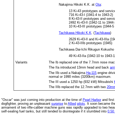
Nakajima Hikoki K.K. at
Ota
:
13 Ki-43 prototypes and service
716 Ki-43-I (1941-4 to 1943-2)
8 Ki-43-II prototypes and servic
2492 Ki-43-II (1942-11 to 1944-
10 Ki-43-III prototypes (1944-5
Tachikawa Hikoki K.K
. (
Tachikawa
)
2629 Ki-43-II and Ki-43-IIIa (1
2 Ki-43-IIIb prototypes (1945)
Tachikawa Dai-Ichi Rikugun Kokusho
49 Ki-43-IIa (1942-10 to 1943-1
Variants
The Ib replaced one of the 7.7mm nose mac
The IIa introduced 13mm head and back
ar
The IIb used a Nakajima
Ha-115
engine drivi
normal or 1990 miles (3200km) maximum.
The III used a 1250 hp (932 kW) Mitsubishi
The IIIb replaced the 12.7mm with two
20mm
"Oscar" was just coming into production at the time of
Pearl Harbor
and firs
dogfighter, proving an unpleasant
surprise
to
Allied
pilots
. It soon became the
armament of two rifle-caliber machine guns was rapidly upgraded to two heav
self-sealing fuel tanks, but still tended to disintegrate if it stumbled into
0.50 