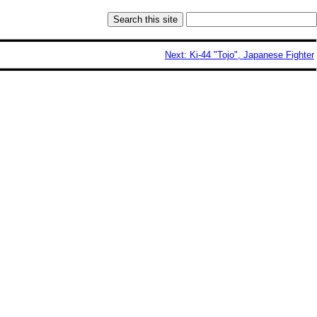
Next: Ki-44 "Tojo", Japanese Fighter