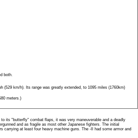
d both.
ph (529 km/h). Its range was greatly extended, to 1095 miles (1760km)
680 meters.)
t to its "butterfly" combat flaps, it was very maneuverable and a deadly
rgunned and as fragile as most other Japanese fighters. The initial
ers carrying at least four heavy machine guns. The -II had some armor and