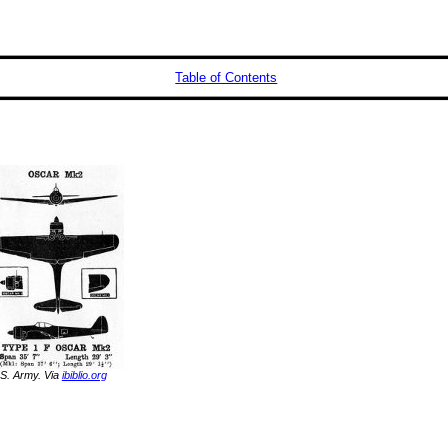
Table of Contents
S. Army. Via
ibiblio.org