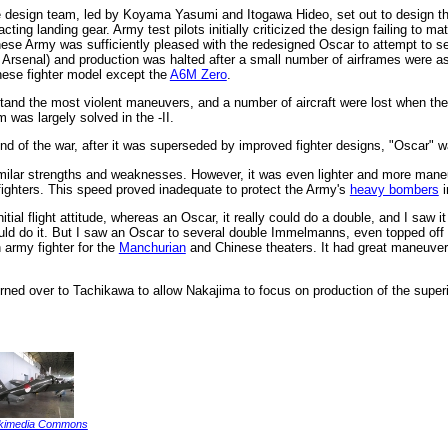
e design team, led by Koyama Yasumi and Itogawa Hideo, set out to design the 
ting landing gear. Army test pilots initially criticized the design failing to 
anese Army was sufficiently pleased with the redesigned Oscar to attempt to se
Arsenal) and production was halted after a small number of airframes were a
ese fighter model except the
A6M Zero
.
nd the most violent maneuvers, and a number of aircraft were lost when their w
m was largely solved in the -II.
d of the war, after it was superseded by improved fighter designs, "Oscar" 
ilar strengths and weaknesses. However, it was even lighter and more maneuv
 fighters. This speed proved inadequate to protect the Army's
heavy bombers
i
nitial flight attitude, whereas an Oscar, it really could do a double, and I saw
 could do it. But I saw an Oscar to several double Immelmanns, even topped off
army fighter for the
Manchurian
and Chinese theaters. It had great maneuverab
turned over to Tachikawa to allow Nakajima to focus on production of the super
kimedia Commons