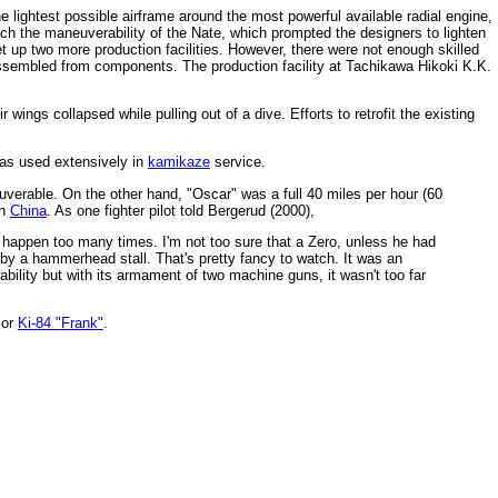
lightest possible airframe around the most powerful available radial engine,
match the maneuverability of the Nate, which prompted the designers to lighten
t up two more production facilities. However, there were not enough skilled
ssembled from components. The production facility at Tachikawa Hikoki K.K.
ings collapsed while pulling out of a dive. Efforts to retrofit the existing
was used extensively in
kamikaze
service.
erable. On the other hand, "Oscar" was a full 40 miles per hour (60
n
China
. As one fighter pilot told Bergerud (2000),
 it happen too many times. I'm not too sure that a Zero, unless he had
 by a hammerhead stall. That's pretty fancy to watch. It was an
ility but with its armament of two machine guns, it wasn't too far
ior
Ki-84 "Frank"
.