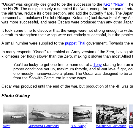
"Oscar" was originally designed to be the successor to the
Ki-27 "Nate"
. Th
the Ha-25. The design closely resembled the Nate, except for the use of retrac
the airframe, reduce its cross section, and add the butterfly flaps. The Jap
personnel at Tachikawa Dai-Ichi Rikugun Kokusho (Tachikawa First Army Air 
was more successful, and more Oscars were produced than any other Japan
It took some time to discover that the wings were not strong enough to withsta
aircraft to strengthen their wings were not entirely successful, but the proble
A small number were supplied to the
puppet
Thai
government. Towards the en
In many respects "Oscar" resembled an Army version of the Zero, having sim
kilometers per hour) slower than the Zero, making it slower than most Allied
You'd be lucky to get one Immelmann out of a
Tony
starting from an i
proper conditions set up, maximum throttle, and all-out level flight,
enormously maneuverable airplane. The Oscar was designed to be an 
from the Sopwith Camel era in some ways.
Oscar was produced until the end of the war, but production of the -III was 
Photo Gallery
AWM
Wikimedia Commons
U.S. Navy
Wikimedia Commons
Wi