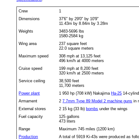
Crew
1
Dimensions
37'6" by 29'0" by 10'9"
11.43m by 8.84m by 3.28m
Weights
3483-5696 lbs
1580-2584 kg
Wing area
237 square feet
22.0 square meters
Maximum speed
308 mph at 13,125 feet
496 km/h at 4000 meters
Cruise speed
199 mph at 8,200 feet
320 km/h at 2500 meters
Service ceiling
38,500 feet
11,700 meters
Power plant
1 950 hp (708 kW) Nakajima
Ha-25
14-cylind
Armament
2
7.7mm Type 89 Model 2 machine guns
in 
External stores
2 15 kg (33 lb)
bombs
under the wings
Fuel capacity
125 gallons
473 liters
Range
Maximum 745 miles (1200 km)
Production
A total of 5919 Ki-43s were produced as foll