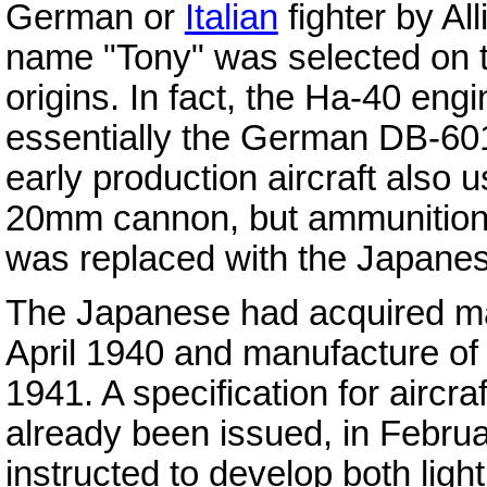
German or
Italian
fighter by Al
name "Tony" was selected on the
origins. In fact, the Ha-40 eng
essentially the German DB-601
early production aircraft also 
20mm cannon, but ammunition
was replaced with the Japane
The Japanese had acquired man
April 1940 and manufacture of
1941. A specification for aircr
already been issued, in Febr
instructed to develop both ligh