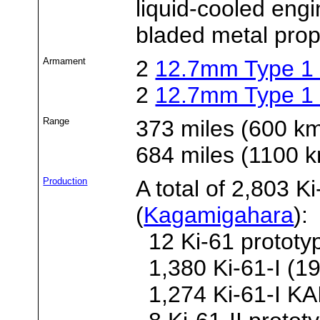
liquid-cooled engi
bladed metal prope
Armament
2
12.7mm Type 1
2
12.7mm Type 1
Range
373 miles (600 k
684 miles (1100
Production
A total of 2,803 K
(
Kagamigahara
):
12 Ki-61 prototy
1,380 Ki-61-I (19
1,274 Ki-61-I KAI