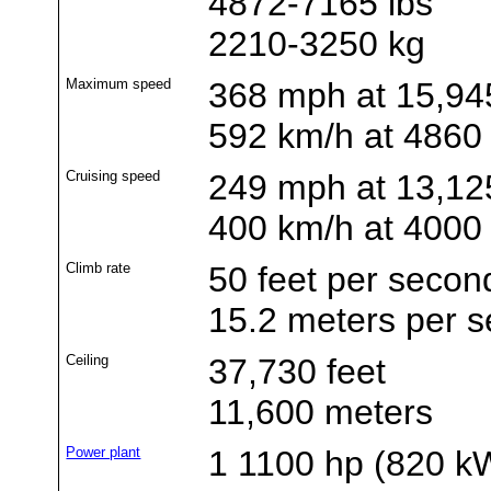
4872-7165 lbs
2210-3250 kg
Maximum speed
368 mph at 15,945
592 km/h at 4860
Cruising speed
249 mph at 13,125
400 km/h at 4000
Climb rate
50 feet per secon
15.2 meters per 
Ceiling
37,730 feet
11,600 meters
Power plant
1 1100 hp (820 