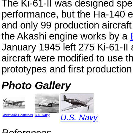
The Ki-61-II was designed speci
performance, but the Ha-140 e
and only 99 production aircraf
the Akashi engine works by a
January 1945 left 275 Ki-61-II
aircraft were modified to use 
prototypes and first production
Photo Gallery
Wikimedia Commons
U.S. Navy
U.S. Navy
References