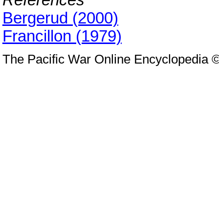
Bergerud (2000)
Francillon (1979)
The Pacific War Online Encyclopedia 