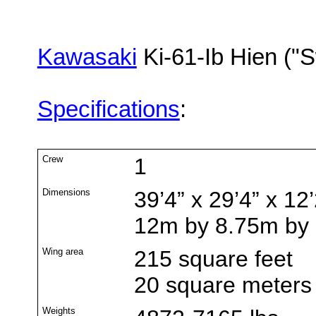
Kawasaki
Ki-61-Ib Hien ("S
Specifications
:
Crew
1
Dimensions
39’4” x 29’4” x 12’
12m by 8.75m by
Wing area
215 square feet
20 square meters
Weights