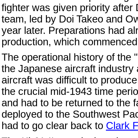
fighter was given priority aft
team, led by Doi Takeo and Ow
year later. Preparations had a
production, which commenced 
The operational history of the 
the Japanese aircraft industr
aircraft was difficult to produ
the crucial mid-1943 time perio
and had to be returned to the f
deployed to the Southwest Pac
had to go clear back to
Clark F