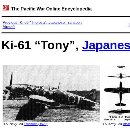
The Pacific War Online Encyclopedia
Previous: Ki-59 "Theresa", Japanese Transport
T
Aircraft
Ki-61 “Tony”,
Japane
U.S. Navy. Via
Francillon (1979)
U.S. Army. Via
ibibli