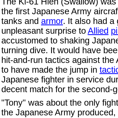
The Ki-61 Hien (Swallow) was 
the first Japanese Army aircraf
tanks and
armor
. It also had 
unpleasant surprise to
Allied
pi
accustomed to shaking Japanese 
turning dive. It would have bee
hit-and-run tactics against th
to have made the jump in
tacti
Japanese fighter in service du
decent match for the second-ge
"Tony" was about the only fight
the Japanese Army produced, a