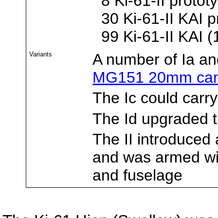
8 Ki-61-II protot
30 Ki-61-II KAI p
99 Ki-61-II KAI (
Variants
A number of Ia a
MG151 20mm ca
The Ic could carr
The Id upgraded 
The II introduce
and was armed wi
and fuselage