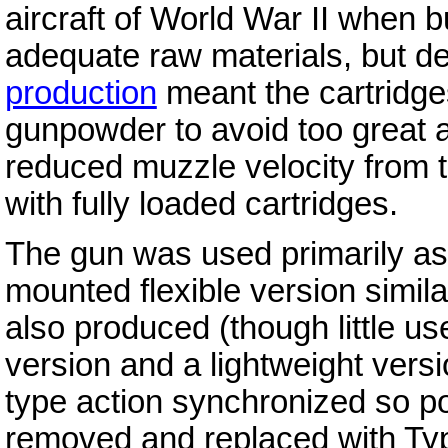
aircraft of World War II when bu
adequate raw materials, but det
production
meant the cartridge
gunpowder to avoid too great 
reduced muzzle velocity from 
with fully loaded cartridges.
The gun was used primarily as
mounted flexible version simil
also produced (though little us
version and a lightweight vers
type action synchronized so p
removed and replaced with Ty