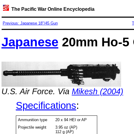
The Pacific War Online Encyclopedia
Previous: Japanese 18"/45 Gun
T
Japanese
20mm Ho-5
U.S. Air Force. Via
Mikesh (2004)
Specifications
:
Ammunition type
20 x 94 HEI or AP
Projectile weight
3.95 oz (AP)
112 g (AP)