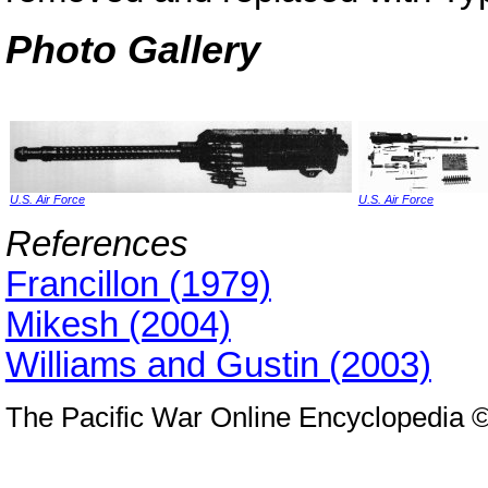
Photo Gallery
U.S. Air Force
U.S. Air Force
References
Francillon (1979)
Mikesh (2004)
Williams and Gustin (2003)
The Pacific War Online Encyclopedia 