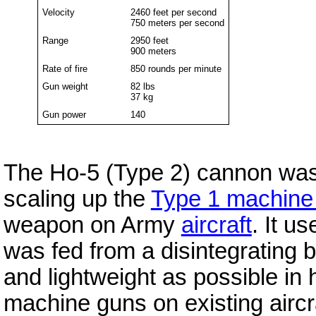
Velocity
2460 feet per second
750 meters per second
Range
2950 feet
900 meters
Rate of fire
850 rounds per minute
Gun weight
82 lbs
37 kg
Gun power
140
The Ho-5 (Type 2) cannon was
scaling up the
Type 1 machine
weapon on Army
aircraft
. It u
was fed from a disintegrating 
and lightweight as possible in 
machine guns on existing aircr