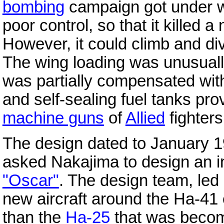
bombing
campaign got under wa
poor control, so that it killed
However, it could climb and di
The wing loading was unusually
was partially compensated with
and self-sealing fuel tanks pr
machine guns
of
Allied
fighters
The design dated to January 
asked Nakajima to design an i
"Oscar"
. The design team, le
new aircraft around the Ha-41
than the
Ha-25
that was becom