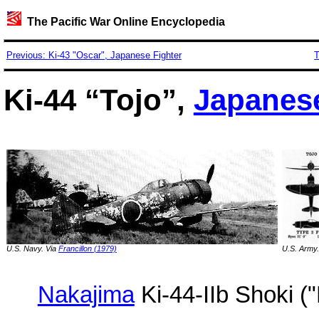
The Pacific War Online Encyclopedia
Previous: Ki-43 "Oscar", Japanese Fighter
T
Ki-44 “Tojo”,
Japanes
U.S. Navy. Via
Francillon (1979)
U.S. Army.
Nakajima
Ki-44-IIb Shoki ("