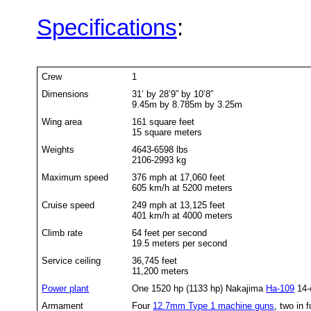
Specifications
:
Crew
1
Dimensions
31’ by 28’9” by 10’8”
9.45m by 8.785m by 3.25m
Wing area
161 square feet
15 square meters
Weights
4643-6598 lbs
2106-2993 kg
Maximum speed
376 mph at 17,060 feet
605 km/h at 5200 meters
Cruise speed
249 mph at 13,125 feet
401 km/h at 4000 meters
Climb rate
64 feet per second
19.5 meters per second
Service ceiling
36,745 feet
11,200 meters
Power plant
One 1520 hp (1133 hp) Nakajima
Ha-109
14-c
Armament
Four
12.7mm Type 1 machine guns
, two in 