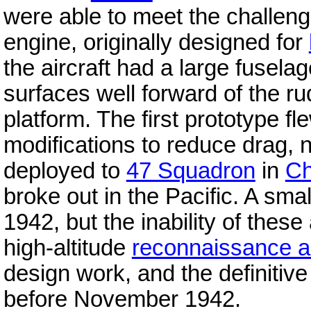
were able to meet the challenge
engine, originally designed for
the aircraft had a large fuselag
surfaces well forward of the ru
platform. The first prototype f
modifications to reduce drag, 
deployed to
47 Squadron
in
Ch
broke out in the Pacific. A sma
1942, but the inability of these
high-altitude
reconnaissance ai
design work, and the definitive
before November 1942.