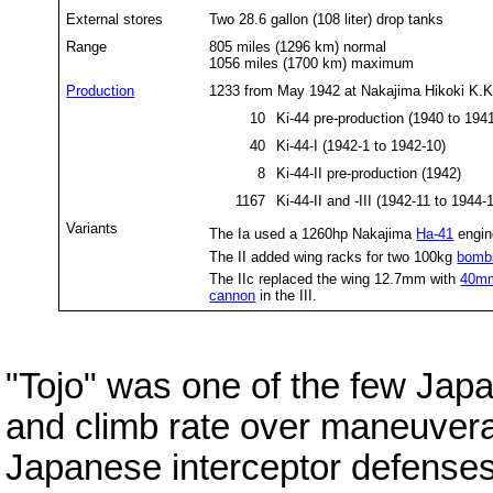
External stores
Two 28.6 gallon (108 liter) drop tanks
Range
805 miles (1296 km) normal
1056 miles (1700 km) maximum
Production
1233 from May 1942 at Nakajima Hikoki K.K
10
Ki-44 pre-pr
40
Ki-44-I (1942-1 to 1942-10)
8
Ki-44-II pre-production (1942)
1167
Ki-44-II and -III (1942-11 to 1944-
Variants
The Ia used a 1260hp Nakajima
Ha-41
engin
The II added wing racks for two 100kg
bomb
The IIc replaced the wing 12.7mm with
40mm
cannon
in the III.
"Tojo" was one of the few Jap
and climb rate over maneuverab
Japanese interceptor defense