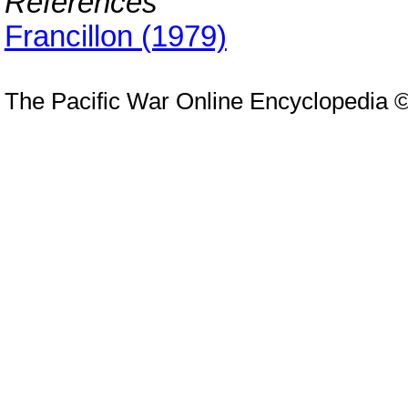
References
Francillon (1979)
The Pacific War Online Encyclopedia 