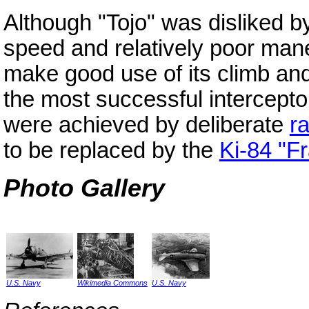
Although "Tojo" was disliked by 
speed and relatively poor mane
make good use of its climb an
the most successful intercepto
were achieved by deliberate
r
to be replaced by the
Ki-84 "F
Photo Gallery
U.S. Navy
Wikimedia Commons
U.S. Navy