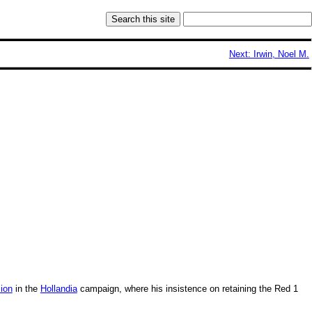
Next: Irwin, Noel M.
sion
in the
Hollandia
campaign, where his insistence on retaining the Red 1