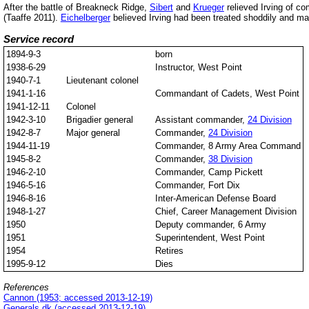
After the battle of Breakneck Ridge,
Sibert
and
Krueger
relieved Irving of c
(Taaffe 2011).
Eichelberger
believed Irving had been treated shoddily and 
Service record
1894-9-3
born
1938-6-29
Instructor, West Point
1940-7-1
Lieutenant colonel
1941-1-16
Commandant of Cadets, West Point
1941-12-11
Colonel
1942-3-10
Brigadier general
Assistant commander,
24 Division
1942-8-7
Major general
Commander,
24 Division
1944-11-19
Commander, 8 Army Area Command
1945-8-2
Commander,
38 Division
1946-2-10
Commander, Camp Pickett
1946-5-16
Commander, Fort Dix
1946-8-16
Inter-American Defense Board
1948-1-27
Chief, Career Management Division
1950
Deputy commander, 6 Army
1951
Superintendent, West Point
1954
Retires
1995-9-12
Dies
References
Cannon (1953; accessed 2013-12-19)
Generals.dk (accessed 2013-12-19)