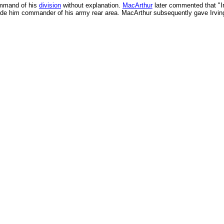
ommand of his
division
without explanation.
MacArthur
later commented that "Ir
made him commander of his army rear area. MacArthur subsequently gave Irv