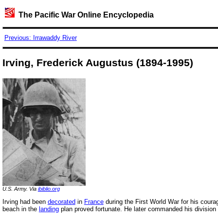
The Pacific War Online Encyclopedia
Previous: Irrawaddy River
Irving, Frederick Augustus (1894-1995)
U.S. Army. Via
ibiblio.org
Irving had been
decorated
in
France
during the First World War for his coura
beach in the
landing
plan proved fortunate. He later commanded his division