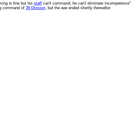
ving is fine but his
staff
can't command, he can't eliminate incompetence"
ing command of
38 Division
, but the war ended shortly thereafter.