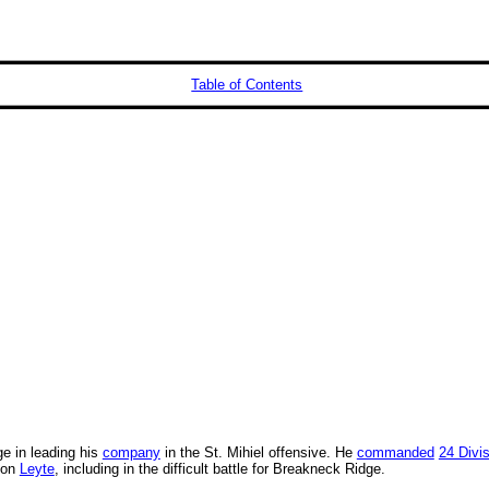
Table of Contents
ge in leading his
company
in the St. Mihiel offensive. He
commanded
24 Divi
 on
Leyte
, including in the difficult battle for Breakneck Ridge.