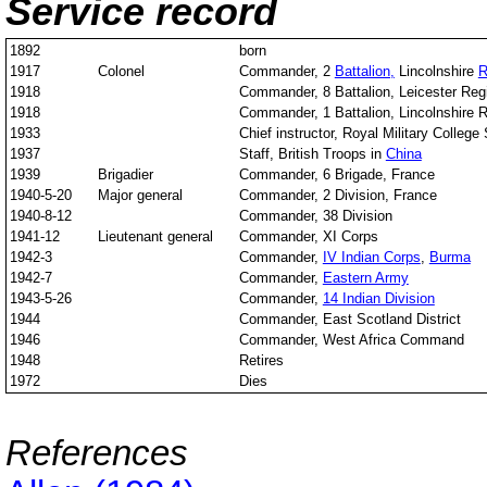
Service record
1892
born
1917
Colonel
Commander, 2
Battalion,
Lincolnshire
R
1918
Commander, 8 Battalion, Leicester Reg
1918
Commander, 1 Battalion, Lincolnshire 
1933
Chief instructor, Royal Military College
1937
Staff, British Troops in
China
1939
Brigadier
Commander, 6 Brigade, France
1940-5-20
Major general
Commander, 2 Division, France
1940-8-12
Commander, 38 Division
1941-12
Lieutenant general
Commander, XI Corps
1942-3
Commander,
IV Indian Corps
,
Burma
1942-7
Commander,
Eastern Army
1943-5-26
Commander,
14 Indian Division
1944
Commander, East Scotland District
1946
Commander, West Africa Command
1948
Retires
1972
Dies
References