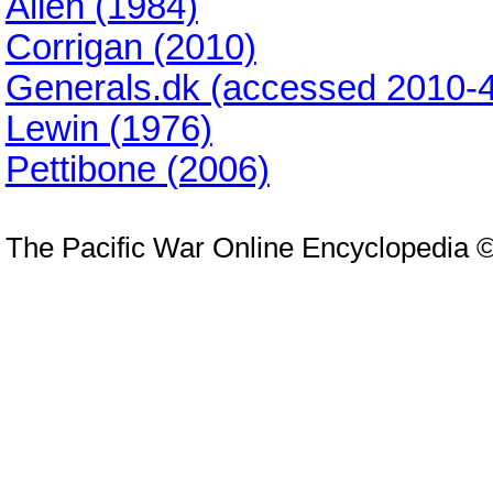
Allen (1984)
Corrigan (2010)
Generals.dk (accessed 2010-4
Lewin (1976)
Pettibone (2006)
The Pacific War Online Encyclopedia 