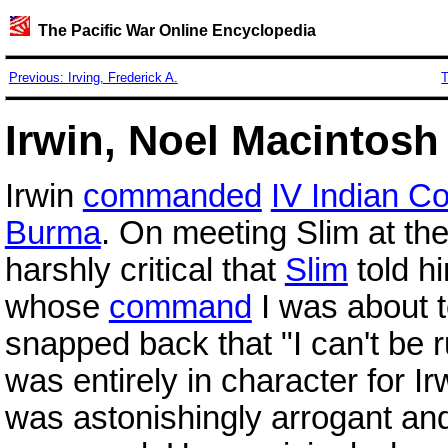
The Pacific War Online Encyclopedia
Previous: Irving, Frederick A.
T
Irwin, Noel Macintosh 
Irwin
commanded
IV Indian C
Burma
. On meeting Slim at the
harshly critical that
Slim
told hi
whose
command
I was about t
snapped back that "I can't be r
was entirely in character for Ir
was astonishingly arrogant and