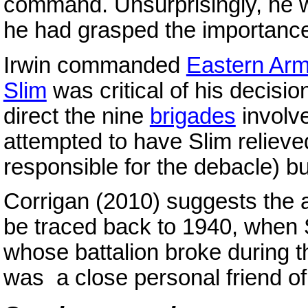
command. Unsurprisingly, he w
he had grasped the importanc
Irwin commanded
Eastern Ar
Slim
was critical of his decisio
direct the nine
brigades
involv
attempted to have Slim reliev
responsible for the debacle) bu
Corrigan (2010) suggests the a
be traced back to 1940, when 
whose battalion broke during t
was a close personal friend of 