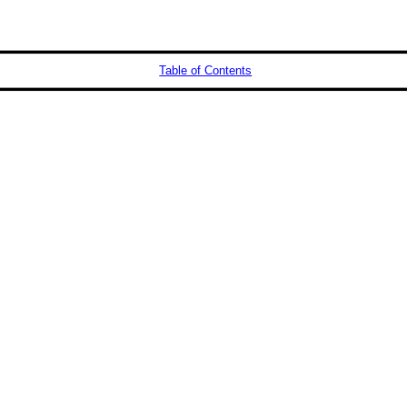
Table of Contents