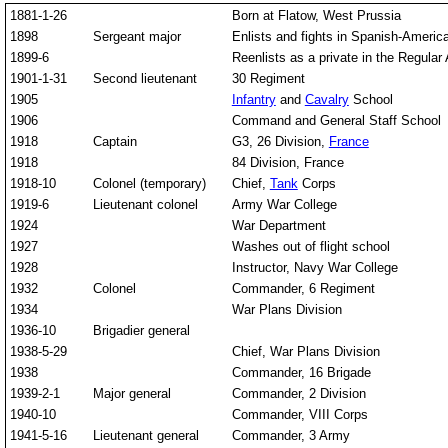
1881-1-26
Born at Flatow, West Prussia
1898
Sergeant major
Enlists and fights in Spanish-America
1899-6
Reenlists as a private in the Regular
1901-1-31
Second lieutenant
30 Regiment
1905
Infantry
and
Cavalry
School
1906
Command and General Staff School
1918
Captain
G3, 26 Division,
France
1918
84 Division, France
1918-10
Colonel (temporary)
Chief,
Tank
Corps
1919-6
Lieutenant colonel
Army War College
1924
War Department
1927
Washes out of flight school
1928
Instructor, Navy War College
1932
Colonel
Commander, 6 Regiment
1934
War Plans Division
1936-10
Brigadier general
1938-5-29
Chief, War Plans Division
1938
Commander, 16 Brigade
1939-2-1
Major general
Commander, 2 Division
1940-10
Commander, VIII Corps
1941-5-16
Lieutenant general
Commander, 3 Army