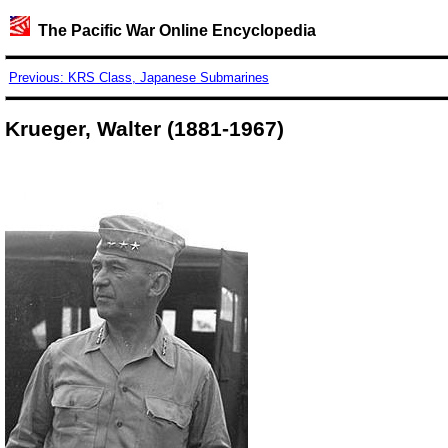
The Pacific War Online Encyclopedia
Previous: KRS Class, Japanese Submarines
Krueger, Walter (1881-1967)