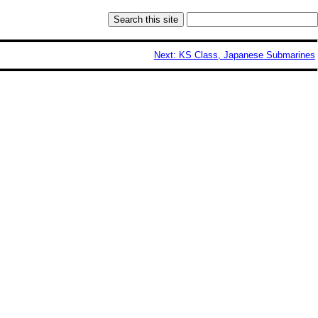
Next: KS Class, Japanese Submarines