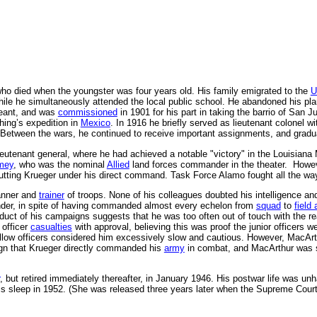
o died when the youngster was four years old. His family emigrated to the
U
le he simultaneously attended the local public school. He abandoned his plan
eant, and was
commissioned
in 1901 for his part in taking the barrio of San
hing’s expedition in
Mexico
. In 1916 he briefly served as lieutenant colonel w
 Between the wars, he continued to receive important assignments, and grad
lieutenant general, where he had achieved a notable "victory" in the Louis
mey
, who was the nominal
Allied
land forces commander in the theater. Howe
utting Krueger under his direct command. Task Force Alamo fought all the w
lanner and
trainer
of troops. None of his colleagues doubted his intelligence an
nder, in spite of having commanded almost every echelon from
squad
to
field
ct of his campaigns suggests that he was too often out of touch with the real 
 officer
casualties
with approval, believing this was proof the junior officers w
 fellow officers considered him excessively slow and cautious. However, MacArt
n that Krueger directly commanded his
army
in combat, and MacArthur was so
, but retired immediately thereafter, in January 1946. His postwar life was
s sleep in 1952. (She was released three years later when the Supreme Court ru