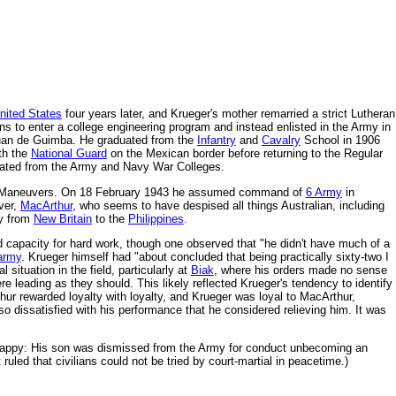
nited States
four years later, and Krueger's mother remarried a strict Lutheran
s to enter a college engineering program and instead enlisted in the Army in
 Juan de Guimba. He graduated from the
Infantry
and
Cavalry
School in 1906
ith the
National Guard
on the Mexican border before returning to the Regular
uated from the Army and Navy War Colleges.
iana Maneuvers. On 18 February 1943 he assumed command of
6 Army
in
ver,
MacArthur
, who seems to have despised all things Australian, including
ay from
New Britain
to the
Philippines
.
d capacity for hard work, though one observed that "he didn't have much of a
 army
. Krueger himself had "about concluded that being practically sixty-two I
situation in the field, particularly at
Biak
, where his orders made no sense
ere leading as they should. This likely reflected Krueger's tendency to identify
hur rewarded loyalty with loyalty, and Krueger was loyal to MacArthur,
 dissatisfied with his performance that he considered relieving him. It was
 unhappy: His son was dismissed from the Army for conduct unbecoming an
led that civilians could not be tried by court-martial in peacetime.)