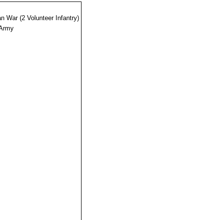
n War (2 Volunteer Infantry)
 Army