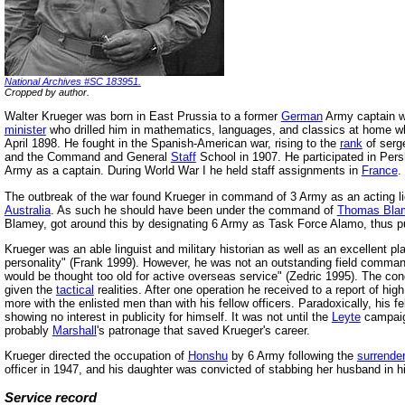
National Archives #SC 183951.
Cropped by author.
Walter Krueger was born in East Prussia to a former
German
Army captain wh
minister
who drilled him in mathematics, languages, and classics at home whi
April 1898. He fought in the Spanish-American war, rising to the
rank
of serg
and the Command and General
Staff
School in 1907. He participated in Pers
Army as a captain. During World War I he held staff assignments in
France
.
The outbreak of the war found Krueger in command of 3 Army as an acting 
Australia
. As such he should have been under the command of
Thomas Bla
Blamey, got around this by designating 6 Army as Task Force Alamo, thus p
Krueger was an able linguist and military historian as well as an excellent p
personality" (Frank 1999). However, he was not an outstanding field comma
would be thought too old for active overseas service" (Zedric 1995). The condu
given the
tactical
realities. After one operation he received to a report of high
more with the enlisted men than with his fellow officers. Paradoxically, his
showing no interest in publicity for himself. It was not until the
Leyte
campaig
probably
Marshall
's patronage that saved Krueger's career.
Krueger directed the occupation of
Honshu
by 6 Army following the
surrender
officer in 1947, and his daughter was convicted of stabbing her husband in hi
Service record