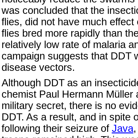
was concluded that the insectic
flies, did not have much effect 
flies bred more rapidly than t
relatively low rate of malaria a
campaign suggests that DDT wa
disease vectors.
Although DDT as an insecticid
chemist Paul Hermann Müller a
military secret, there is no ev
DDT. As a result, and in spite
following their seizure of
Java