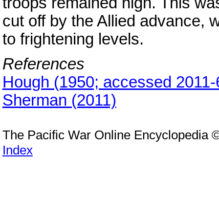
troops remained high. This was 
cut off by the Allied advance,
to frightening levels.
References
Hough (1950; accessed 2011-
Sherman (2011)
The Pacific War Online Encyclopedia 
Index