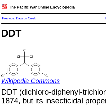
The Pacific War Online Encyclopedia
Previous: Dawson Creek
T
DDT
Wikipedia Commons
DDT (dichloro-diphenyl-trichlo
1874, but its insecticidal prop