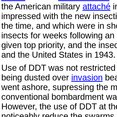
the American military
attaché
i
impressed with the new insectic
the time, and which were in sh
insects for weeks following a
given top priority, and the inse
and the United States in 1943.
Use of DDT was not restricted
being dusted over
invasion
bea
went ashore, supressing the m
conventional bombardment wa
However, the use of DDT at the
noticeably reduce the swarms of