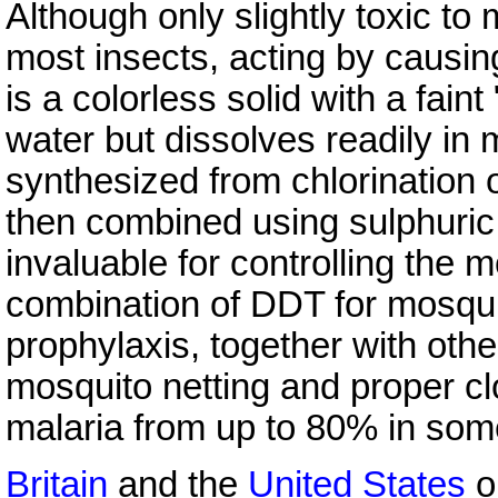
Although only slightly toxic t
most insects, acting by causing 
is a colorless solid with a faint
water but dissolves readily in 
synthesized from chlorination 
then combined using sulphuric
invaluable for controlling the 
combination of DDT for mosqui
prophylaxis, together with oth
mosquito netting and proper cl
malaria from up to 80% in some
Britain
and the
United States
ob