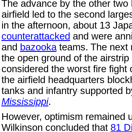
The advance by the other two 
airfield led to the second large
in the afternoon, about 13 Jap
counterattacked
and were anni
and
bazooka
teams. The next 
the open ground of the airstrip
considered the worst fire fight
the airfield headquarters bloc
tanks and infantry supported b
Mississippi
.
However, optimism remained u
Wilkinson concluded that
81 Di