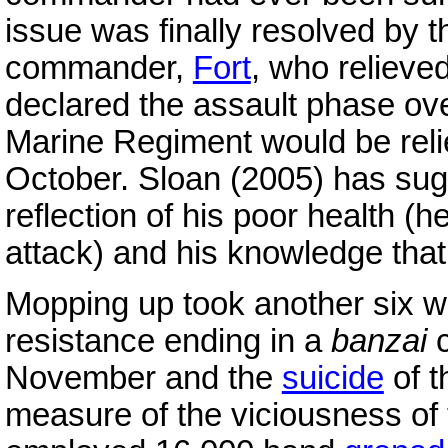
issue was finally resolved by 
commander,
Fort
, who relieve
declared the assault phase ove
Marine Regiment would be rel
October. Sloan (2005) has sug
reflection of his poor health (
attack) and his knowledge that
Mopping up took another six we
resistance ending in a
banzai
c
November and the
suicide
of t
measure of the viciousness of 