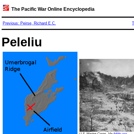
The Pacific War Online Encyclopedia
Previous: Peirse, Richard E.C.
T
Peleliu
U.S. Marine Corps. Via
ibiblio.org