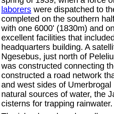
laborers
were dispatched to the
completed on the southern half 
with one 6000' (1830m) and o
excellent facilities that includ
headquarters building. A satell
Ngesebus, just north of Pelel
was constructed connecting th
constructed a road network tha
and west sides of Umerbrogal 
natural sources of water, the
cisterns for trapping rainwater.