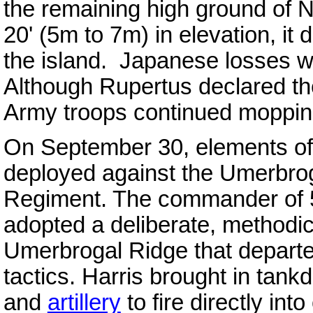
the remaining high ground of N
20' (5m to 7m) in elevation, it d
the island. Japanese losses 
Although Rupertus declared th
Army troops continued moppin
On September 30, elements of
deployed against the Umerbrog
Regiment. The commander of 5
adopted a deliberate, methodic
Umerbrogal Ridge that departe
tactics. Harris brought in tank
and
artillery
to fire directly in