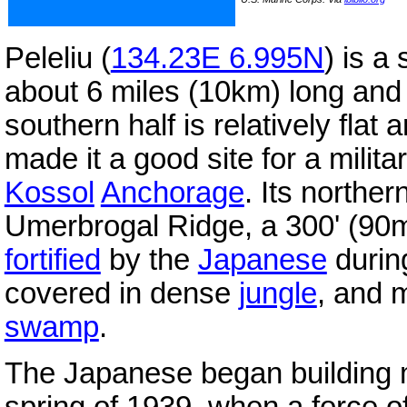
Peleliu (
134.23E 6.995N
) is a
about 6 miles (10km) long and 
southern half is relatively flat
made it a good site for a milita
Kossol
Anchorage
. Its norther
Umerbrogal Ridge, a 300' (90m
fortified
by the
Japanese
durin
covered in dense
jungle
, and 
swamp
.
The Japanese began building mil
spring of 1939, when a force 