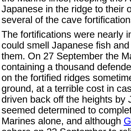
Japanese in the ridge to their
several of the cave fortificatio
The fortifications were nearly
could smell Japanese fish an
them. On 27 September the Ma
containing a thousand defender
on the fortified ridges someti
ground, at a terrible cost in ca
driven back off the heights b
seemed determined to complete
Marines alone, and although
G