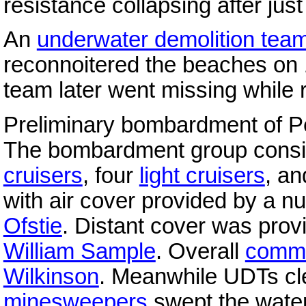
resistance collapsing after jus
An
underwater demolition tea
reconnoitered the beaches on 
team later went missing while 
Preliminary bombardment of P
The bombardment group consis
cruisers
, four
light cruisers
, a
with air cover provided by a 
Ofstie
. Distant cover was prov
William Sample
. Overall
comm
Wilkinson
. Meanwhile UDTs cl
minesweepers
swept the water