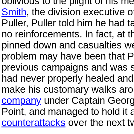
oblivious to the plight of his 
Smith
, the division executive o
Puller, Puller told him he had 
no reinforcements. In fact, at 
pinned down and casualties we
problem may have been that P
previous campaigns and was su
had never properly healed and 
make his customary walks aroun
company
under Captain Georg
Point, and managed to hold it
counterattacks
over the next t