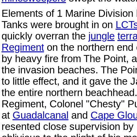
Elements of 1 Marine Division
Tanks were brought in on
LCT
quickly overran the
jungle
terr
Regiment
on the northern end
by heavy fire from The Point, 
the invasion beaches. The Poi
to little effect, and it gave t
the entire northern beachhea
Regiment, Colonel "Chesty" Pul
at
Guadalcanal
and
Cape Glou
resented close supervision by