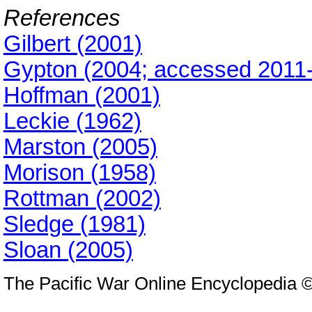
References
Gilbert (2001)
Gypton (2004; accessed 2011-
Hoffman (2001)
Leckie (1962)
Marston (2005)
Morison (1958)
Rottman (2002)
Sledge (1981)
Sloan (2005)
The Pacific War Online Encyclopedia 