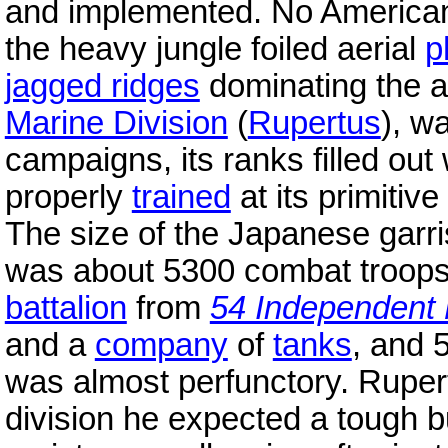
and implemented. No American 
the heavy jungle foiled aerial
p
jagged ridges
dominating the ai
Marine Division
(
Rupertus
), w
campaigns, its ranks filled out
properly
trained
at its primitiv
The size of the Japanese garri
was about 5300 combat troops
battalion
from
54 Independent 
and a
company
of
tanks
, and
was almost perfunctory. Rupert
division he expected a tough b