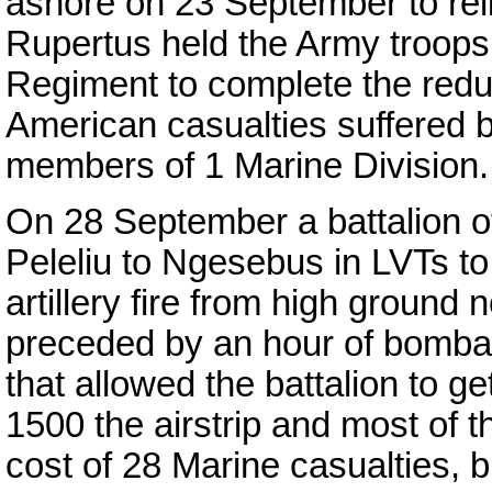
ashore on 23 September to reli
Rupertus held the Army troops
Regiment to complete the redu
American casualties suffered 
members of 1 Marine Division.
On 28 September a battalion 
Peleliu to Ngesebus in LVTs to 
artillery fire from high ground 
preceded by an hour of bomba
that allowed the battalion to g
1500 the airstrip and most of t
cost of 28 Marine casualties, 