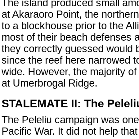
The island produced small am
at Akaraoro Point, the northern
to a blockhouse prior to the Al
most of their beach defenses 
they correctly guessed would b
since the reef here narrowed 
wide. However, the majority o
at Umerbrogal Ridge.
STALEMATE II: The Pelel
The Peleliu campaign was one
Pacific War. It did not help t