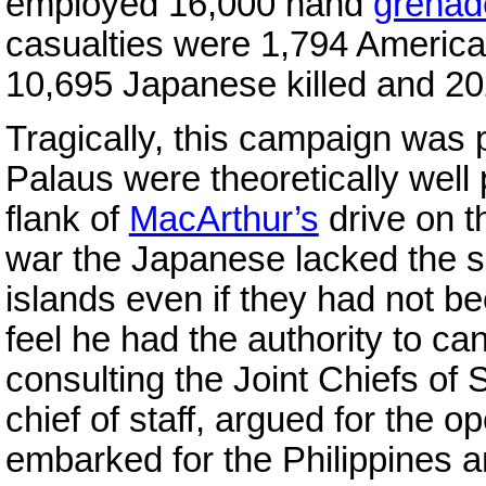
employed 16,000 hand
grenad
casualties were 1,794 Americ
10,695 Japanese killed and 20
Tragically, this campaign was
Palaus were theoretically well 
flank of
MacArthur’s
drive on 
war the Japanese lacked the sh
islands even if they had not 
feel he had the authority to can
consulting the Joint Chiefs of 
chief of staff, argued for the 
embarked for the Philippines an