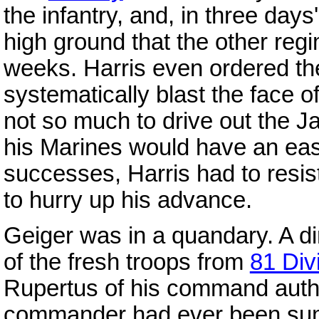
the infantry, and, in three days
high ground that the other regi
weeks. Harris even ordered the 
systematically blast the face of 
not so much to drive out the Ja
his Marines would have an easi
successes, Harris had to resi
to hurry up his advance.
Geiger was in a quandary. A di
of the fresh troops from
81 Div
Rupertus of his command author
commander had ever been summ