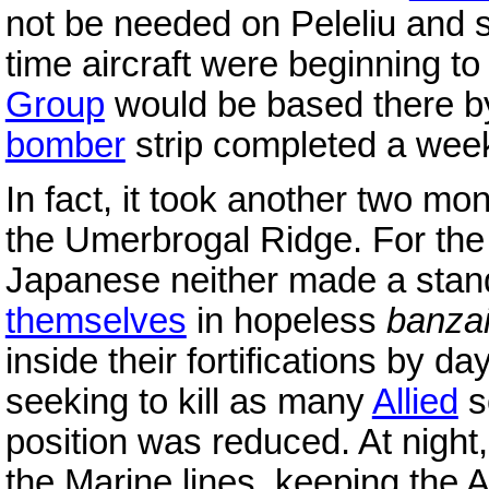
not be needed on Peleliu and s
time aircraft were beginning to 
Group
would be based there b
bomber
strip completed a week 
In fact, it took another two mo
the Umerbrogal Ridge. For the 
Japanese neither made a stan
themselves
in hopeless
banza
inside their fortifications by da
seeking to kill as many
Allied
s
position was reduced. At night,
the Marine lines, keeping the