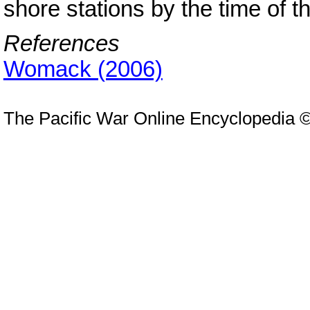
shore stations by the time of t
References
Womack (2006)
The Pacific War Online Encyclopedia 