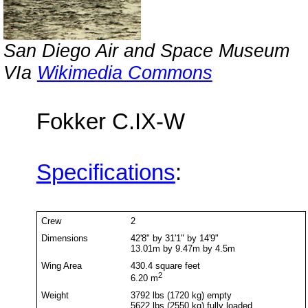
San Diego Air and Space Museum
VIa
Wikimedia Commons
Fokker C.IX-W
Specifications
:
Crew
2
Dimensions
42'8" by 31'1" by 14'9"
13.01m by 9.47m by 4.5m
Wing Area
430.4 square feet
2
6.20 m
Weight
3792 lbs (1720 kg) empty
5622 lbs (2550 kg) fully loaded