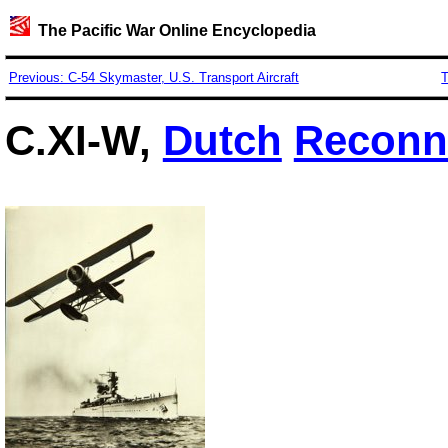
The Pacific War Online Encyclopedia
Previous: C-54 Skymaster, U.S. Transport Aircraft
T
C.XI-W,
Dutch
Reconn