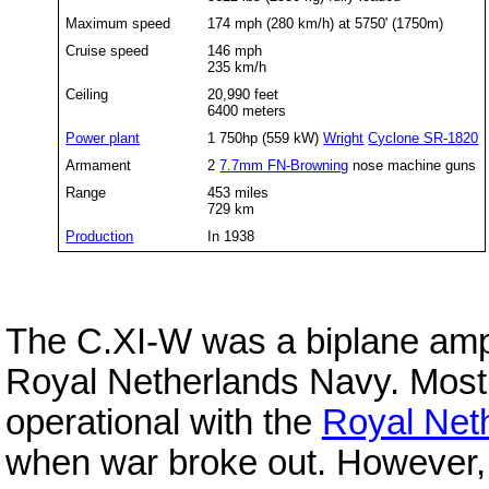
Maximum speed
174 mph (280 km/h) at 5750' (1750m)
Cruise speed
146 mph
235 km/h
Ceiling
20,990 feet
6400 meters
Power plant
1 750hp (559 kW)
Wright
Cyclone SR-1820
Armament
2
7.7mm FN-Browning
nose machine guns
Range
453 miles
729 km
Production
In 1938
The C.XI-W was a biplane amphi
Royal Netherlands Navy. Most 
operational with the
Royal Net
when war broke out. However,