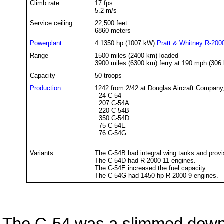
Climb rate
17 fps
5.2 m/s
Service ceiling
22,500 feet
6860 meters
Powerplant
4 1350 hp (1007 kW)
Pratt & Whitney
R-200
Range
1500 miles (2400 km) loaded
3900 miles (6300 km) ferry at 190 mph (306
Capacity
50 troops
Production
1242 from 2/42 at Douglas Aircraft Company
24 C-54
207 C-54A
220 C-54B
350 C-54D
75 C-54E
76 C-54G
Variants
The C-54B had integral wing tanks and provis
The C-54D had R-2000-11 engines.
The C-54E increased the fuel capacity.
The C-54G had 1450 hp R-2000-9 engines.
The C-54 was a slimmed down 