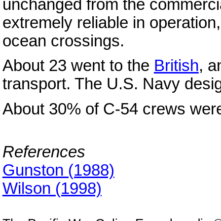
unchanged from the commercial
extremely reliable in operation, 
ocean crossings.
About 23 went to the
British
, 
transport. The U.S. Navy desig
About 30% of C-54 crews wer
References
Gunston (1988)
Wilson (1998)