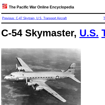
The Pacific War Online Encyclopedia
Previous: C-47 Skytrain, U.S. Transport Aircraft
T
C-54 Skymaster,
U.S.