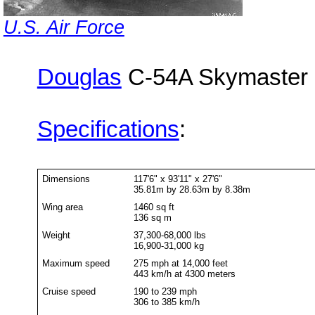
U.S. Air Force
Douglas
C-54A Skymaster
Specifications
:
Dimensions
117'6" x 93'11" x 27'6"
35.81m by 28.63m by 8.38m
Wing area
1460 sq ft
136 sq m
Weight
37,300-68,000 lbs
16,900-31,000 kg
Maximum speed
275 mph at 14,000 feet
443 km/h at 4300 meters
Cruise speed
190 to 239 mph
306 to 385 km/h