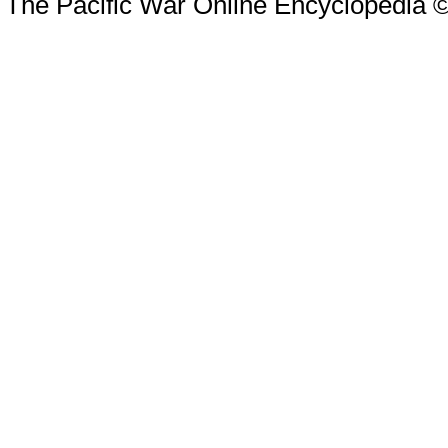
The Pacific War Online Encyclopedia 