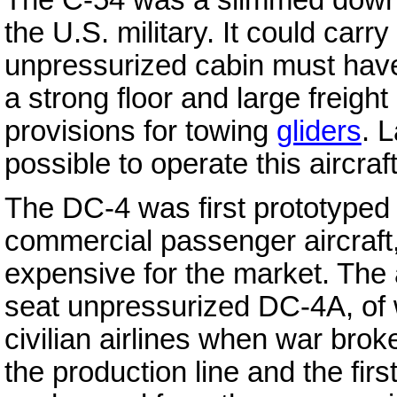
the U.S. military. It could car
unpressurized cabin must have 
a strong floor and large freigh
provisions for towing
gliders
. 
possible to operate this aircraft
The DC-4 was first prototyped
commercial passenger aircraft,
expensive for the market. The 
seat unpressurized DC-4A, of 
civilian airlines when war br
the production line and the firs