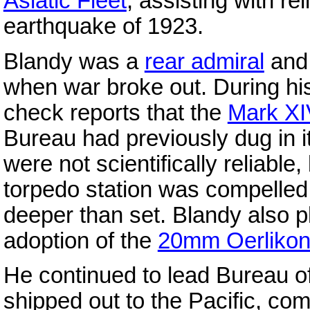
Asiatic Fleet
, assisting with re
earthquake of 1923.
Blandy was a
rear admiral
and 
when war broke out. During h
check reports that the
Mark XI
Bureau had previously dug in it
were not scientifically reliabl
torpedo station was compelled 
deeper than set. Blandy also p
adoption of the
20mm Oerliko
He continued to lead Bureau o
shipped out to the Pacific, c