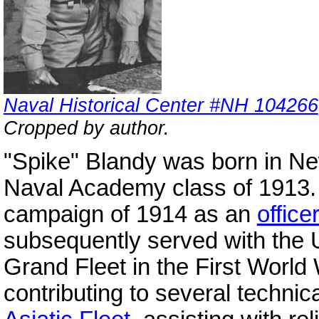
Naval Historical Center #NH 104266
Cropped by author.
"Spike" Blandy was born in New
Naval Academy class of 1913. 
campaign of 1914 as an
office
subsequently served with the 
Grand Fleet in the First Worl
contributing to several techni