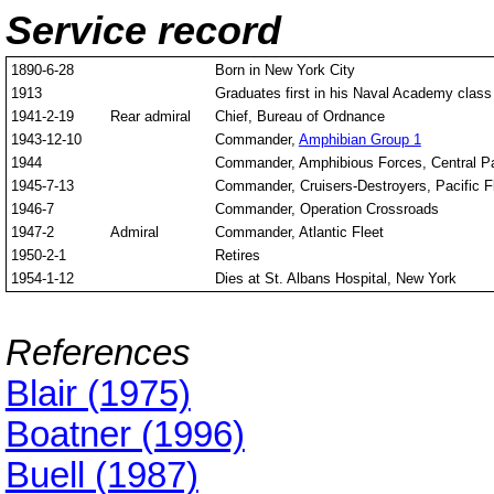
Service record
1890-6-28
Born in New York City
1913
Graduates first in his Naval Academy class
1941-2-19
Rear admiral
Chief, Bureau of Ordnance
1943-12-10
Commander,
Amphibian Group 1
1944
Commander, Amphibious Forces, Central Pa
1945-7-13
Commander, Cruisers-Destroyers, Pacific F
1946-7
Commander, Operation Crossroads
1947-2
Admiral
Commander, Atlantic Fleet
1950-2-1
Retires
1954-1-12
Dies at St. Albans Hospital, New York
References
Blair (1975)
Boatner (1996)
Buell (1987)