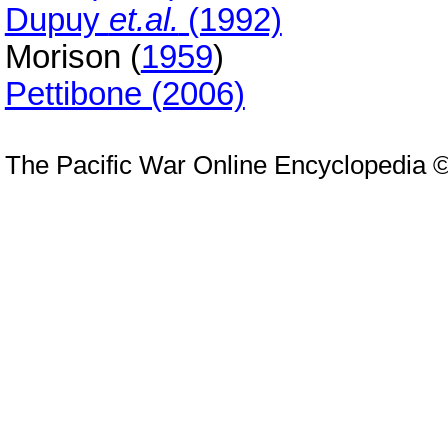
Dupuy
et.al.
(1992)
Morison (
1959
)
Pettibone (2006)
The Pacific War Online Encyclopedia 