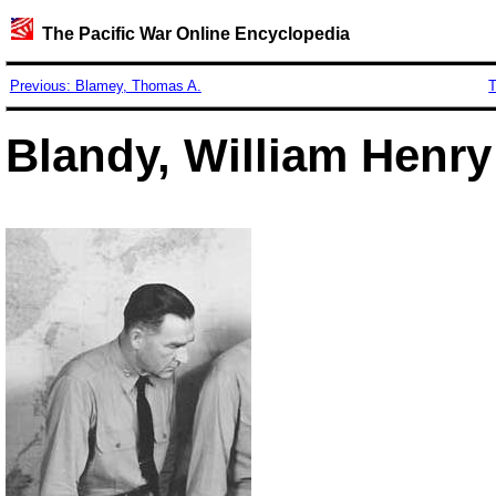
The Pacific War Online Encyclopedia
Previous: Blamey, Thomas A.
T
Blandy, William Henry