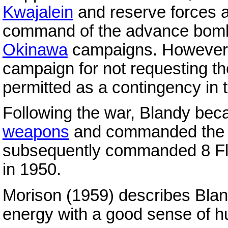
Kwajalein
and reserve forces 
command of the advance bomb
Okinawa
campaigns. However, h
campaign for not requesting t
permitted as a contingency in t
Following the war, Blandy be
weapons
and commanded the C
subsequently commanded 8 Fleet
in 1950.
Morison (1959) describes Bland
energy with a good sense of h