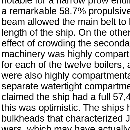
notable for a narrow prow endi
a remarkable 58.7% propulsive 
beam allowed the main belt to b
length of the ship. On the othe
effect of crowding the second
machinery was highly compartm
for each of the twelve boilers
were also highly compartmental
separate watertight compartmen
claimed the ship had a full 57
this was optimistic. The ships 
bulkheads that characterized
wars, which may have actually 