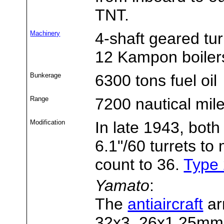
TNT.
Machinery
4-shaft geared tu
12 Kampon boiler
Bunkerage
6300 tons fuel oil
Range
7200 nautical mil
Modification
In late 1943, both
6.1"/60 turrets t
count to 36.
Type 
Yamato
:
The
antiaircraft
ar
32x3, 26x1 25mm 