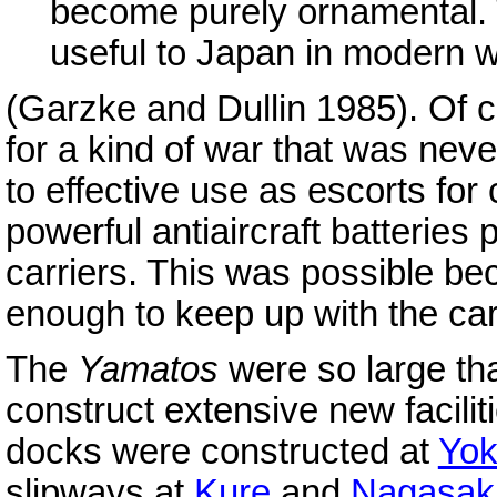
become purely ornamental. T
useful to Japan in modern 
(Garzke and Dullin 1985). Of 
for a kind of war that was nev
to effective use as escorts for 
powerful antiaircraft batteries 
carriers. This was possible b
enough to keep up with the car
The
Yamatos
were so large th
construct extensive new facili
docks were constructed at
Yo
slipways at
Kure
and
Nagasak