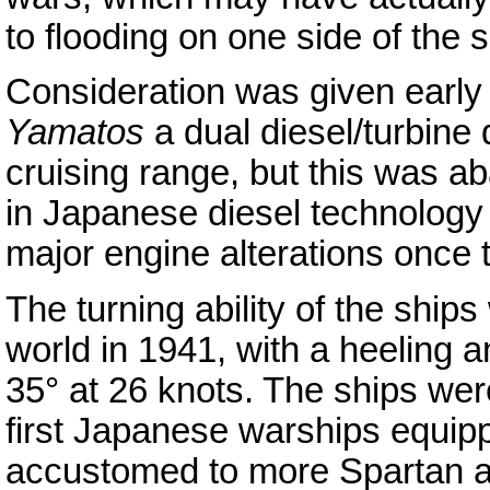
to flooding on one side of the s
Consideration was given early 
Yamatos
a dual diesel/turbine 
cruising range, but this was a
in Japanese diesel technology 
major engine alterations once
The turning ability of the ships
world in 1941, with a heeling an
35° at 26 knots. The ships wer
first Japanese warships equipp
accustomed to more Spartan 