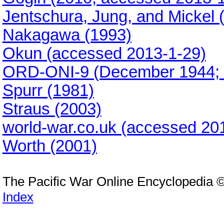
Jentschura, Jung, and Mickel 
Nakagawa (1993)
Okun (accessed 2013-1-29)
ORD-ONI-9 (December 1944; 
Spurr (1981)
Straus (2003)
world-war.co.uk (accessed 20
Worth (2001)
The Pacific War Online Encyclopedia 
Index