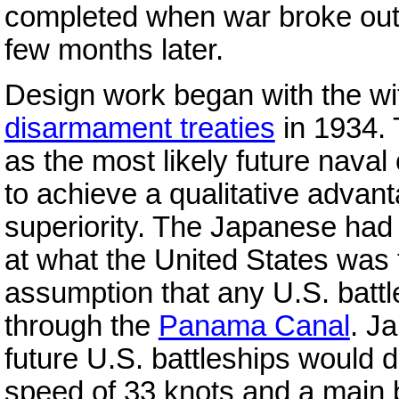
completed when war broke out
few months later.
Design work began with the wi
disarmament treaties
in 1934.
as the most likely future nava
to achieve a qualitative advan
superiority. The Japanese ha
at what the United States was 
assumption that any U.S. battl
through the
Panama Canal
. J
future U.S. battleships would 
speed of 33 knots and a main 