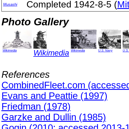
Completed 1942-8-5 (
Mi
Musashi
Photo Gallery
Wikimedia
Wikimedia
Wikimedia
U.S. Navy
U.S
References
CombinedFleet.com (accessed
Evans and Peattie (1997)
Friedman (1978)
Garzke and Dullin (1985)
Gogin (2010; accessed 2013-1