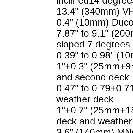
inclined14 degree
13.4" (340mm) VH
0.4" (10mm) Ducol
7.87" to 9.1" (2
sloped 7 degrees f
0.39" to 0.98" (
1"+0.3" (25mm+9m
and second deck
0.47" to 0.79+0
weather deck
1"+0.7" (25mm+1
deck and weather
3.6" (140mm) MN