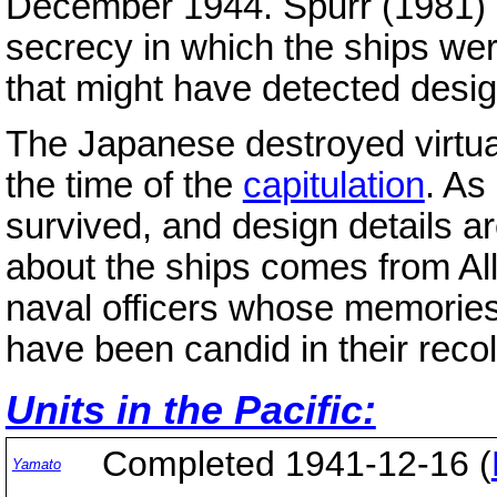
December 1944. Spurr (1981) h
secrecy in which the ships we
that might have detected desig
The Japanese destroyed virtuall
the time of the
capitulation
. As
survived, and design details a
about the ships comes from Al
naval officers whose memorie
have been candid in their recol
Units in the Pacific:
Completed 1941-12-16 (
Yamato