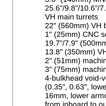
25.6"/9.8"/10.6
VH main turrets
22" (560mm) VH b
1" (25mm) CNC se
19.7"/7.9" (500m
13.8" (350mm) VH
2" (51mm) machin
3" (75mm) machine
4-bulkhead void-vo
(0.35", 0.63", low
16mm, lower arm
from inboard to ou