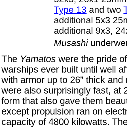
Type 13
and two
additional 5x3 2
additional 9x3, 2
Musashi
underwent
The
Yamatos
were the pride of
warships ever built until well 
with armor up to 26” thick an
were also surprisingly fast, at
form that also gave them beautif
except propulsion ran on electr
capacity of 4800 kilowatts. Th