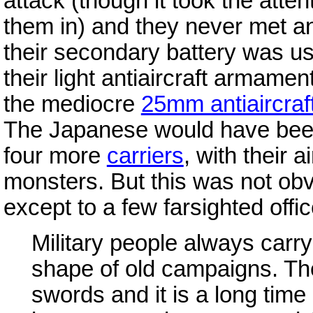
attack (though it took the atte
them in) and they never met ano
their secondary battery was use
their light antiaircraft armame
the mediocre
25mm antiaircraf
The Japanese would have been f
four more
carriers
, with their 
monsters. But this was not obvi
except to a few farsighted offic
Military people always carry
shape of old campaigns. Th
swords and it is a long time