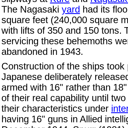
The Nagasaki
yard
had its flo
square feet (240,000 square me
with lifts of 350 and 150 tons
servicing these behemoths wer
abandoned in 1943.
Construction of the ships took 
Japanese deliberately released
armed with 16" rather than 18" 
of their real capability until tw
their characteristics under
inte
having 16" guns in Allied intell