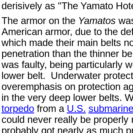
derisively as "The Yamato Hote
The armor on the
Yamatos
was 
American armor, due to the def
which made their main belt
s n
penetration than the thinner be
was faulty, being particularly 
lower belt. Underwater protect
overemphasis on protection aga
in the very deep lower belts.
torpedo
from a
U.S.
submarin
could never really be properly
probably got nearly as much pr