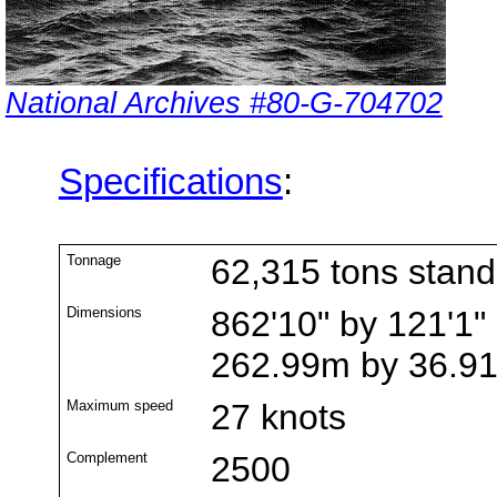
National Archives #80-G-704702
Specifications
:
Tonnage
62,315 tons stan
Dimensions
862'10" by 121'1" 
262.99m by 36.9
Maximum speed
27 knots
Complement
2500