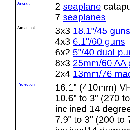
Aircraft
2
seaplane
catapu
7
seaplanes
Armament
3x3
18.1"/45 gun
4x3
6.1"/60 guns
6x2
5"/40 dual-p
8x3
25mm/60 AA 
2x4
13mm/76 mac
Protection
16.1" (410mm) VH 
10.6" to 3" (270 
inclined 14 degre
7.9" to 3" (200 t