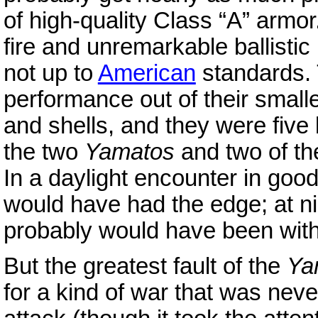
of high-quality Class “A” armor
fire and unremarkable ballistic
not up to
American
standards.
performance out of their small
and shells, and they were five
the two
Yamatos
and two of t
In a daylight encounter in goo
would have had the edge; at ni
probably would have been wit
But the greatest fault of the
Ya
for a kind of war that was never