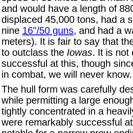
and would have a length of 880
displaced 45,000 tons, had a s
nine
16"/50 guns
, and had a wa
meters). It is fair to say that t
to outclass the
Iowas
. It is n
successful at this, though sin
in combat, we will never know
The hull form was carefully des
while permitting a large enoug
tightly concentrated in a heav
were remarkably successful at 