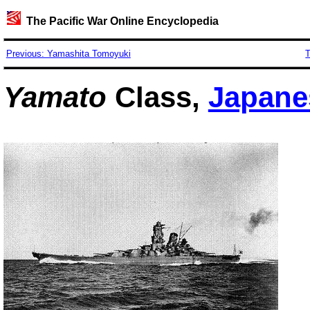
The Pacific War Online Encyclopedia
Previous: Yamashita Tomoyuki
T
Yamato
Class,
Japane