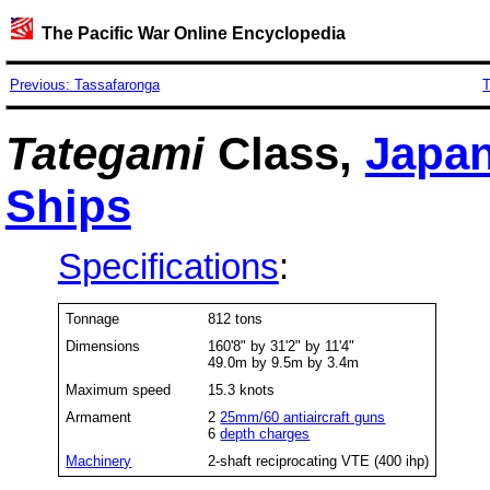
The Pacific War Online Encyclopedia
Previous: Tassafaronga
T
Tategami
Class,
Japa
Ships
Specifications
:
Tonnage
812 tons
Dimensions
160'8" by 31'2" by 11'4"
49.0m by 9.5m by 3.4m
Maximum speed
15.3 knots
Armament
2
25mm/60 antiaircraft guns
6
depth charges
Machinery
2-shaft reciprocating VTE (400 ihp)