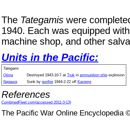
The
Tategamis
were completed
1940. Each was equipped with
machine shop, and other salv
Units in the Pacific:
Tategami
Ojima
Destroyed 1943-10-7 at
Truk
in
ammunition ship
explosion
Nagaura
Sunk by
gunfire
1944-2-22 off
Kavieng
References
CombinedFleet.com(accessed 2011-3-13)
The Pacific War Online Encyclopedia 