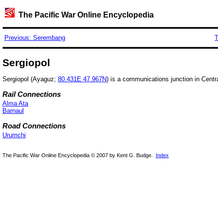
The Pacific War Online Encyclopedia
Previous: Serembang
T
Sergiopol
Sergiopol (Ayaguz;
80.431E 47.967N
) is a communications junction in Centr
Rail Connections
Alma Ata
Barnaul
Road Connections
Urumchi
The Pacific War Online Encyclopedia © 2007 by Kent G. Budge.
Index