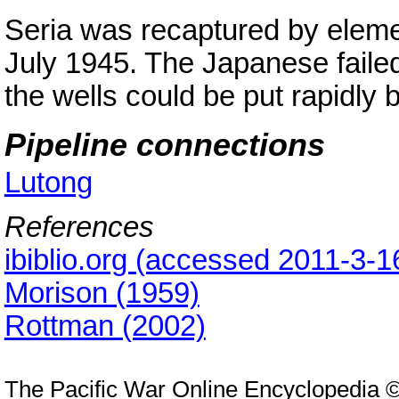
Seria was recaptured by elem
July 1945. The Japanese failed
the wells could be put rapidly 
Pipeline connections
Lutong
References
ibiblio.org (accessed 2011-3-1
Morison (1959)
Rottman (2002)
The Pacific War Online Encyclopedia 