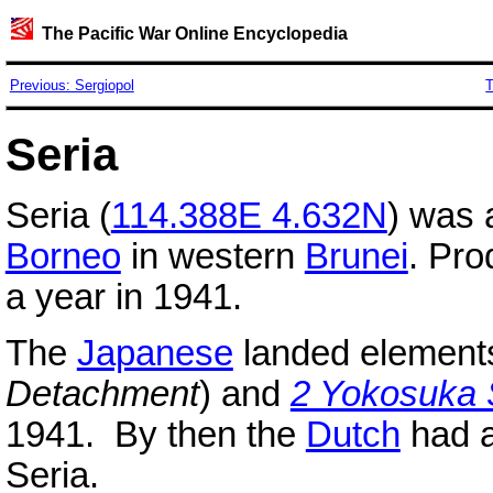
The Pacific War Online Encyclopedia
Previous: Sergiopol
T
Seria
Seria (
114.388E 4.632N
) was
Borneo
in western
Brunei
. Pro
a year in 1941.
The
Japanese
landed element
Detachment
) and
2 Yokosuka
1941. By then the
Dutch
had al
Seria.