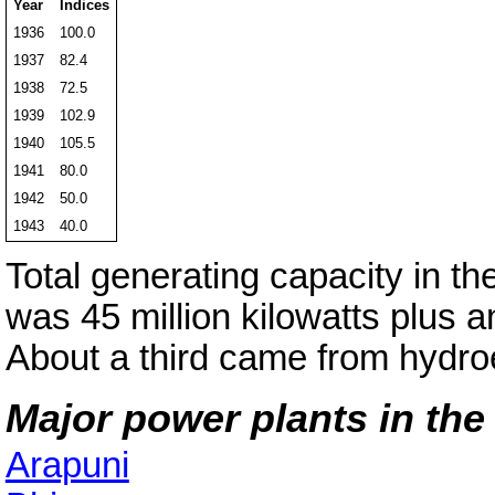
Year
Indices
1936
100.0
1937
82.4
1938
72.5
1939
102.9
1940
105.5
1941
80.0
1942
50.0
1943
40.0
Total generating capacity in th
was 45 million kilowatts plus an
About a third came from hydroe
Major power plants in the 
Arapuni