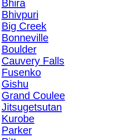
Bhira
Bhivpuri
Big Creek
Bonneville
Boulder
Cauvery Falls
Fusenko
Gishu
Grand Coulee
Jitsugetsutan
Kurobe
Parker