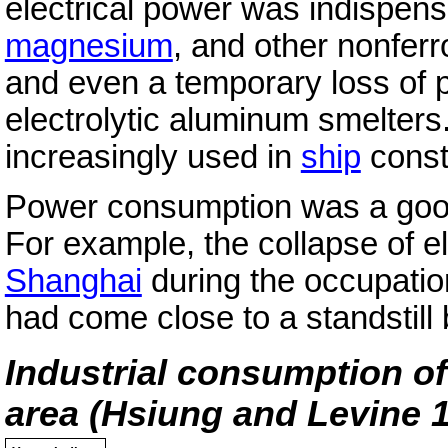
electrical power was indispens
magnesium
, and other nonfer
and even a temporary loss of
electrolytic aluminum smelters
increasingly used in
ship
const
Power consumption was a good m
For example, the collapse of e
Shanghai
during the occupatio
had come close to a standstill
Industrial consumption of
area (Hsiung and Levine 