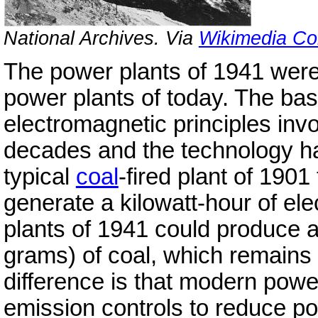
National Archives. Via
Wikimedia C
The power plants of 1941 were l
power plants of today. The ba
electromagnetic principles inv
decades and the technology h
typical
coal
-fired plant of 1901
generate a kilowatt-hour of el
plants of 1941 could produce a
grams) of coal, which remains t
difference is that modern pow
emission controls to reduce pol