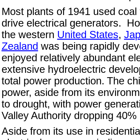
Most plants of 1941 used coal 
drive electrical generators. Ho
the western
United States
,
Ja
Zealand
was being rapidly dev
enjoyed relatively abundant ele
extensive hydroelectric devel
total power production. The ch
power, aside from its environme
to drought, with power genera
Valley Authority dropping 40% 
Aside from its use in residenti