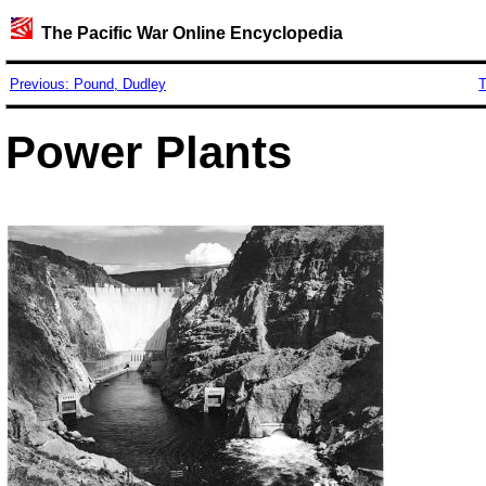
The Pacific War Online Encyclopedia
Previous: Pound, Dudley
T
Power Plants