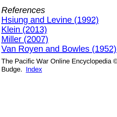
References
Hsiung and Levine (1992)
Klein (2013)
Miller (2007)
Van Royen and Bowles (1952)
The Pacific War Online Encyclopedia 
Budge.
Index