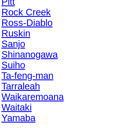
Pitt
Rock Creek
Ross-Diablo
Ruskin
Sanjo
Shinanogawa
Suiho
Ta-feng-man
Tarraleah
Waikaremoana
Waitaki
Yamaba