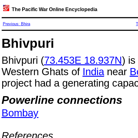
The Pacific War Online Encyclopedia
Previous: Bhira
T
Bhivpuri
Bhivpuri (
73.453E 18.937N
) i
Western Ghats of
India
near
B
project had a generating capac
Powerline connections
Bombay
References