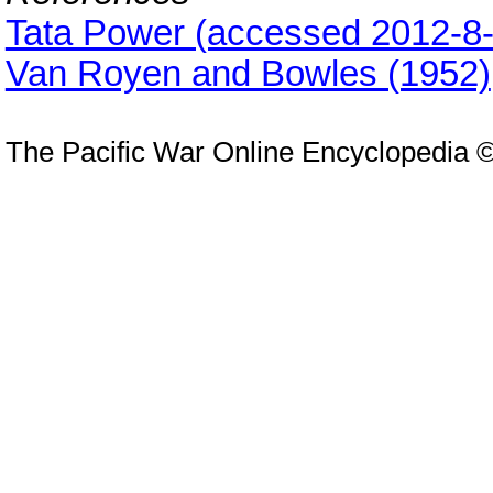
Tata Power (accessed 2012-8-
Van Royen and Bowles (1952)
The Pacific War Online Encyclopedia 