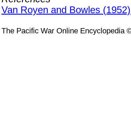
Van Royen and Bowles (1952)
The Pacific War Online Encyclopedia 