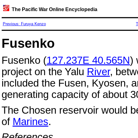
The Pacific War Online Encyclopedia
Previous: Furuya Kenzo
T
Fusenko
Fusenko (
127.237E 40.565N
)
project on the Yalu
River
, bet
included the Fusen, Kyosen, 
generating capacity of about 
The Chosen reservoir would bec
of
Marines
.
References