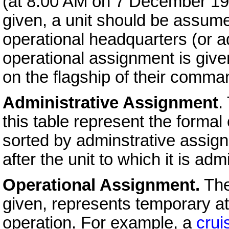
(at 8:00 AM on 7 December 1
given, a unit should be assume
operational headquarters (or a
operational assignment is give
on the flagship of their comma
Administrative Assignment
.
this table represent the formal 
sorted by adminstrative assign
after the unit to which it is adm
Operational Assignment.
The
given, represents temporary at
operation. For example, a
crui