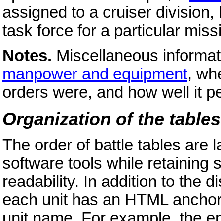
assigned to a cruiser division,
task force for a particular miss
Notes.
Miscellaneous informati
manpower and equipment
, whe
orders were, and how well it pe
Organization of the tables
The order of battle tables are 
software tools while retainin
readability. In addition to the 
each unit has an HTML anchor w
unit name. For example, the en