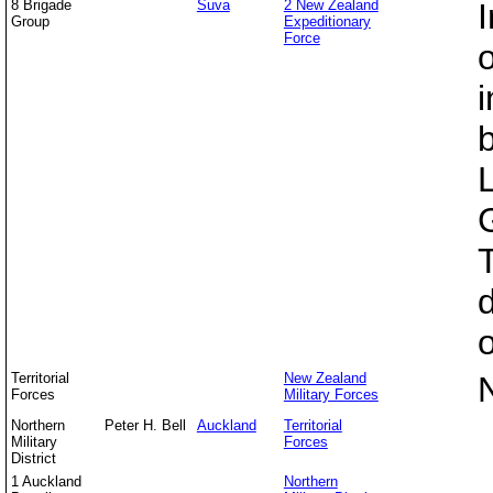
8 Brigade
Suva
2 New Zealand
I
Group
Expeditionary
Force
o
Territorial
New Zealand
Forces
Military Forces
Northern
Peter H. Bell
Auckland
Territorial
Military
Forces
District
1 Auckland
Northern