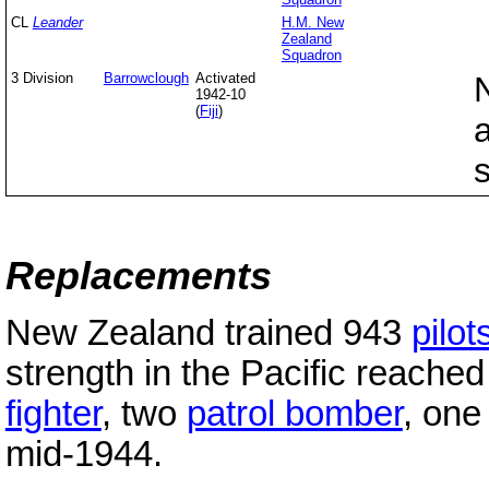
CL
Leander
H.M. New
Zealand
Squadron
3 Division
Barrowclough
Activated
1942-10
(
Fiji
)
Replacements
New Zealand trained 943
pilot
strength in the Pacific reached
fighter
, two
patrol bomber
, on
mid-1944.