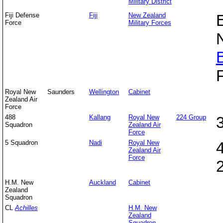
Military District
Fiji Defense
Fiji
New Zealand
Force
Military Forces
Royal New
Saunders
Wellington
Cabinet
Zealand Air
Force
488
Kallang
Royal New
224 Group
Squadron
Zealand Air
Force
5 Squadron
Nadi
Royal New
Zealand Air
Force
H.M. New
Auckland
Cabinet
Zealand
Squadron
CL
Achilles
H.M. New
Zealand
Squadron