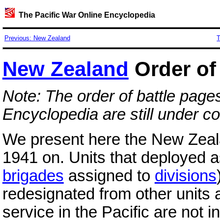
The Pacific War Online Encyclopedia
Previous: New Zealand
T
New Zealand
Order of 
Note: The order of battle page
Encyclopedia are still under co
We present here the New Zeal
1941 on. Units that deployed a
brigades
assigned to
divisions
redesignated from other units 
service in the Pacific are not i