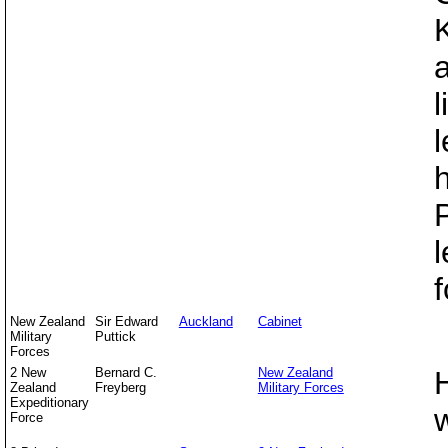
l
l
f
New Zealand
Sir Edward
Auckland
Cabinet
Military
Puttick
Forces
2 New
Bernard C.
New Zealand
Zealand
Freyberg
Military Forces
Expeditionary
Force