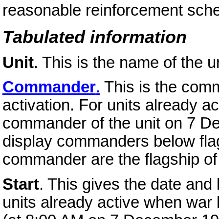
reasonable reinforcement sche
Tabulated information
Unit
. This is the name of the un
Commander
.
This is the comma
activation. For units already ac
commander of the unit on 7 De
display commanders below flag
commander are the flagship o
Start
. This gives the date and l
units already active when war b