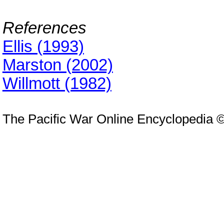
References
Ellis (1993)
Marston (2002)
Willmott (1982)
The Pacific War Online Encyclopedia 