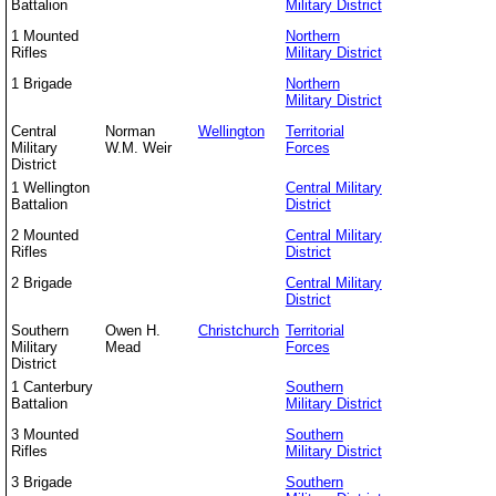
Battalion
Military District
1 Mounted
Northern
Rifles
Military District
1 Brigade
Northern
Military District
Central
Norman
Wellington
Territorial
Military
W.M. Weir
Forces
District
1 Wellington
Central Military
Battalion
District
2 Mounted
Central Military
Rifles
District
2 Brigade
Central Military
District
Southern
Owen H.
Christchurch
Territorial
Military
Mead
Forces
District
1 Canterbury
Southern
Battalion
Military District
3 Mounted
Southern
Rifles
Military District
3 Brigade
Southern