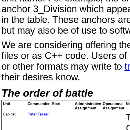
anchor 3_Division which appea
in the table. These anchors ar
but may also be of use to soft
We are considering offering th
files or as C++ code. Users o
or other formats may write to
t
their desires know.
The order of battle
Unit
Commander
Start
Administrative
Operational
No
Assignment
Assignment
Cabinet
Peter Fraser