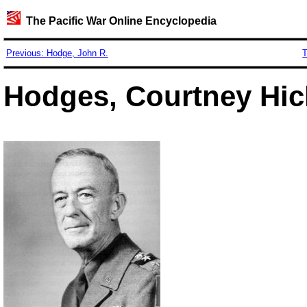
The Pacific War Online Encyclopedia
Previous: Hodge, John R.
T
Hodges, Courtney Hic