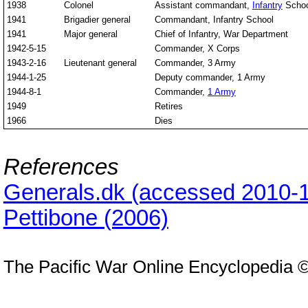
1938
Colonel
Assistant commandant,
Infantry
Schoo
1941
Brigadier general
Commandant, Infantry School
1941
Major general
Chief of Infantry, War Department
1942-5-15
Commander, X Corps
1943-2-16
Lieutenant general
Commander, 3 Army
1944-1-25
Deputy commander, 1 Army
1944-8-1
Commander,
1 Army
1949
Retires
1966
Dies
References
Generals.dk (accessed 2010-1
Pettibone (2006)
The Pacific War Online Encyclopedia 