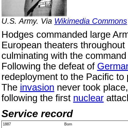
U.S. Army. Via
Wikimedia Commons
Hodges commanded large Army 
European theaters throughout
culminating with the command
Following the defeat of
Germa
redeployment to the Pacific to 
The
invasion
never took place,
following the first
nuclear
attac
Service record
1887
Born