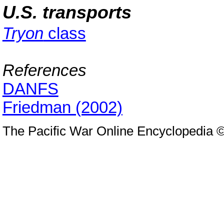
U.S. transports
Tryon
class
References
DANFS
Friedman (2002)
The Pacific War Online Encyclopedia 