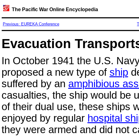
The Pacific War Online Encyclopedia
Previous: EUREKA Conference
T
Evacuation Transport
In October 1941 the U.S. Nav
proposed a new type of
ship
de
suffered by an
amphibious ass
casualties, the ship would be 
of their dual use, these ships 
enjoyed by regular
hospital sh
they were armed and did not ca