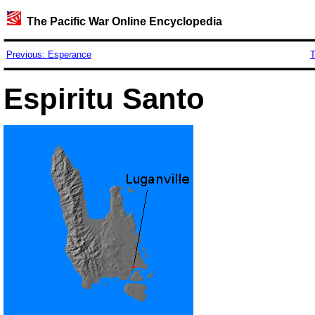
The Pacific War Online Encyclopedia
Previous: Esperance
T
Espiritu Santo