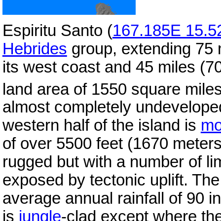
Espiritu Santo (
167.185E 15.5
Hebrides
group, extending 75 m
its west coast and 45 miles (70
land area of 1550 square mile
almost completely undevelop
western half of the island is
mo
of over 5500 feet (1670 meters
rugged but with a number of l
exposed by tectonic uplift. Th
average annual rainfall of 90 i
is
jungle
-clad except where the