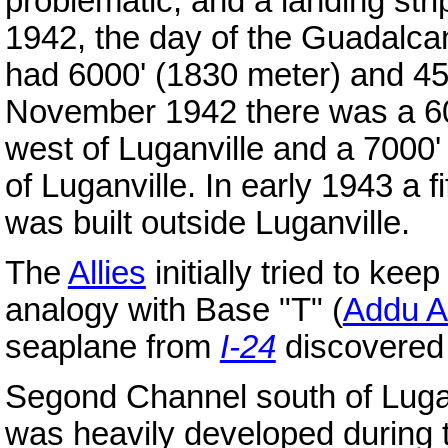
problematic, and a landing str
1942, the day of the Guadalca
had 6000' (1830 meter) and 45
November 1942 there was a 60
west of Luganville and a 7000'
of Luganville. In early 1943 a 
was built outside Luganville.
The
Allies
initially tried to kee
analogy with Base "T" (
Addu At
seaplane from
I-24
discovered 
Segond Channel south of Lugan
was heavily developed during t