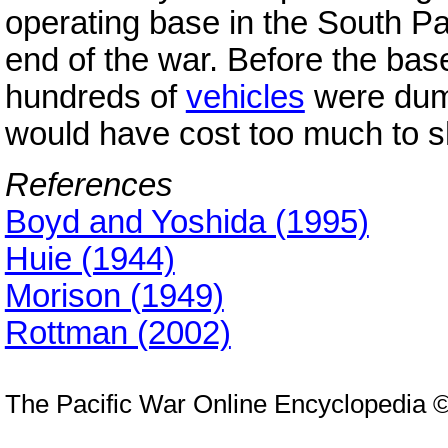
operating base in the South Pa
end of the war. Before the ba
hundreds of
vehicles
were dump
would have cost too much to 
References
Boyd and Yoshida (1995)
Huie (1944)
Morison (1949)
Rottman (2002)
The Pacific War Online Encyclopedia