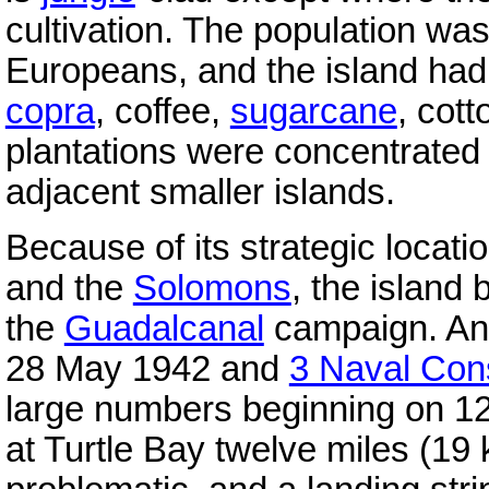
cultivation. The population w
Europeans, and the island had s
copra
, coffee,
sugarcane
, cott
plantations were concentrated 
adjacent smaller islands.
Because of its strategic locat
and the
Solomons
, the island
the
Guadalcanal
campaign. An
28 May 1942 and
3 Naval Cons
large numbers beginning on 12
at Turtle Bay twelve miles (19 