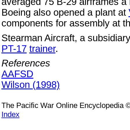
averaged 75 B-29 airframes a m
Boeing also opened a plant at
components for assembly at th
Stearman Aircraft, a subsidiar
PT-17
trainer
.
References
AAFSD
Wilson (1998)
The Pacific War Online Encyclopedia 
Index