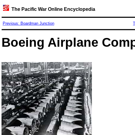
The Pacific War Online Encyclopedia
Previous: Boardman Junction
T
Boeing Airplane Com