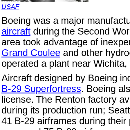
USAF
Boeing was a major manufactu
aircraft
during the Second World
area took advantage of inexpen
Grand Coulee
and other hydro
operated a plant near Wichita,
Aircraft designed by Boeing i
B-29 Superfortress
. Boeing al
license. The Renton factory a
during its production run; Sea
41 B-29 airframes during their