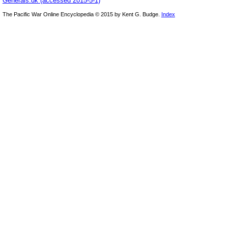
Generals.dk (accessed 2015-5-1)
The Pacific War Online Encyclopedia © 2015 by Kent G. Budge.
Index