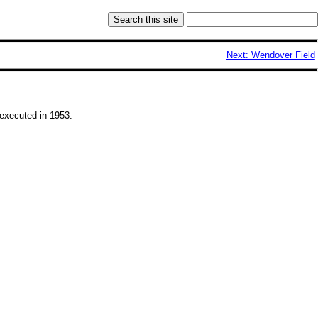
Next: Wendover Field
executed in 1953.