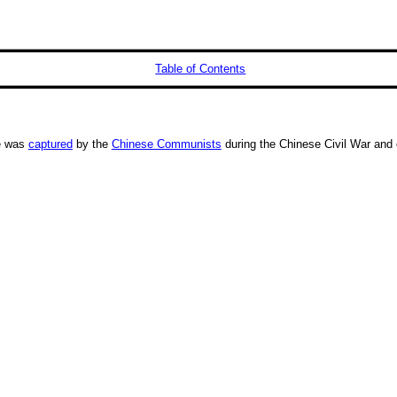
Table of Contents
He was
captured
by the
Chinese Communists
during the Chinese Civil War and 