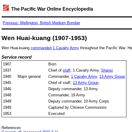
The Pacific War Online Encyclopedia
Previous: Wellington, British Medium Bomber
Wen Huai-kuang (1907-1953)
Wen Huai-kuang
commanded
1 Cavalry Army
throughout the Pacific War. 
Service record
1907
Born
1937
Chief of
staff
, 1 Cavalry Army,
Shansi
1940
Major general
Commander,
1 Cavalry Army
,
13 Army Group
1945
Chief of staff,
13 Army Group
1946
Deputy commander, 13 Army
1948
Commander, 19 Army
1949
Deputy commander, 10 Army Corps
1949
Captured by Chinese Communists
1953
Executed
References