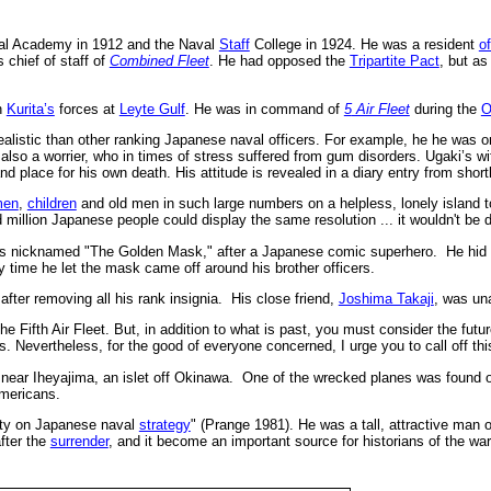
val Academy in 1912 and the Naval
Staff
College in 1924. He was a resident
of
 chief of staff of
Combined Fleet
. He had opposed the
Tripartite Pact
, but a
h
Kurita’s
forces at
Leyte Gulf
. He was in command of
5
Air Fleet
during the
O
istic than other ranking Japanese naval officers. For example, he he was one 
s also a worrier, who in times of stress suffered from gum disorders. Ugaki’s w
nd place for his own death. His attitude is revealed in a diary entry from sho
men
,
children
and old men in such large numbers on a helpless, lonely island t
million Japanese people could display the same resolution ... it wouldn't be dif
as nicknamed "The Golden Mask," after a Japanese comic superhero. He hid h
ly time he let the mask came off around his brother officers.
fter removing all his rank insignia. His close friend,
Joshima Takaji
, was una
he Fifth Air Fleet. But, in addition to what is past, you must consider the futu
 Nevertheless, for the good of everyone concerned, I urge you to call off this
near Iheyajima, an islet off Okinawa. One of the wrecked planes was found o
Americans.
rity on Japanese naval
strategy
" (Prange 1981). He was a tall, attractive man 
fter the
surrender
, and it become an important source for historians of the war