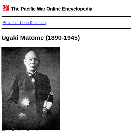
The Pacific War Online Encyclopedia
Previous: Ueno Kenichiro
Ugaki Matome (1890-1945)