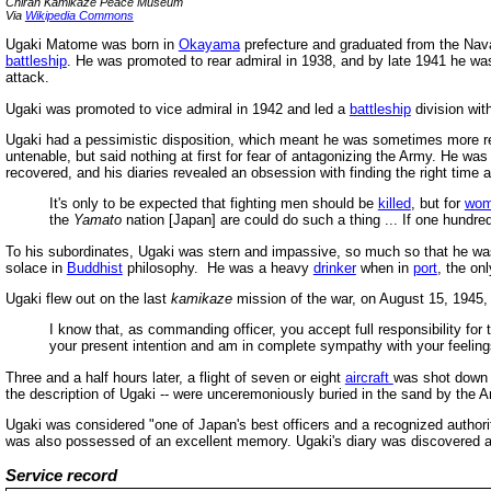
Chiran Kamikaze Peace Museum
Via
Wikipedia Commons
Ugaki Matome was born in
Okayama
prefecture and graduated from the Na
battleship
. He was promoted to rear admiral in 1938, and by late 1941 he was
attack.
Ugaki was promoted to vice admiral in 1942 and led a
battleship
division wit
Ugaki had a pessimistic disposition, which meant he was sometimes more real
untenable, but said nothing at first for fear of antagonizing the Army. He wa
recovered, and his diaries revealed an obsession with finding the right time a
It's only to be expected that fighting men should be
killed
, but for
wo
the
Yamato
nation [Japan] are could do such a thing ... If one hundred 
To his subordinates, Ugaki was stern and impassive, so much so that he w
solace in
Buddhist
philosophy. He was a heavy
drinker
when in
port
, the on
Ugaki flew out on the last
kamikaze
mission of the war, on August 15, 1945, a
I know that, as commanding officer, you accept full responsibility for t
your present intention and am in complete sympathy with your feelings.
Three and a half hours later, a flight of seven or eight
aircraft
was shot down 
the description of Ugaki -- were unceremoniously buried in the sand by the 
Ugaki was considered "one of Japan's best officers and a recognized autho
was also possessed of an excellent memory. Ugaki's diary was discovered a
Service record