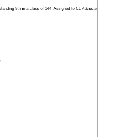
anding 9th in a class of 144. Assigned to CL
Adzuma
e