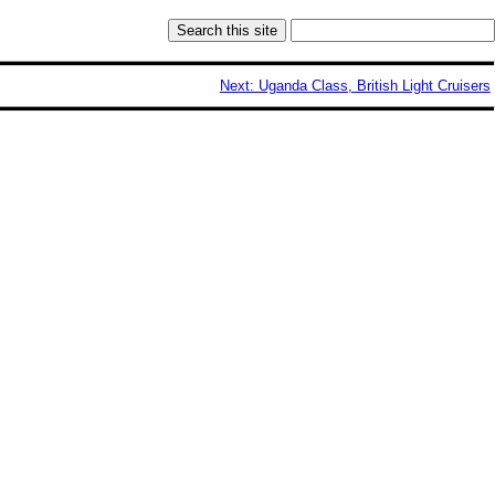
Next: Uganda Class, British Light Cruisers