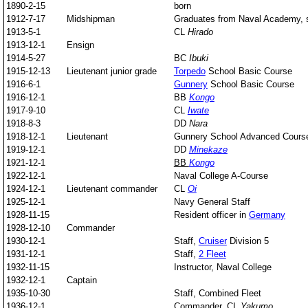
1890-2-15
born
1912-7-17
Midshipman
Graduates from Naval Academy, st
1913-5-1
CL
Hirado
1913-12-1
Ensign
1914-5-27
BC
Ibuki
1915-12-13
Lieutenant junior grade
Torpedo
School Basic Course
1916-6-1
Gunnery
School Basic Course
1916-12-1
BB
Kongo
1917-9-10
CL
Iwate
1918-8-3
DD
Nara
1918-12-1
Lieutenant
Gunnery School Advanced Cours
1919-12-1
DD
Minekaze
1921-12-1
BB
Kongo
1922-12-1
Naval College A-Course
1924-12-1
Lieutenant commander
CL
Oi
1925-12-1
Navy General Staff
1928-11-15
Resident officer in
Germany
1928-12-10
Commander
1930-12-1
Staff,
Cruiser
Division 5
1931-12-1
Staff,
2 Fleet
1932-11-15
Instructor, Naval College
1932-12-1
Captain
1935-10-30
Staff, Combined Fleet
1936-12-1
Commander, CL
Yakumo