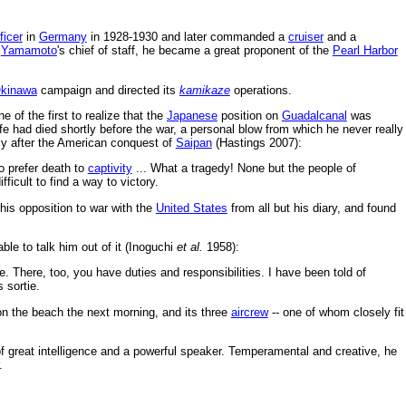
ficer
in
Germany
in 1928-1930 and later commanded a
cruiser
and a
s
Yamamoto
's chief of staff, he became a great proponent of the
Pearl Harbor
kinawa
campaign and directed its
kamikaze
operations.
of the first to realize that the
Japanese
position on
Guadalcanal
was
ife had died shortly before the war, a personal blow from which he never really
rtly after the American conquest of
Saipan
(Hastings 2007):
o prefer death to
captivity
... What a tragedy! None but the people of
ficult to find a way to victory.
is opposition to war with the
United States
from all but his diary, and found
ble to talk him out of it (Inoguchi
et al.
1958):
re. There, too, you have duties and responsibilities. I have been told of
 sortie.
n the beach the next morning, and its three
aircrew
-- one of whom closely fit
of great intelligence and a powerful speaker. Temperamental and creative, he
.