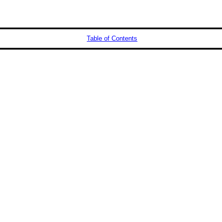
Table of Contents